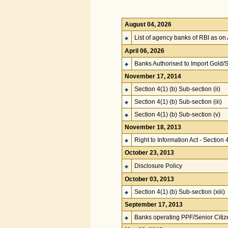
August 04, 2026
List of agency banks of RBI as on
April 06, 2026
Banks Authorised to Import Gold/S
November 17, 2014
Section 4(1) (b) Sub-section (ii)
Section 4(1) (b) Sub-section (iii)
Section 4(1) (b) Sub-section (v)
November 18, 2013
Right to Information Act - Section 
October 23, 2013
Disclosure Policy
October 03, 2013
Section 4(1) (b) Sub-section (xiii)
September 17, 2013
Banks operating PPF/Senior Citi