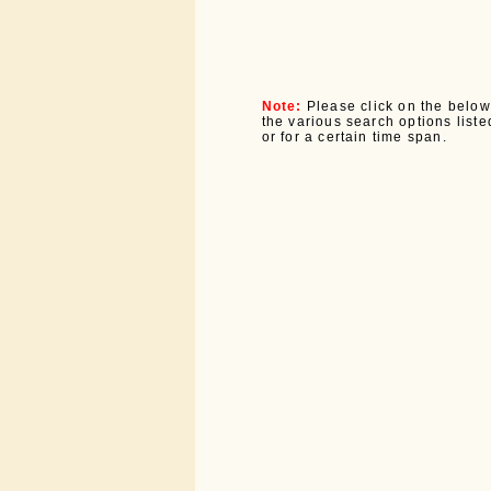
Note:
Please click on the below
the various search options listed
or for a certain time span.