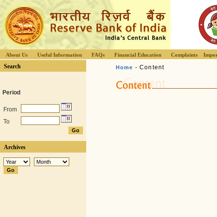
About Us
Useful Information
FAQs
Financial Education
Complaints
Impor
Search
- Content
Home
Period
From
To
Archives