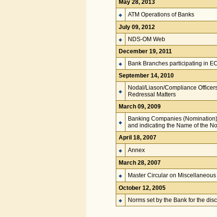
May 28, 2013
ATM Operations of Banks
July 09, 2012
NDS-OM Web
December 19, 2011
Bank Branches participating in E
September 14, 2010
Nodal/Liason/Compliance Officer
Redressal Matters
March 09, 2009
Banking Companies (Nomination)
and indicating the Name of the N
April 18, 2007
Annex
March 28, 2007
Master Circular on Miscellaneous 
October 12, 2005
Norms set by the Bank for the disc