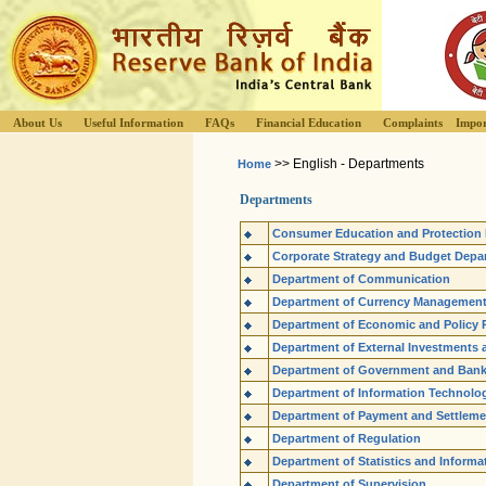
About Us
Useful Information
FAQs
Financial Education
Complaints
Impor
>> English - Departments
Home
Departments
Consumer Education and Protection
Corporate Strategy and Budget Depa
Department of Communication
Department of Currency Managemen
Department of Economic and Policy 
Department of External Investments 
Department of Government and Ban
Department of Information Technolo
Department of Payment and Settlem
Department of Regulation
Department of Statistics and Inform
Department of Supervision