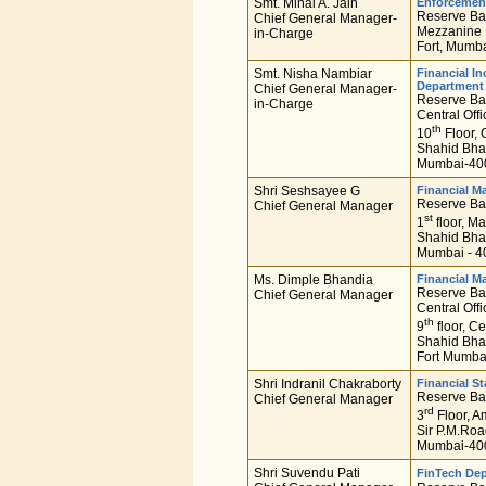
Smt. Minal A. Jain
Enforcemen
Reserve Ban
Chief General Manager-
Mezzanine F
in-Charge
Fort, Mumba
Smt. Nisha Nambiar
Financial I
Department
Chief General Manager-
Reserve Ban
in-Charge
Central Offi
th
10
Floor, 
Shahid Bha
Mumbai-400
Shri Seshsayee G
Financial M
Reserve Ban
Chief General Manager
st
1
floor, Ma
Shahid Bha
Mumbai - 4
Ms. Dimple Bhandia
Financial M
Reserve Ban
Chief General Manager
Central Offi
th
9
floor, Ce
Shahid Bha
Fort Mumba
Shri Indranil Chakraborty
Financial St
Reserve Ban
Chief General Manager
rd
3
Floor, A
Sir P.M.Roa
Mumbai-400
Shri Suvendu Pati
FinTech De