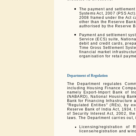
The payment and settlement 
Systems Act, 2007 (PSS Act)
2008 framed under the Act ca
other than the Reserve Bank
authorised by the Reserve B
Payment and settlement syst
Service (ECS) suite, Nation
debit and credit cards, prep
Time Gross Settlement Syste
financial market infrastruct
organisation for retail paym
Department of Regulation
The Department regulates Comm
including Housing Finance Compani
namely Export-Import Bank of In
(NABARD), National Housing Bank 
Bank for Financing Infrastructure
"Regulated Entities" (REs), by e
Reserve Bank of India Act, 1934, 
of Security Interest Act, 2002, t
laws. The Department carries out, i
Licensing/registration of 
license/registration and wind