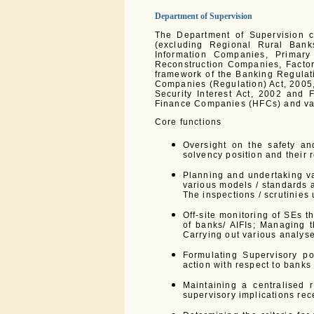
Department of Supervision
The Department of Supervision c
(excluding Regional Rural Bank
Information Companies, Primar
Reconstruction Companies, Factori
framework of the Banking Regulati
Companies (Regulation) Act, 2005,
Security Interest Act, 2002 and 
Finance Companies (HFCs) and var
Core functions
Oversight on the safety an
solvency position and their r
Planning and undertaking va
various models / standards a
The inspections / scrutinies
Off-site monitoring of SEs t
of banks/ AIFIs; Managing 
Carrying out various analys
Formulating Supervisory pol
action with respect to banks
Maintaining a centralised r
supervisory implications rec