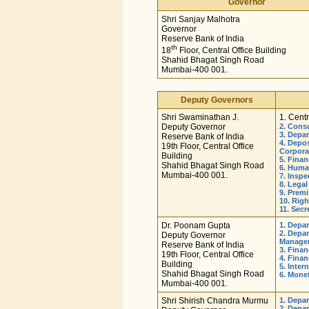
Governor
Shri Sanjay Malhotra
Governor
Reserve Bank of India
th
18
Floor, Central Office Building
Shahid Bhagat Singh Road
Mumbai-400 001.
Deputy Governors
Shri Swaminathan J.
1. Centr
Deputy Governor
2. Cons
3. Depa
Reserve Bank of India
4. Depo
19th Floor, Central Office
Corpora
Building
5. Fina
Shahid Bhagat Singh Road
6. Huma
Mumbai-400 001.
7. Insp
8. Lega
9. Prem
10. Righ
11. Sec
Dr. Poonam Gupta
1. Depa
2. Depar
Deputy Governor
Manage
Reserve Bank of India
3. Fina
19th Floor, Central Office
4. Finan
Building
5. Inter
Shahid Bhagat Singh Road
6. Mone
Mumbai-400 001.
Shri Shirish Chandra Murmu
1. Depa
2. Depa