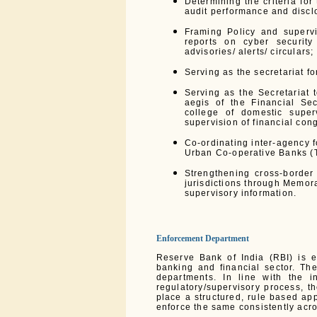
Determining the criteria fo
audit performance and discl
Framing Policy and supervi
reports on cyber security
advisories/ alerts/ circulars;
Serving as the secretariat f
Serving as the Secretariat 
aegis of the Financial S
college of domestic supe
supervision of financial con
Co-ordinating inter-agency 
Urban Co-operative Banks (
Strengthening cross-border
jurisdictions through Memor
supervisory information.
Enforcement Department
Reserve Bank of India (RBI) is e
banking and financial sector. Th
departments. In line with the i
regulatory/supervisory process, t
place a structured, rule based app
enforce the same consistently acro