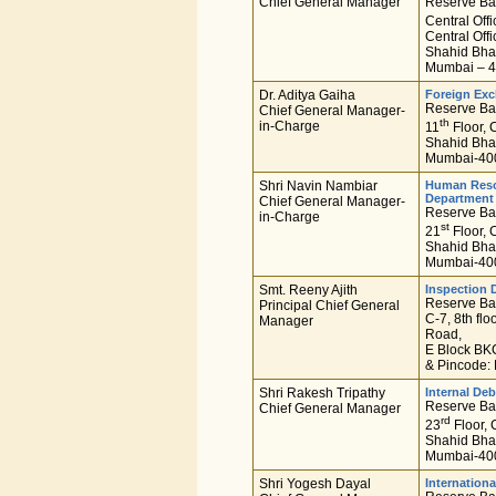
Chief General Manager
Reserve Ban
Central Off
Central Offi
Shahid Bha
Mumbai – 4
Dr. Aditya Gaiha
Foreign Ex
Reserve Ban
Chief General Manager-
th
in-Charge
11
Floor, C
Shahid Bha
Mumbai-400
Shri Navin Nambiar
Human Res
Department
Chief General Manager-
Reserve Ban
in-Charge
st
21
Floor, C
Shahid Bha
Mumbai-400
Smt. Reeny Ajith
Inspection 
Reserve Ban
Principal Chief General
C-7, 8th fl
Manager
Road,
E Block BKC
& Pincode:
Shri Rakesh Tripathy
Internal D
Reserve Ban
Chief General Manager
rd
23
Floor, 
Shahid Bha
Mumbai-400
Shri Yogesh Dayal
Internation