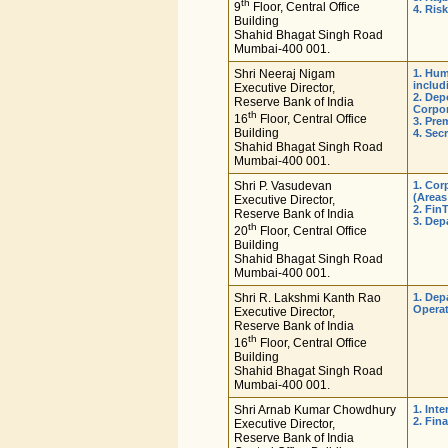
th
9
Floor, Central Office
4. Ris
Building
Shahid Bhagat Singh Road
Mumbai-400 001.
Shri Neeraj Nigam
1. Hu
includ
Executive Director,
2. Dep
Reserve Bank of India
Corpor
th
16
Floor, Central Office
3. Pre
Building
4. Sec
Shahid Bhagat Singh Road
Mumbai-400 001.
Shri P. Vasudevan
1. Cor
(Areas
Executive Director,
2. Fin
Reserve Bank of India
3. Dep
th
20
Floor, Central Office
Building
Shahid Bhagat Singh Road
Mumbai-400 001.
Shri R. Lakshmi Kanth Rao
1. Dep
Operat
Executive Director,
Reserve Bank of India
th
16
Floor, Central Office
Building
Shahid Bhagat Singh Road
Mumbai-400 001.
Shri Arnab Kumar Chowdhury
1. Int
2. Fin
Executive Director,
Reserve Bank of India