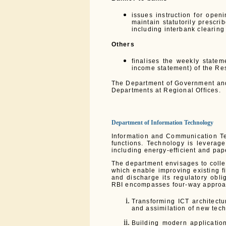
issues instruction for open
maintain statutorily prescri
including interbank clearing
Others
finalises the weekly state
income statement) of the Re
The Department of Government and 
Departments at Regional Offices.
Department of Information Technology
Information and Communication Te
functions. Technology is leverage
including energy-efficient and pa
The department envisages to collec
which enable improving existing f
and discharge its regulatory obli
RBI encompasses four-way approa
Transforming ICT architectu
and assimilation of new tec
Building modern applicatio