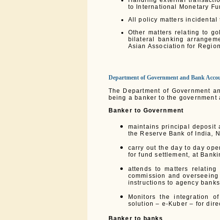
Handling external transacti
to International Monetary Fu
All policy matters incidenta
Other matters relating to g
bilateral banking arrangem
Asian Association for Regi
Department of Government and Bank Acco
The Department of Government and
being a banker to the government 
Banker to Government
maintains principal deposit
the Reserve Bank of India, 
carry out the day to day op
for fund settlement, at Bank
attends to matters relatin
commission and overseeing 
instructions to agency banks
Monitors the integration 
solution – e-Kuber – for dir
Banker to banks