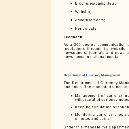
Brochures/pamphlets;
Website;
Advertisements;
Periodicals.
Feedback
As a 360-degree communication p
regulations through its website
newspapers, journals and news a
news items in national media.
Department of Currency Management
The Department of Currency Mana
and coins. The mandated functions
Management of currency not
withdrawal of currency notes
Keeping circulation of count
Monitoring currency chests a
of notes and coins.
Under this mandate the Department