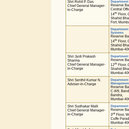
Shri Rohit P. Das
Department 
Reserve Ban
Chief General Manager-
Central Offi
in-Charge
th
14
Floor, 
Shahid Bha
Fort, Mumb
Department 
Systems
Reserve Ban
th
14
Floor, 
Shahid Bha
Mumbai-400
Shri Jyoti Prakash
Department 
Reserve Ban
Sharma
th
Chief General Manager-
12
Floor, 
in-Charge
Shahid Bha
Mumbai-400
Shri Senthil Kumar N.
Department 
Managemen
Adviser-in-Charge
Reserve Ban
C-8/9, Ban
Bandra,
Mumbai-400
Shri Sudhakar Malli
Department 
Reserve Ban
Chief General Manager-
rd
in-Charge
3
Floor, W
Cuffe Parad
Mumbai-400