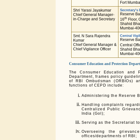
Fort Mumba
Shri Yarasi Jayakumar
Secretary's
Reserve Ban
Chief General Manager-
th
in-Charge and Secretary
16
Floor, 
Shahid Bha
Mumbai-400
Smt. N Sara Rajendra
Central Vigi
Reserve Ban
Kumar
Chief General Manager &
Central Offi
Chief Vigilance Officer
Shahid Bha
Mumbai-40
Consumer Education and Protection Depar
The Consumer Education and P
Department, frames policy guideli
of RBI Ombudsman (ORBIOs) an
functions of CEPD include:
Administering the Reserve 
Handling complaints regardi
Centralized Public Grieva
India (GoI);
Serving as the Secretariat t
Overseeing the grievanc
offices/departments of RBI;