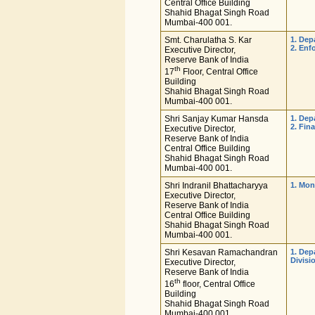
Central Office Building
Shahid Bhagat Singh Road
Mumbai-400 001.
Smt. Charulatha S. Kar
1. De
2. Enf
Executive Director,
Reserve Bank of India
th
17
Floor, Central Office
Building
Shahid Bhagat Singh Road
Mumbai-400 001.
Shri Sanjay Kumar Hansda
1. Dep
2. Fin
Executive Director,
Reserve Bank of India
Central Office Building
Shahid Bhagat Singh Road
Mumbai-400 001.
Shri Indranil Bhattacharyya
1. Mon
Executive Director,
Reserve Bank of India
Central Office Building
Shahid Bhagat Singh Road
Mumbai-400 001.
Shri Kesavan Ramachandran
1. Dep
Divisi
Executive Director,
Reserve Bank of India
th
16
floor, Central Office
Building
Shahid Bhagat Singh Road
Mumbai-400 001.