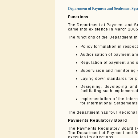
Department of Payment and Settlement Sys
Functions
The Department of Payment and Se
came into existence in March 2005
The functions of the Department in
Policy formulation in respec
Authorisation of payment an
Regulation of payment and 
Supervision and monitoring 
Laying down standards for 
Designing, developing and
facilitating such implementa
Implementation of the inter
for International Settlements
The department has four Regional
Payments Regulatory Board
The Payments Regulatory Board (P
The Department of Payment and Se
executes its directions.