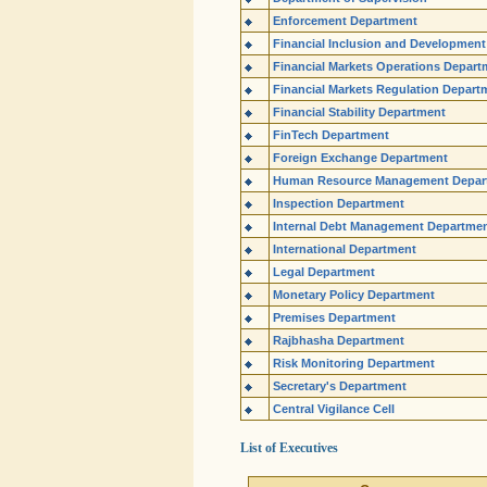
Enforcement Department
Financial Inclusion and Developmen
Financial Markets Operations Depart
Financial Markets Regulation Depart
Financial Stability Department
FinTech Department
Foreign Exchange Department
Human Resource Management Depar
Inspection Department
Internal Debt Management Departme
International Department
Legal Department
Monetary Policy Department
Premises Department
Rajbhasha Department
Risk Monitoring Department
Secretary's Department
Central Vigilance Cell
List of Executives