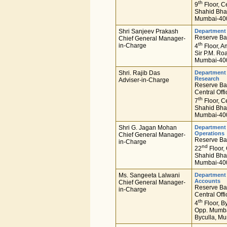
th
9
Floor, Ce
Shahid Bha
Mumbai-400
Shri Sanjeev Prakash
Department
Reserve Ban
Chief General Manager-
th
in-Charge
4
Floor, A
Sir P.M. Ro
Mumbai-400
Shri. Rajib Das
Department 
Research
Adviser-in-Charge
Reserve Ban
Central Offi
th
7
Floor, Ce
Shahid Bha
Mumbai-400
Shri G. Jagan Mohan
Department 
Operations
Chief General Manager-
Reserve Ban
in-Charge
nd
22
Floor, 
Shahid Bha
Mumbai-400
Ms. Sangeeta Lalwani
Department
Accounts
Chief General Manager-
Reserve Ban
in-Charge
Central Offi
th
4
Floor, By
Opp. Mumbai
Byculla, Mu