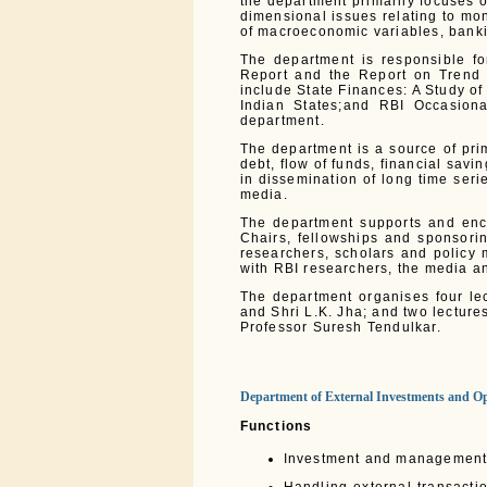
the department primarily focuses
dimensional issues relating to mon
of macroeconomic variables, bankin
The department is responsible fo
Report and the Report on Trend a
include State Finances: A Study of
Indian States;and RBI Occasion
department.
The department is a source of pri
debt, flow of funds, financial sav
in dissemination of long time ser
media.
The department supports and enc
Chairs, fellowships and sponsori
researchers, scholars and policy 
with RBI researchers, the media an
The department organises four le
and Shri L.K. Jha; and two lectur
Professor Suresh Tendulkar.
Department of External Investments and Op
Functions
Investment and management o