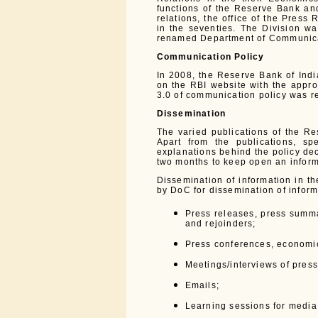
functions of the Reserve Bank and 
relations, the office of the Press
in the seventies. The Division w
renamed Department of Communica
Communication Policy
In 2008, the Reserve Bank of Indi
on the RBI website with the appro
3.0 of communication policy was r
Dissemination
The varied publications of the R
Apart from the publications, s
explanations behind the policy dec
two months to keep open an infor
Dissemination of information in 
by DoC for dissemination of inform
Press releases, press summa
and rejoinders;
Press conferences, economic
Meetings/interviews of press
Emails;
Learning sessions for media