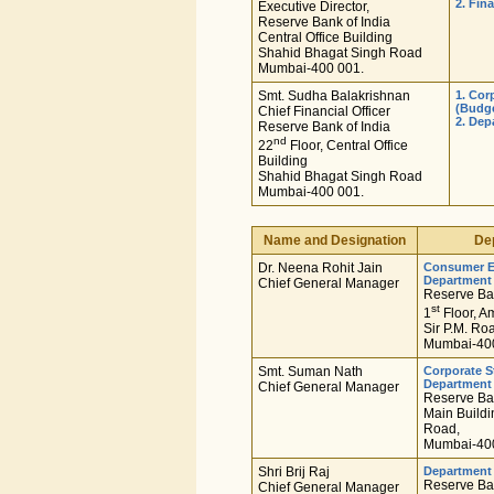
2. Fin
Executive Director,
Reserve Bank of India
Central Office Building
Shahid Bhagat Singh Road
Mumbai-400 001.
Smt. Sudha Balakrishnan
1. Cor
(Budg
Chief Financial Officer
2. De
Reserve Bank of India
nd
22
Floor, Central Office
Building
Shahid Bhagat Singh Road
Mumbai-400 001.
Name and Designation
De
Dr. Neena Rohit Jain
Consumer E
Department
Chief General Manager
Reserve Ban
st
1
Floor, A
Sir P.M. Ro
Mumbai-400
Smt. Suman Nath
Corporate S
Department
Chief General Manager
Reserve Ban
Main Buildi
Road,
Mumbai-400
Shri Brij Raj
Department
Reserve Ban
Chief General Manager