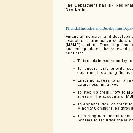
The Department has six Regional
New Delhi.
Financial Inclusion and Development Depa
Financial inclusion and developme
available to productive sectors 
(MSME) sectors. Promoting financi
and encapsulates the renewed nat
brief are:
To formulate macro policy to 
To ensure that priority s
opportunities among financia
Ensuring access to an array
awareness initiatives
To step up credit flow to M
stress in the accounts of M
To enhance flow of credit t
Minority Communities throu
To strengthen institution
Scheme to facilitate these o