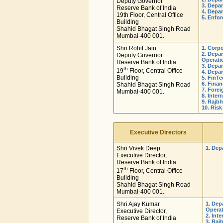
Deputy Governor
3. Depa
Reserve Bank of India
4. Depa
19th Floor, Central Office
5. Enfo
Building
Shahid Bhagat Singh Road
Mumbai-400 001.
Shri Rohit Jain
1. Corp
2. Depa
Deputy Governor
Operati
Reserve Bank of India
3. Depa
th
19
Floor, Central Office
4. Depa
Building
5. FinT
6. Fina
Shahid Bhagat Singh Road
7. Fore
Mumbai-400 001.
8. Inte
9. Rajb
10. Ris
Executive Directors
Shri Vivek Deep
1. Dep
Executive Director,
Reserve Bank of India
th
17
Floor, Central Office
Building
Shahid Bhagat Singh Road
Mumbai-400 001.
Shri Ajay Kumar
1. Dep
Opera
Executive Director,
2. Int
Reserve Bank of India
3. Raj