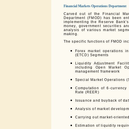
Financial Markets Operations Department
Carved out of the Financial Ma
Department (FMOD) has been entru
implementing the Reserve Bank’s 
money, government securities and
analysis of various market segm
making.
The specific functions of FMOD inc
Forex market operations i
(ETCD) Segments
Liquidity Adjustment Facil
including Open Market Ope
management framework
Special Market Operations (
Computation of 6-currency
Rate (REER)
Issuance and buyback of dat
Analysis of market develop
Carrying out market-oriente
Estimation of liquidity requ