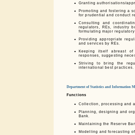
Granting authorisations/appro
Promoting and fostering a s
for prudential and conduct re
Consulting and coordinati
regulators, REs, industry 
formulating major regulatory
Providing appropriate regu
and services by REs.
Keeping itself abreast o
responses, suggesting neces
Striving to bring the reg
international best practices.
Department of Statistics and Information
Functions
Collection, processing and a
Planning, designing and org
Bank.
Maintaining the Reserve Ban
Modelling and forecasting o