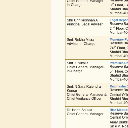
Reserve Ban
Chief General Manager-
th
in-Charge
8
Floor, Ce
Shahid Bha
Mumbai-400
Shri Unnikrishnan A
Legal Depa
Reserve Ban
Principal Legal Adviser
nd
2
Floor, C
Mumbai-400
Smt. Rekha Misra
Monetary Po
Reserve Ban
Adviser-in-Charge
th
24
Floor, 
Shahid Bha
Mumbai-400
Smt. K Nikhila
Premises D
Reserve Ban
Chief General Manager-
th
in-Charge
5
Floor, Ce
Shahid Bha
Mumbai-400
Smt. N Sara Rajendra
Rajbhasha 
Reserve Ban
Kumar
Chief General Manager &
Central Offi
Chief Vigilance Officer
Shahid Bha
Mumbai-400
Dr. Ishan Shukla
Risk Monito
Reserve Ban
Chief General Manager
Central Offi
Amar Buildi
Sir P.M. Ro