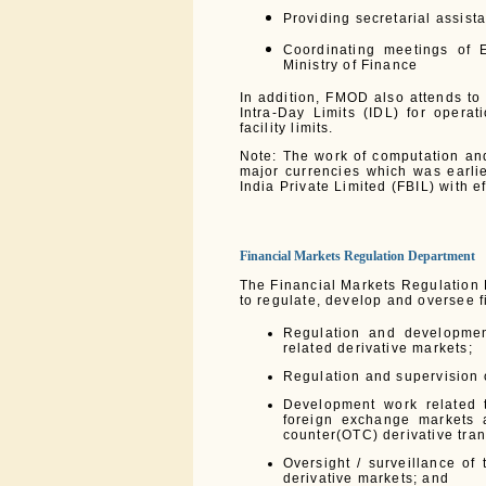
Providing secretarial assis
Coordinating meetings of 
Ministry of Finance
In addition, FMOD also attends to 
Intra-Day Limits (IDL) for opera
facility limits.
Note: The work of computation an
major currencies which was earli
India Private Limited (FBIL) with 
Financial Markets Regulation Department
The Financial Markets Regulation
to regulate, develop and oversee f
Regulation and developmen
related derivative markets;
Regulation and supervision o
Development work related t
foreign exchange markets a
counter(OTC) derivative tran
Oversight / surveillance of
derivative markets; and