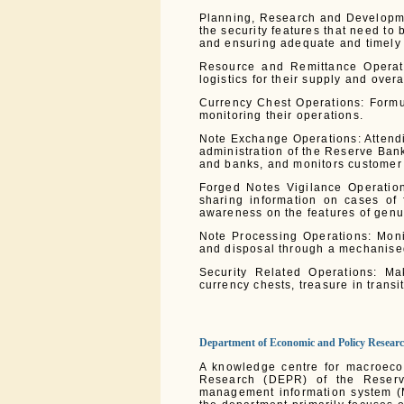
Planning, Research and Developme
the security features that need to
and ensuring adequate and timely 
Resource and Remittance Operati
logistics for their supply and over
Currency Chest Operations: Formul
monitoring their operations.
Note Exchange Operations: Attendi
administration of the Reserve Ban
and banks, and monitors customer s
Forged Notes Vigilance Operation
sharing information on cases of 
awareness on the features of genu
Note Processing Operations: Moni
and disposal through a mechanise
Security Related Operations: Ma
currency chests, treasure in transi
Department of Economic and Policy Resear
A knowledge centre for macroeco
Research (DEPR) of the Reserve
management information system (M