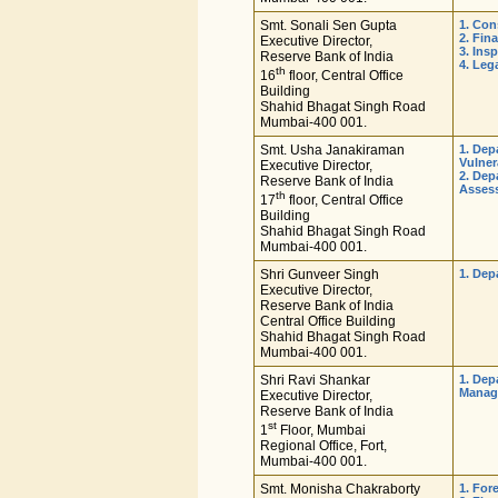
Smt. Sonali Sen Gupta
1. Con
2. Fin
Executive Director,
3. Ins
Reserve Bank of India
4. Leg
th
16
floor, Central Office
Building
Shahid Bhagat Singh Road
Mumbai-400 001.
Smt. Usha Janakiraman
1. Dep
Vulner
Executive Director,
2. Dep
Reserve Bank of India
Asses
th
17
floor, Central Office
Building
Shahid Bhagat Singh Road
Mumbai-400 001.
Shri Gunveer Singh
1. Dep
Executive Director,
Reserve Bank of India
Central Office Building
Shahid Bhagat Singh Road
Mumbai-400 001.
Shri Ravi Shankar
1. Dep
Manag
Executive Director,
Reserve Bank of India
st
1
Floor, Mumbai
Regional Office, Fort,
Mumbai-400 001.
Smt. Monisha Chakraborty
1. For