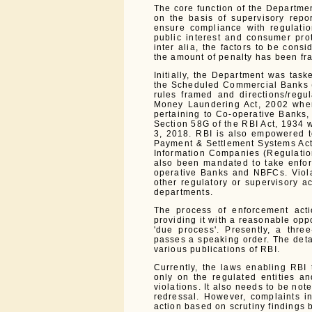
The core function of the Departmen
on the basis of supervisory repo
ensure compliance with regulation
public interest and consumer prot
inter alia, the factors to be cons
the amount of penalty has been fra
Initially, the Department was task
the Scheduled Commercial Banks (
rules framed and directions/regu
Money Laundering Act, 2002 wher
pertaining to Co-operative Banks
Section 58G of the RBI Act, 1934 
3, 2018. RBI is also empowered to
Payment & Settlement Systems Act,
Information Companies (Regulatio
also been mandated to take enfor
operative Banks and NBFCs. Viola
other regulatory or supervisory a
departments.
The process of enforcement acti
providing it with a reasonable oppo
'due process'. Presently, a thr
passes a speaking order. The deta
various publications of RBI.
Currently, the laws enabling RBI
only on the regulated entities an
violations. It also needs to be no
redressal. However, complaints i
action based on scrutiny findings