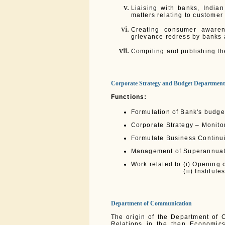
Liaising with banks, India
matters relating to customer
Creating consumer awaren
grievance redress by banks 
Compiling and publishing th
Corporate Strategy and Budget Department
Functions:
Formulation of Bank's budge
Corporate Strategy – Monito
Formulate Business Continu
Management of Superannuation
Work related to (i) Opening o
(ii) Institutes fun
Department of Communication
The origin of the Department of 
Relations in the then Economic