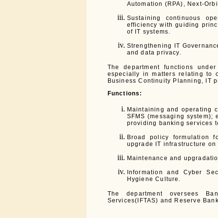
Automation (RPA), Next-Orbit
Sustaining continuous oper
efficiency with guiding prin
of IT systems.
Strengthening IT Governance
and data privacy.
The department functions under
especially in matters relating to 
Business Continuity Planning, IT p
Functions:
Maintaining and operating c
SFMS (messaging system); e
providing banking services to
Broad policy formulation f
upgrade IT infrastructure on
Maintenance and upgradation
Information and Cyber Se
Hygiene Culture.
The department oversees Bank
Services(IFTAS) and Reserve Bank 