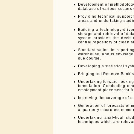
Development of methodology
database of various sectors 
Providing technical support 
areas and undertaking studie
Building a technology-drive
storage and retrieval of da
system provides the decisi
central repository of clean a
Standardisation in reportin
warehouse, and is envisaged
due course.
Developing a statistical syst
Bringing out Reserve Bank’s 
Undertaking forward-lookin
formulation. Conducting othe
employment placement for fr
Improving the coverage of st
Generation of forecasts of 
a quarterly macro-econometri
Undertaking analytical stu
techniques which are releva