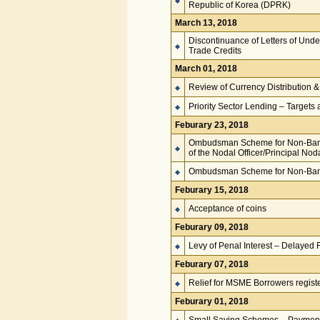
Republic of Korea (DPRK)
March 13, 2018
Discontinuance of Letters of Unde
Trade Credits
March 01, 2018
Review of Currency Distributio
Priority Sector Lending – Targets 
Feburary 23, 2018
Ombudsman Scheme for Non-Banki
of the Nodal Officer/Principal Noda
Ombudsman Scheme for Non-Bank
Feburary 15, 2018
Acceptance of coins
Feburary 09, 2018
Levy of Penal Interest – Delayed 
Feburary 07, 2018
Relief for MSME Borrowers regis
Feburary 01, 2018