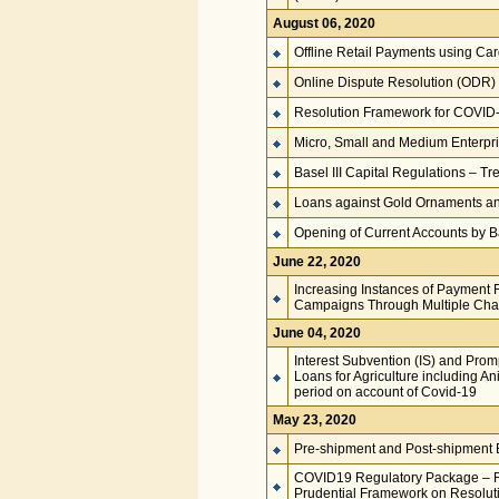
August 06, 2020
Offline Retail Payments using Card
Online Dispute Resolution (ODR) 
Resolution Framework for COVID-
Micro, Small and Medium Enterpri
Basel III Capital Regulations – T
Loans against Gold Ornaments and
Opening of Current Accounts by Ba
June 22, 2020
Increasing Instances of Payment
Campaigns Through Multiple Cha
June 04, 2020
Interest Subvention (IS) and Prom
Loans for Agriculture including A
period on account of Covid-19
May 23, 2020
Pre-shipment and Post-shipment E
COVID19 Regulatory Package – Re
Prudential Framework on Resoluti