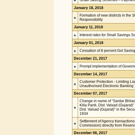
Small Saving Schemes – Paymen
January 18, 2018
Formation of new districts in the
Responsibility
January 11, 2018
Interest rates for Small Savings 
January 01, 2018
Cessation of 8 percent GoI Savin
December 21, 2017
Prompt implementation of Governm
December 14, 2017
Customer Protection - Limiting Lia
Unauthorised Electronic Banking 
December 07, 2017
Change in name of “Sardar Bhilad
Killa Pardi, Dist. Valsad (Gujarat)
Dist. Valsad (Gujarat)” in the Sec
1934
Settlement of Agency transactions
Commission) directly from Reserv
December 06, 2017