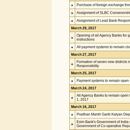
Purchase of foreign exchange from
Assignment of SLBC Convenorshi
Assignment of Lead Bank Responsi
March 29, 2017
Opening of all Agency Banks for 
instructions
All payment systems to remain clo
March 27, 2017
Formation of seven new districts 
Responsibility
March 25, 2017
Payment systems to remain open on
March 24, 2017
All Agency Banks to remain open fo
1, 2017
March 16, 2017
Pradhan Mantri Garib Kalyan Dep
Exim Bank's Government of India s
Government of Co-operative Repu