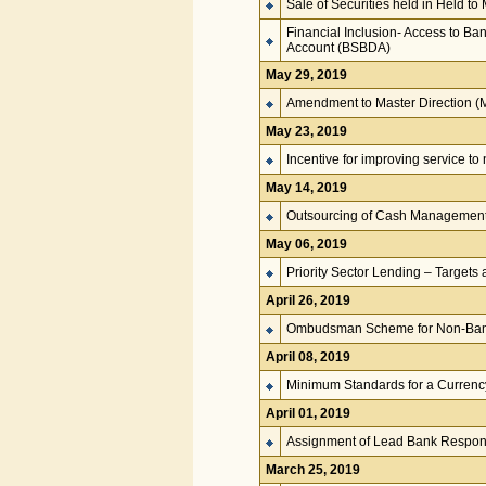
Sale of Securities held in Held to
Financial Inclusion- Access to Ba
Account (BSBDA)
May 29, 2019
Amendment to Master Direction 
May 23, 2019
Incentive for improving service t
May 14, 2019
Outsourcing of Cash Management –
May 06, 2019
Priority Sector Lending – Targets 
April 26, 2019
Ombudsman Scheme for Non-Bank
April 08, 2019
Minimum Standards for a Currenc
April 01, 2019
Assignment of Lead Bank Responsi
March 25, 2019