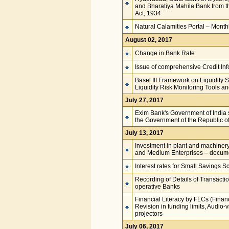
and Bharatiya Mahila Bank from t
Act, 1934
Natural Calamities Portal – Mont
August 02, 2017
Change in Bank Rate
Issue of comprehensive Credit In
Basel III Framework on Liquidity 
Liquidity Risk Monitoring Tools 
July 27, 2017
Exim Bank's Government of India s
the Government of the Republic 
July 13, 2017
Investment in plant and machinery 
and Medium Enterprises – docume
Interest rates for Small Savings 
Recording of Details of Transacti
operative Banks
Financial Literacy by FLCs (Financ
Revision in funding limits, Audio-
projectors
July 06, 2017