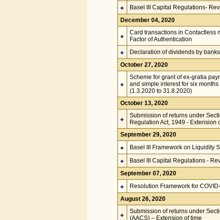
Basel III Capital Regulations- Rev
December 04, 2020
Card transactions in Contactless 
Factor of Authentication
Declaration of dividends by banks
October 27, 2020
Scheme for grant of ex-gratia pa
and simple interest for six months
(1.3.2020 to 31.8.2020)
October 13, 2020
Submission of returns under Secti
Regulation Act, 1949 - Extension o
September 29, 2020
Basel III Framework on Liquidity
Basel III Capital Regulations - Re
September 07, 2020
Resolution Framework for COVID-1
August 26, 2020
Submission of returns under Secti
(AACS) – Extension of time