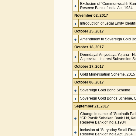
Exclusion of “Commonwealth Bank 
Reserve Bank of India Act, 1934
November 02, 2017
Introduction of Legal Entity Identi
October 25, 2017
Amendment to Sovereign Gold Bo
October 18, 2017
Deendayal Antyodaya Yojana - Na
Aajeevika - Interest Subvention 
October 17, 2017
Gold Monetisation Scheme, 2015
October 06, 2017
Sovereign Gold Bond Scheme
Sovereign Gold Bonds Scheme, Op
September 21, 2017
Change in name of “Gopinath Patil
“GP Parsik Sahakari Bank Ltd, Ka
Reserve Bank of India,1934
Inclusion of “Suryoday Small Fina
Reserve Bank of India Act, 1934