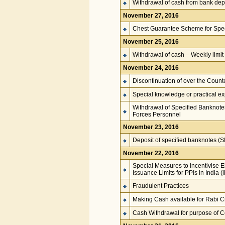
Withdrawal of cash from bank depo
November 27, 2016
Chest Guarantee Scheme for Spe
November 25, 2016
Withdrawal of cash – Weekly limit
November 24, 2016
Discontinuation of over the Coun
Special knowledge or practical e
Withdrawal of Specified Banknote
Forces Personnel
November 23, 2016
Deposit of specified banknotes (
November 22, 2016
Special Measures to incentivise E
Issuance Limits for PPIs in India 
Fraudulent Practices
Making Cash available for Rabi C
Cash Withdrawal for purpose of C