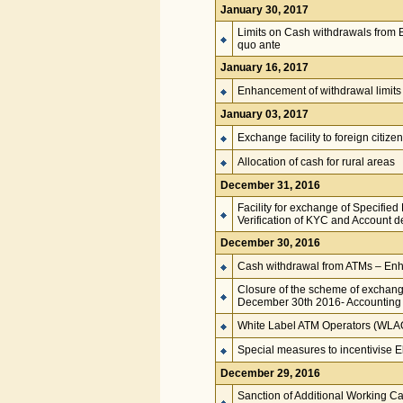
January 30, 2017
Limits on Cash withdrawals from B
quo ante
January 16, 2017
Enhancement of withdrawal limits
January 03, 2017
Exchange facility to foreign citize
Allocation of cash for rural areas
December 31, 2016
Facility for exchange of Specifie
Verification of KYC and Account de
December 30, 2016
Cash withdrawal from ATMs – Enha
Closure of the scheme of exchang
December 30th 2016- Accounting
White Label ATM Operators (WLAOs)
Special measures to incentivise E
December 29, 2016
Sanction of Additional Working Cap