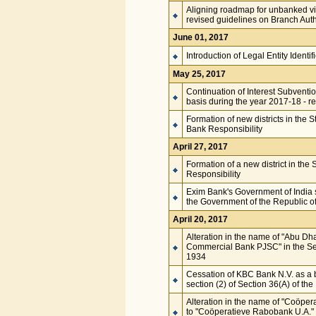
Aligning roadmap for unbanked vi
revised guidelines on Branch Auth
June 01, 2017
Introduction of Legal Entity Identi
May 25, 2017
Continuation of Interest Subventi
basis during the year 2017-18 - r
Formation of new districts in the 
Bank Responsibility
April 27, 2017
Formation of a new district in the
Responsibility
Exim Bank's Government of India s
the Government of the Republic of
April 20, 2017
Alteration in the name of "Abu D
Commercial Bank PJSC" in the Sec
1934
Cessation of KBC Bank N.V. as a 
section (2) of Section 36(A) of th
Alteration in the name of "Coöper
to "Coöperatieve Rabobank U.A." 