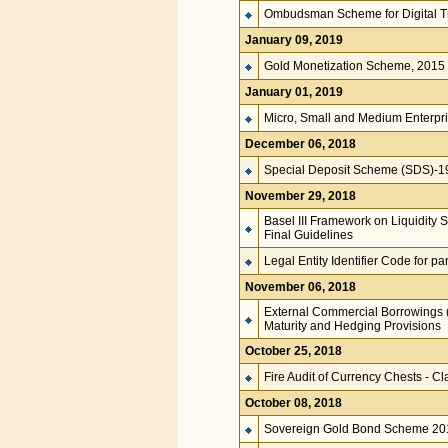
Ombudsman Scheme for Digital T
January 09, 2019
Gold Monetization Scheme, 2015
January 01, 2019
Micro, Small and Medium Enterpri
December 06, 2018
Special Deposit Scheme (SDS)-197
November 29, 2018
Basel III Framework on Liquidity 
Final Guidelines
Legal Entity Identifier Code for pa
November 06, 2018
External Commercial Borrowings 
Maturity and Hedging Provisions
October 25, 2018
Fire Audit of Currency Chests - Cla
October 08, 2018
Sovereign Gold Bond Scheme 20