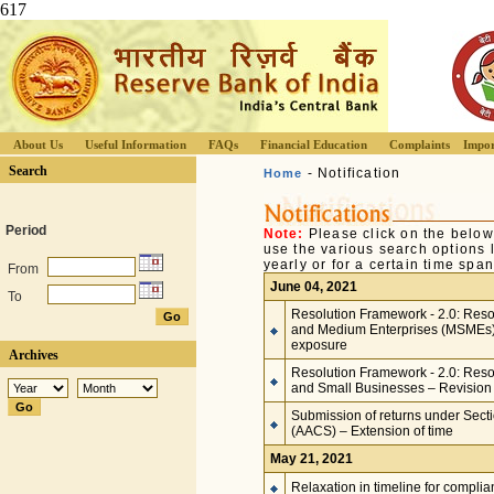
617
About Us
Useful Information
FAQs
Financial Education
Complaints
Impor
Search
- Notification
Home
Period
Note:
Please click on the below
use the various search options li
yearly or for a certain time span
From
June 04, 2021
To
Resolution Framework - 2.0: Resol
and Medium Enterprises (MSMEs) –
exposure
Archives
Resolution Framework - 2.0: Resolu
and Small Businesses – Revision 
Submission of returns under Secti
(AACS) – Extension of time
May 21, 2021
Relaxation in timeline for compli