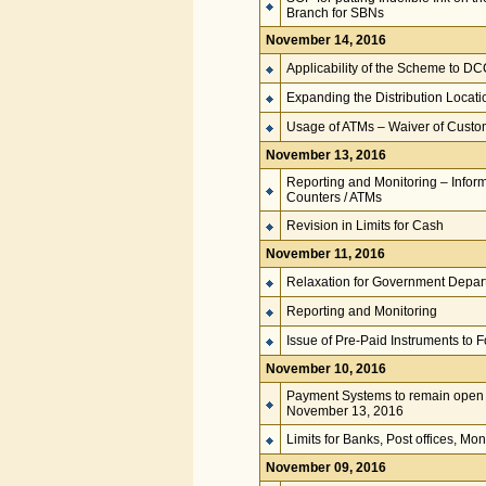
Branch for SBNs
November 14, 2016
Applicability of the Scheme to D
Expanding the Distribution Locati
Usage of ATMs – Waiver of Cust
November 13, 2016
Reporting and Monitoring – Infor
Counters / ATMs
Revision in Limits for Cash
November 11, 2016
Relaxation for Government Depar
Reporting and Monitoring
Issue of Pre-Paid Instruments to F
November 10, 2016
Payment Systems to remain open
November 13, 2016
Limits for Banks, Post offices, M
November 09, 2016