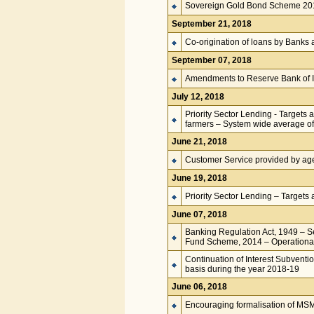
Sovereign Gold Bond Scheme 201
September 21, 2018
Co-origination of loans by Banks a
September 07, 2018
Amendments to Reserve Bank of I
July 12, 2018
Priority Sector Lending - Targets 
farmers – System wide average of 
June 21, 2018
Customer Service provided by ag
June 19, 2018
Priority Sector Lending – Targets 
June 07, 2018
Banking Regulation Act, 1949 – 
Fund Scheme, 2014 – Operational 
Continuation of Interest Subventi
basis during the year 2018-19
June 06, 2018
Encouraging formalisation of MS