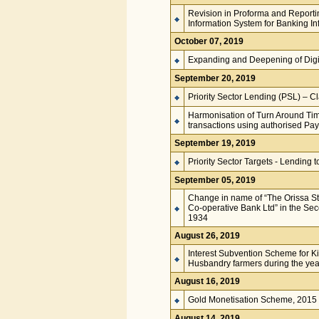
Revision in Proforma and Reportin
Information System for Banking Inf
October 07, 2019
Expanding and Deepening of Dig
September 20, 2019
Priority Sector Lending (PSL) – Cla
Harmonisation of Turn Around Tim
transactions using authorised P
September 19, 2019
Priority Sector Targets - Lendin
September 05, 2019
Change in name of “The Orissa Sta
Co-operative Bank Ltd” in the Sec
1934
August 26, 2019
Interest Subvention Scheme for K
Husbandry farmers during the ye
August 16, 2019
Gold Monetisation Scheme, 2015
August 14, 2019