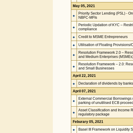
May 05, 2021
Priority Sector Lending (PSL) - O
NBFC-MFIs
Periodic Updation of KYC – Restri
compliance
Credit to MSME Entrepreneurs
Utilisation of Floating Provisions/
Resolution Framework 2.0 – Resolu
and Medium Enterprises (MSMEs
Resolution Framework – 2.0: Resol
and Small Businesses
April 22, 2021
Declaration of dividends by banks
April 07, 2021
External Commercial Borrowings (E
parking of unutilised ECB proceed
Asset Classification and Income R
regulatory package
Feburary 05, 2021
Basel III Framework on Liquidity