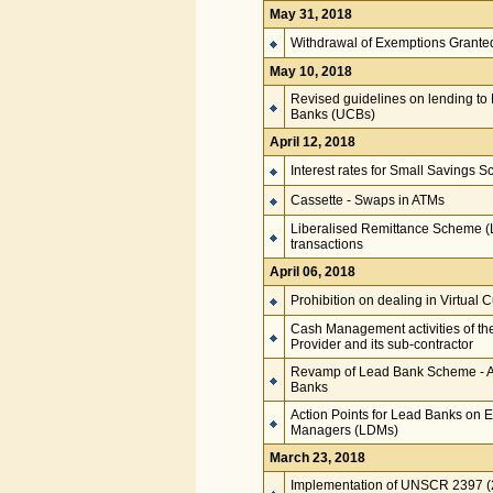
May 31, 2018
Withdrawal of Exemptions Grant
May 10, 2018
Revised guidelines on lending to P
Banks (UCBs)
April 12, 2018
Interest rates for Small Savings 
Cassette - Swaps in ATMs
Liberalised Remittance Scheme (LR
transactions
April 06, 2018
Prohibition on dealing in Virtual 
Cash Management activities of th
Provider and its sub-contractor
Revamp of Lead Bank Scheme - A
Banks
Action Points for Lead Banks on E
Managers (LDMs)
March 23, 2018
Implementation of UNSCR 2397 (20