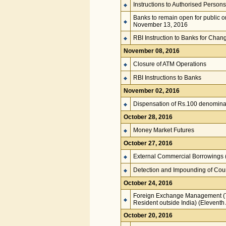
Instructions to Authorised Persons
Banks to remain open for public 
November 13, 2016
RBI Instruction to Banks for Chan
November 08, 2016
Closure of ATM Operations
RBI Instructions to Banks
November 02, 2016
Dispensation of Rs.100 denomina
October 28, 2016
Money Market Futures
October 27, 2016
External Commercial Borrowings 
Detection and Impounding of Coun
October 24, 2016
Foreign Exchange Management (Tra
Resident outside India) (Elevent
October 20, 2016