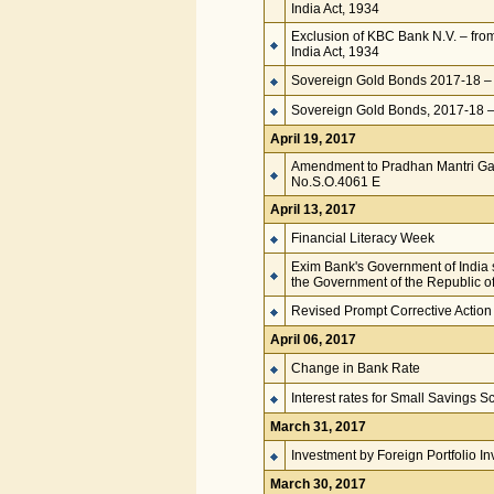
India Act, 1934
Exclusion of KBC Bank N.V. – fro
India Act, 1934
Sovereign Gold Bonds 2017-18 – 
Sovereign Gold Bonds, 2017-18 – 
April 19, 2017
Amendment to Pradhan Mantri Gar
No.S.O.4061 E
April 13, 2017
Financial Literacy Week
Exim Bank's Government of India s
the Government of the Republic o
Revised Prompt Corrective Actio
April 06, 2017
Change in Bank Rate
Interest rates for Small Savings 
March 31, 2017
Investment by Foreign Portfolio I
March 30, 2017