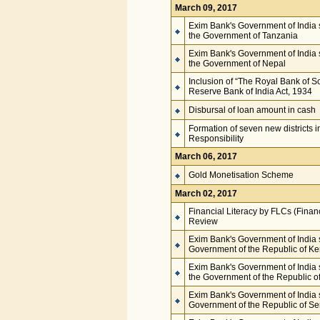
March 09, 2017
Exim Bank's Government of India s
the Government of Tanzania
Exim Bank's Government of India s
the Government of Nepal
Inclusion of “The Royal Bank of S
Reserve Bank of India Act, 1934
Disbursal of loan amount in cash
Formation of seven new districts 
Responsibility
March 06, 2017
Gold Monetisation Scheme
March 02, 2017
Financial Literacy by FLCs (Financ
Review
Exim Bank's Government of India s
Government of the Republic of K
Exim Bank's Government of India s
the Government of the Republic o
Exim Bank's Government of India s
Government of the Republic of S