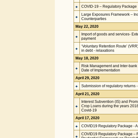
COVID-19 – Regulatory Package
Large Exposures Framework – Inc
Counterparties
May 22, 2020
Import of goods and services- Exten
payment
‘Voluntary Retention Route’ (VRR) 
in debt - relaxations
May 18, 2020
Risk Management and Inter-bank 
Date of Implementation
April 29, 2020
Submission of regulatory returns -
April 21, 2020
Interest Subvention (IS) and Prom
Crop Loans during the years 201
Covid-19
April 17, 2020
COVID19 Regulatory Package - Ass
COVID19 Regulatory Package – Re