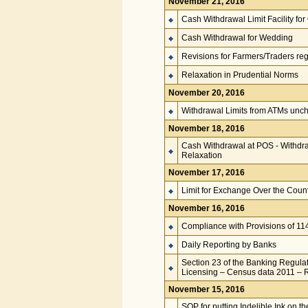
November 21, 2016
Cash Withdrawal Limit Facility fo
Cash Withdrawal for Wedding
Revisions for Farmers/Traders re
Relaxation in Prudential Norms
November 20, 2016
Withdrawal Limits from ATMs unc
November 18, 2016
Cash Withdrawal at POS - Withdr
Relaxation
November 17, 2016
Limit for Exchange Over the Coun
November 16, 2016
Compliance with Provisions of 11
Daily Reporting by Banks
Section 23 of the Banking Regulat
Licensing – Census data 2011 –
November 15, 2016
SOP for putting Indelible Ink on 