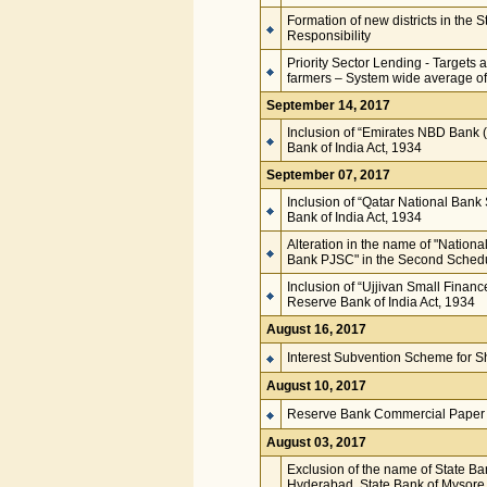
Formation of new districts in the
Responsibility
Priority Sector Lending - Targets 
farmers – System wide average of 
September 14, 2017
Inclusion of “Emirates NBD Bank (
Bank of India Act, 1934
September 07, 2017
Inclusion of “Qatar National Ban
Bank of India Act, 1934
Alteration in the name of "Nation
Bank PJSC" in the Second Schedul
Inclusion of “Ujjivan Small Finan
Reserve Bank of India Act, 1934
August 16, 2017
Interest Subvention Scheme for S
August 10, 2017
Reserve Bank Commercial Paper 
August 03, 2017
Exclusion of the name of State Ba
Hyderabad, State Bank of Mysore, 