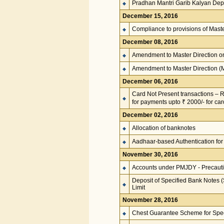
Pradhan Mantri Garib Kalyan De
December 15, 2016
Compliance to provisions of Mast
December 08, 2016
Amendment to Master Direction 
Amendment to Master Direction 
December 06, 2016
Card Not Present transactions – Re
for payments upto ₹ 2000/- for ca
December 02, 2016
Allocation of banknotes
Aadhaar-based Authentication for
November 30, 2016
Accounts under PMJDY - Precaut
Deposit of Specified Bank Notes 
Limit
November 28, 2016
Chest Guarantee Scheme for Spe