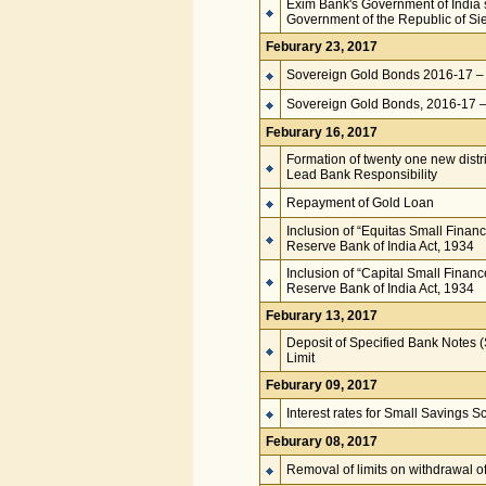
Exim Bank's Government of India s
Government of the Republic of Si
Feburary 23, 2017
Sovereign Gold Bonds 2016-17 – 
Sovereign Gold Bonds, 2016-17 – 
Feburary 16, 2017
Formation of twenty one new distri
Lead Bank Responsibility
Repayment of Gold Loan
Inclusion of “Equitas Small Finan
Reserve Bank of India Act, 1934
Inclusion of “Capital Small Finan
Reserve Bank of India Act, 1934
Feburary 13, 2017
Deposit of Specified Bank Notes 
Limit
Feburary 09, 2017
Interest rates for Small Savings 
Feburary 08, 2017
Removal of limits on withdrawal 