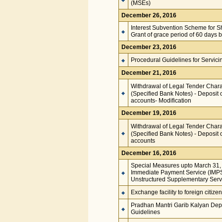
(MSEs)
December 26, 2016
Interest Subvention Scheme for S
Grant of grace period of 60 days
December 23, 2016
Procedural Guidelines for Servic
December 21, 2016
Withdrawal of Legal Tender Charac
(Specified Bank Notes) - Deposit 
accounts- Modification
December 19, 2016
Withdrawal of Legal Tender Charac
(Specified Bank Notes) - Deposit 
accounts
December 16, 2016
Special Measures upto March 31, 2
Immediate Payment Service (IMPS)
Unstructured Supplementary Ser
Exchange facility to foreign citize
Pradhan Mantri Garib Kalyan Dep
Guidelines