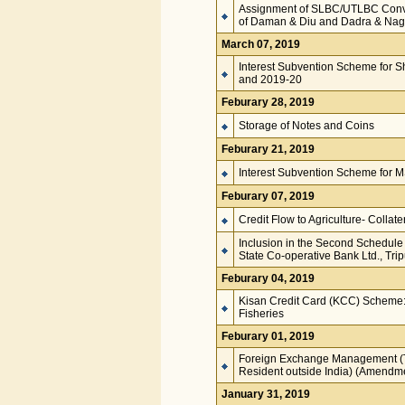
Assignment of SLBC/UTLBC Conveno
of Daman & Diu and Dadra & Nag
March 07, 2019
Interest Subvention Scheme for S
and 2019-20
Feburary 28, 2019
Storage of Notes and Coins
Feburary 21, 2019
Interest Subvention Scheme for
Feburary 07, 2019
Credit Flow to Agriculture- Collater
Inclusion in the Second Schedule 
State Co-operative Bank Ltd., Tri
Feburary 04, 2019
Kisan Credit Card (KCC) Scheme:
Fisheries
Feburary 01, 2019
Foreign Exchange Management (Tra
Resident outside India) (Amendm
January 31, 2019