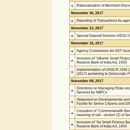
Rationalisation of Merchant Disc
November 30, 2017
Reporting of Transactions by age
November 23, 2017
Special Deposit Scheme (SDS)-197
November 16, 2017
Agency Commission for GST receip
Inclusion of “Utkarsh Small Finan
Reserve Bank of India Act, 1934
Implementation of UNSCR 2356
(2017) pertaining to Democratic 
November 09, 2017
Directions on Managing Risks and
Services by NBFCs
Statement on Developmental and R
Facility for Senior Citizens and Di
Cessation of “Commonwealth Bank 
meaning of sub –section (2) of Se
Inclusion of “Au Small Finance Ba
Reserve Bank of India Act, 1934