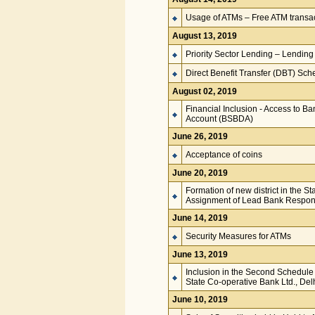
Usage of ATMs – Free ATM transact
August 13, 2019
Priority Sector Lending – Lendin
Direct Benefit Transfer (DBT) Sc
August 02, 2019
Financial Inclusion - Access to B
Account (BSBDA)
June 26, 2019
Acceptance of coins
June 20, 2019
Formation of new district in the 
Assignment of Lead Bank Responsi
June 14, 2019
Security Measures for ATMs
June 13, 2019
Inclusion in the Second Schedule 
State Co-operative Bank Ltd., Del
June 10, 2019