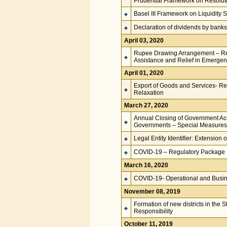
Prudential Framework on Resoluti
Basel III Framework on Liquidity 
Declaration of dividends by banks
April 03, 2020
Rupee Drawing Arrangement – Remi
Assistance and Relief in Emerge
April 01, 2020
Export of Goods and Services- Rea
Relaxation
March 27, 2020
Annual Closing of Government Acco
Governments – Special Measures f
Legal Entity Identifier: Extension 
COVID-19 – Regulatory Package
March 16, 2020
COVID-19- Operational and Busin
November 08, 2019
Formation of new districts in the
Responsibility
October 11, 2019