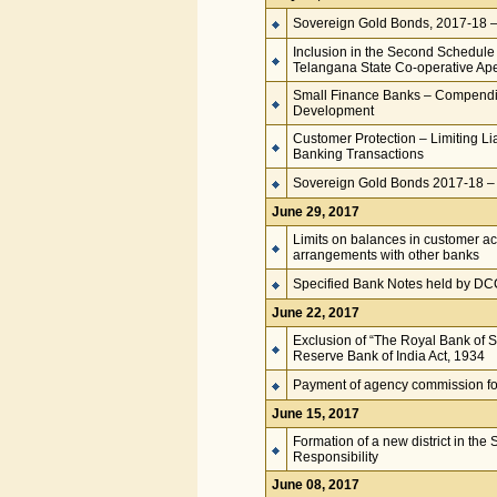
Sovereign Gold Bonds, 2017-18 – S
Inclusion in the Second Schedule 
Telangana State Co-operative Ap
Small Finance Banks – Compendiu
Development
Customer Protection – Limiting Lia
Banking Transactions
Sovereign Gold Bonds 2017-18 – S
June 29, 2017
Limits on balances in customer a
arrangements with other banks
Specified Bank Notes held by D
June 22, 2017
Exclusion of “The Royal Bank of S
Reserve Bank of India Act, 1934
Payment of agency commission fo
June 15, 2017
Formation of a new district in the
Responsibility
June 08, 2017