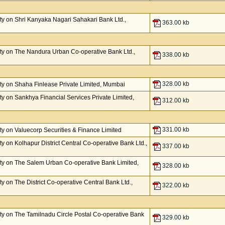
y on Shri Kanyaka Nagari Sahakari Bank Ltd.,
363.00 kb
ty on The Nandura Urban Co-operative Bank Ltd.,
338.00 kb
328.00 kb
y on Shaha Finlease Private Limited, Mumbai
y on Sankhya Financial Services Private Limited,
312.00 kb
331.00 kb
y on Valuecorp Securities & Finance Limited
 on Kolhapur District Central Co-operative Bank Ltd.,
337.00 kb
ty on The Salem Urban Co-operative Bank Limited,
328.00 kb
 on The District Co-operative Central Bank Ltd.,
322.00 kb
y on The Tamilnadu Circle Postal Co-operative Bank
329.00 kb