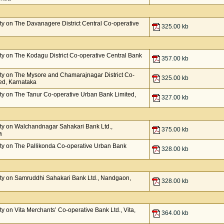
y on The Davanagere District Central Co-operative
325.00 kb
y on The Kodagu District Co-operative Central Bank
357.00 kb
ty on The Mysore and Chamarajnagar District Co-
325.00 kb
ed, Karnataka
y on The Tanur Co-operative Urban Bank Limited,
327.00 kb
ty on Walchandnagar Sahakari Bank Ltd.,
375.00 kb
a
ty on The Pallikonda Co-operative Urban Bank
328.00 kb
ty on Samruddhi Sahakari Bank Ltd., Nandgaon,
328.00 kb
 on Vita Merchants’ Co-operative Bank Ltd., Vita,
364.00 kb