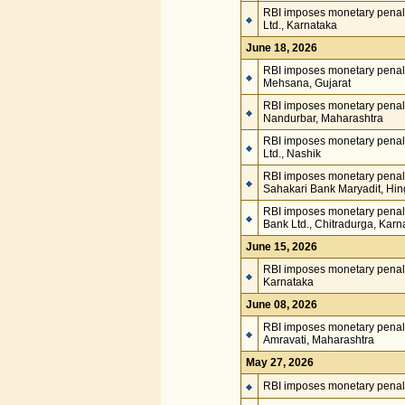
RBI imposes monetary penalt
Ltd., Karnataka
June 18, 2026
RBI imposes monetary penal
Mehsana, Gujarat
RBI imposes monetary penalt
Nandurbar, Maharashtra
RBI imposes monetary penal
Ltd., Nashik
RBI imposes monetary penalt
Sahakari Bank Maryadit, Hi
RBI imposes monetary penalty
Bank Ltd., Chitradurga, Karn
June 15, 2026
RBI imposes monetary penalt
Karnataka
June 08, 2026
RBI imposes monetary penalt
Amravati, Maharashtra
May 27, 2026
RBI imposes monetary penalt