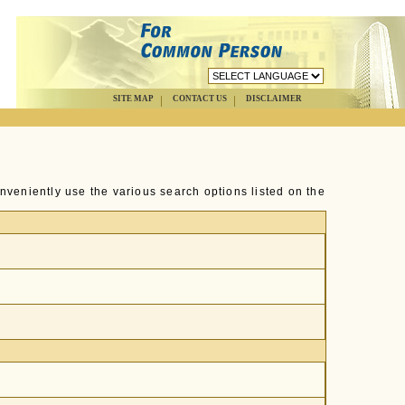
SITE MAP
CONTACT US
DISCLAIMER
nveniently use the various search options listed on the