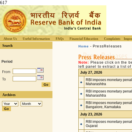
617
About Us
Useful Information
FAQs
Financial Education
Complaints
Impor
Search
- PressReleases
Home
Period
Note:
Please click on the b
left panel to extract a list 
From
July 27, 2026
To
RBI imposes monetary penalty
Maharashtra
RBI imposes monetary penalty
Archives
Maharashtra
RBI imposes monetary penalt
Bangalore, Karnataka
July 23, 2026
RBI imposes monetary penalty
Gujarat