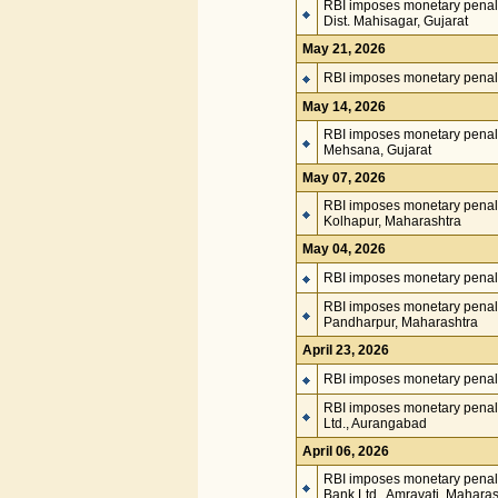
RBI imposes monetary penal
Dist. Mahisagar, Gujarat
May 21, 2026
RBI imposes monetary penalty
May 14, 2026
RBI imposes monetary penalt
Mehsana, Gujarat
May 07, 2026
RBI imposes monetary penalt
Kolhapur, Maharashtra
May 04, 2026
RBI imposes monetary penal
RBI imposes monetary penalt
Pandharpur, Maharashtra
April 23, 2026
RBI imposes monetary penalt
RBI imposes monetary penal
Ltd., Aurangabad
April 06, 2026
RBI imposes monetary penal
Bank Ltd., Amravati, Maharas