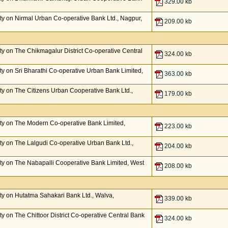
329.00 kb
y on Nirmal Urban Co-operative Bank Ltd., Nagpur,
209.00 kb
y on The Chikmagalur District Co-operative Central
324.00 kb
y on Sri Bharathi Co-operative Urban Bank Limited,
363.00 kb
y on The Citizens Urban Cooperative Bank Ltd.,
179.00 kb
ty on The Modern Co-operative Bank Limited,
223.00 kb
y on The Lalgudi Co-operative Urban Bank Ltd.,
204.00 kb
y on The Nabapalli Cooperative Bank Limited, West
208.00 kb
y on Hutatma Sahakari Bank Ltd., Walva,
339.00 kb
 on The Chittoor District Co-operative Central Bank
324.00 kb