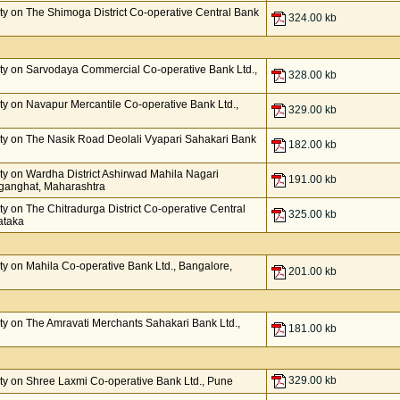
y on The Shimoga District Co-operative Central Bank
324.00 kb
ty on Sarvodaya Commercial Co-operative Bank Ltd.,
328.00 kb
y on Navapur Mercantile Co-operative Bank Ltd.,
329.00 kb
ty on The Nasik Road Deolali Vyapari Sahakari Bank
182.00 kb
y on Wardha District Ashirwad Mahila Nagari
191.00 kb
nganghat, Maharashtra
 on The Chitradurga District Co-operative Central
325.00 kb
ataka
y on Mahila Co-operative Bank Ltd., Bangalore,
201.00 kb
y on The Amravati Merchants Sahakari Bank Ltd.,
181.00 kb
329.00 kb
y on Shree Laxmi Co-operative Bank Ltd., Pune