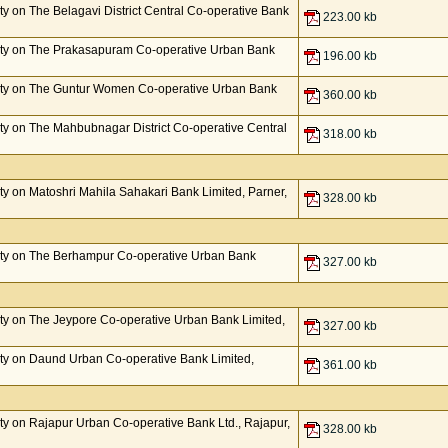
y on The Belagavi District Central Co-operative Bank
223.00 kb
ty on The Prakasapuram Co-operative Urban Bank
196.00 kb
ty on The Guntur Women Co-operative Urban Bank
360.00 kb
y on The Mahbubnagar District Co-operative Central
318.00 kb
y on Matoshri Mahila Sahakari Bank Limited, Parner,
328.00 kb
ty on The Berhampur Co-operative Urban Bank
327.00 kb
y on The Jeypore Co-operative Urban Bank Limited,
327.00 kb
ty on Daund Urban Co-operative Bank Limited,
361.00 kb
y on Rajapur Urban Co-operative Bank Ltd., Rajapur,
328.00 kb