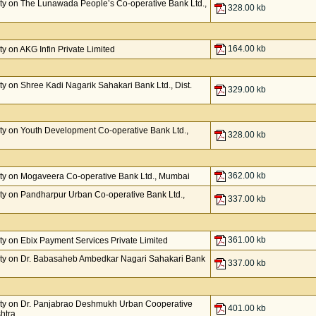
ty on The Lunawada People’s Co-operative Bank Ltd.,
328.00 kb
164.00 kb
 on AKG Infin Private Limited
y on Shree Kadi Nagarik Sahakari Bank Ltd., Dist.
329.00 kb
y on Youth Development Co-operative Bank Ltd.,
328.00 kb
362.00 kb
ty on Mogaveera Co-operative Bank Ltd., Mumbai
y on Pandharpur Urban Co-operative Bank Ltd.,
337.00 kb
361.00 kb
y on Ebix Payment Services Private Limited
ty on Dr. Babasaheb Ambedkar Nagari Sahakari Bank
337.00 kb
ty on Dr. Panjabrao Deshmukh Urban Cooperative
401.00 kb
htra