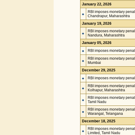
January 22, 2026
RBI imposes monetary penalt
Chandrapur, Maharashtra
January 19, 2026
RBI imposes monetary penal
Nandura, Maharashtra
January 05, 2026
RBI imposes monetary penalt
RBI imposes monetary penalt
Mumbai
December 29, 2025
RBI imposes monetary penalt
RBI imposes monetary penalty
Kolhapur, Maharashtra
RBI imposes monetary penal
Tamil Nadu
RBI imposes monetary penalty
Warangal, Telangana
December 18, 2025
RBI imposes monetary penalt
Limited, Tamil Nadu