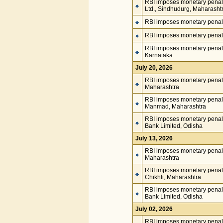
RBI imposes monetary penalt
Ltd., Sindhudurg, Maharasht
RBI imposes monetary penalt
RBI imposes monetary penalt
RBI imposes monetary penalty
Karnataka
July 20, 2026
RBI imposes monetary penalty
Maharashtra
RBI imposes monetary penal
Manmad, Maharashtra
RBI imposes monetary penalt
Bank Limited, Odisha
July 13, 2026
RBI imposes monetary penal
Maharashtra
RBI imposes monetary penalt
Chikhli, Maharashtra
RBI imposes monetary penalt
Bank Limited, Odisha
July 02, 2026
RBI imposes monetary penal