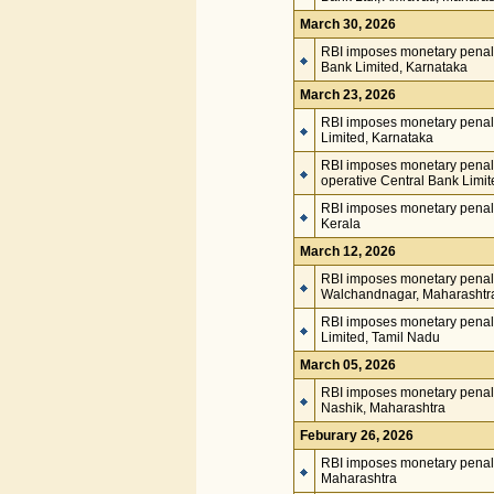
March 30, 2026
RBI imposes monetary penalt
Bank Limited, Karnataka
March 23, 2026
RBI imposes monetary penalt
Limited, Karnataka
RBI imposes monetary penal
operative Central Bank Limit
RBI imposes monetary penalt
Kerala
March 12, 2026
RBI imposes monetary penal
Walchandnagar, Maharashtr
RBI imposes monetary penal
Limited, Tamil Nadu
March 05, 2026
RBI imposes monetary penal
Nashik, Maharashtra
Feburary 26, 2026
RBI imposes monetary penalty
Maharashtra