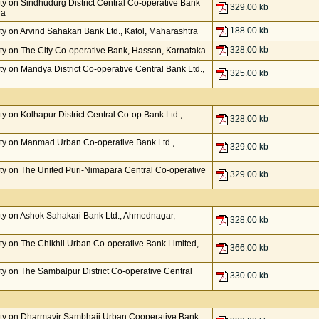
y on Sindhudurg District Central Co-operative Bank
329.00 kb
ra
188.00 kb
y on Arvind Sahakari Bank Ltd., Katol, Maharashtra
328.00 kb
y on The City Co-operative Bank, Hassan, Karnataka
 on Mandya District Co-operative Central Bank Ltd.,
325.00 kb
 on Kolhapur District Central Co-op Bank Ltd.,
328.00 kb
ty on Manmad Urban Co-operative Bank Ltd.,
329.00 kb
y on The United Puri-Nimapara Central Co-operative
329.00 kb
ty on Ashok Sahakari Bank Ltd., Ahmednagar,
328.00 kb
y on The Chikhli Urban Co-operative Bank Limited,
366.00 kb
y on The Sambalpur District Co-operative Central
330.00 kb
ty on Dharmavir Sambhaji Urban Cooperative Bank