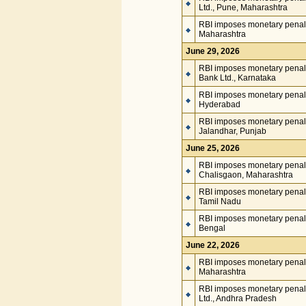
Ltd., Pune, Maharashtra
RBI imposes monetary penalt
Maharashtra
June 29, 2026
RBI imposes monetary penalt
Bank Ltd., Karnataka
RBI imposes monetary penalt
Hyderabad
RBI imposes monetary penalt
Jalandhar, Punjab
June 25, 2026
RBI imposes monetary penal
Chalisgaon, Maharashtra
RBI imposes monetary penalt
Tamil Nadu
RBI imposes monetary penalt
Bengal
June 22, 2026
RBI imposes monetary penalt
Maharashtra
RBI imposes monetary penalty
Ltd., Andhra Pradesh