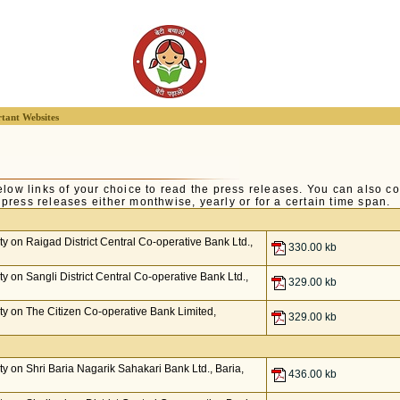
tant Websites
elow links of your choice to read the press releases. You can also co
of press releases either monthwise, yearly or for a certain time span.
 on Raigad District Central Co-operative Bank Ltd.,
330.00 kb
 on Sangli District Central Co-operative Bank Ltd.,
329.00 kb
y on The Citizen Co-operative Bank Limited,
329.00 kb
 on Shri Baria Nagarik Sahakari Bank Ltd., Baria,
436.00 kb