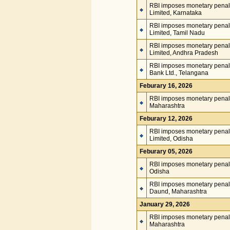
RBI imposes monetary penalt
Limited, Karnataka
RBI imposes monetary penal
Limited, Tamil Nadu
RBI imposes monetary penal
Limited, Andhra Pradesh
RBI imposes monetary penalt
Bank Ltd., Telangana
Feburary 16, 2026
RBI imposes monetary penalt
Maharashtra
Feburary 12, 2026
RBI imposes monetary penal
Limited, Odisha
Feburary 05, 2026
RBI imposes monetary penalt
Odisha
RBI imposes monetary penal
Daund, Maharashtra
January 29, 2026
RBI imposes monetary penalt
Maharashtra