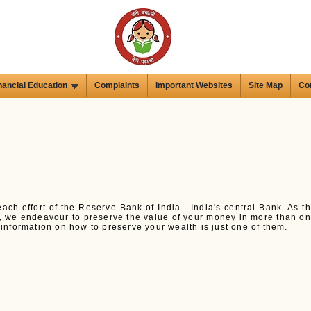
nancial Education
Complaints
Important Websites
Site Map
Co
each effort of the Reserve Bank of India - India's central Bank. As t
y, we endeavour to preserve the value of your money in more than o
nformation on how to preserve your wealth is just one of them.