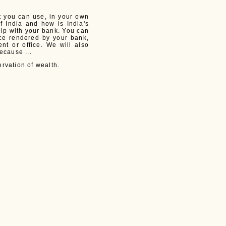
at you can use, in your own
f India and how is India's
hip with your bank. You can
ice rendered by your bank,
t or office. We will also
ecause ...
rvation of wealth.