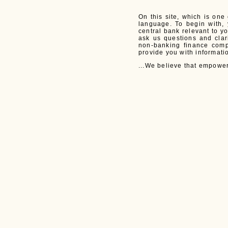
On this site, which is one
language. To begin with, 
central bank relevant to y
ask us questions and cla
non-banking finance comp
provide you with informati
...We believe that empower