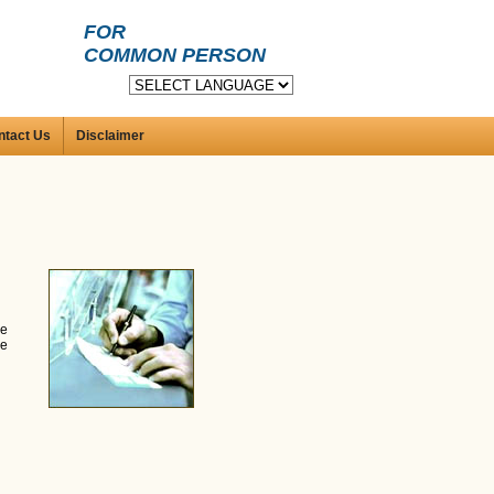
FOR
COMMON PERSON
ntact Us
Disclaimer
he
ne