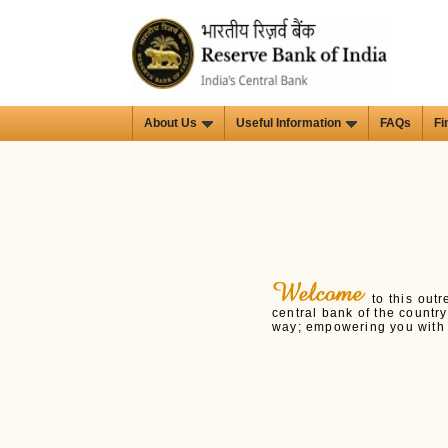
About Us
Useful Information
FAQs
Fi
to this outr
central bank of the countr
way; empowering you with i