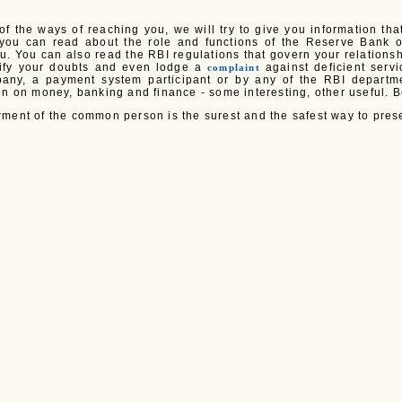
 of the ways of reaching you, we will try to give you information th
you can read about the role and functions of the Reserve Bank o
ou. You can also read the RBI regulations that govern your relations
rify your doubts and even lodge a
against deficient serv
complaint
any, a payment system participant or by any of the RBI departmen
on on money, banking and finance - some interesting, other useful. B
ment of the common person is the surest and the safest way to prese