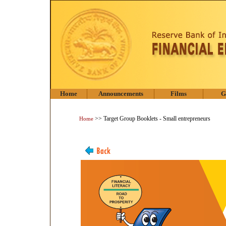
Home
Announcements
Films
G
>> Target Group Booklets - Small entrepreneurs
Home