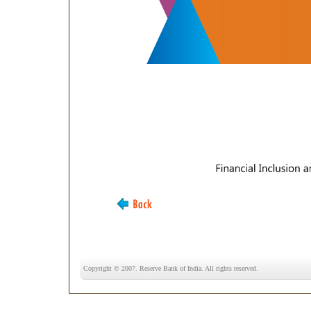
Copyright © 2007. Reserve Bank of India. All rights reserved.