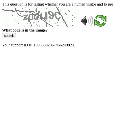
This question is for testing whether you are a human visitor and to 
What code is in the image?
submit
Your support ID is: 10988882067466240824.