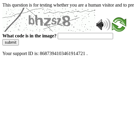
This question is for testing whether you are a human visitor and to 
What code is in the image?
submit
Your support ID is: 8687394103461914721 .