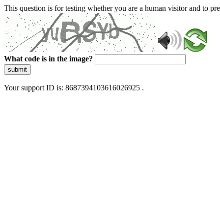
This question is for testing whether you are a human visitor and to 
What code is in the image?
submit
Your support ID is: 8687394103616026925 .