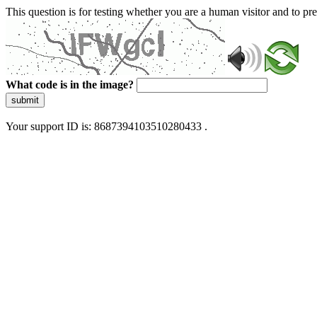
This question is for testing whether you are a human visitor and to 
What code is in the image?
submit
Your support ID is: 8687394103510280433 .