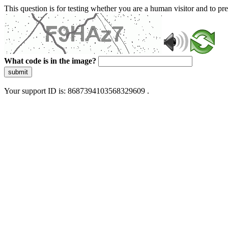
This question is for testing whether you are a human visitor and to 
What code is in the image?
submit
Your support ID is: 8687394103568329609 .