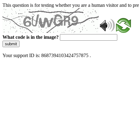
This question is for testing whether you are a human visitor and to 
What code is in the image?
submit
Your support ID is: 8687394103424757875 .