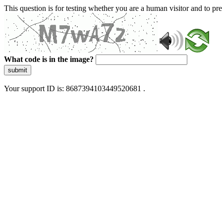
This question is for testing whether you are a human visitor and to 
What code is in the image?
submit
Your support ID is: 8687394103449520681 .