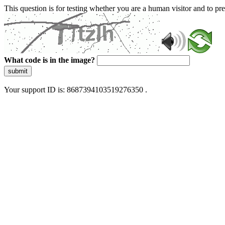
This question is for testing whether you are a human visitor and to 
What code is in the image?
submit
Your support ID is: 8687394103519276350 .