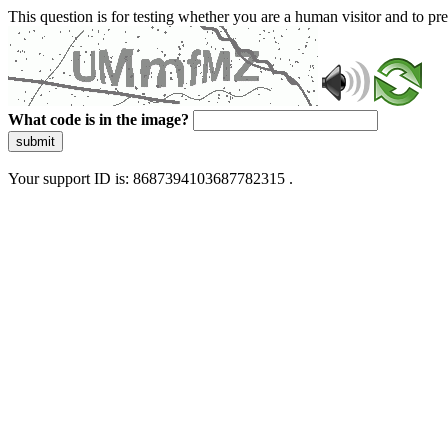
This question is for testing whether you are a human visitor and to 
What code is in the image?
submit
Your support ID is: 8687394103687782315 .