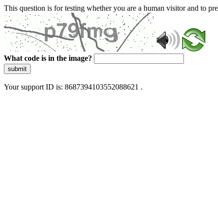
This question is for testing whether you are a human visitor and to 
What code is in the image?
submit
Your support ID is: 8687394103552088621 .