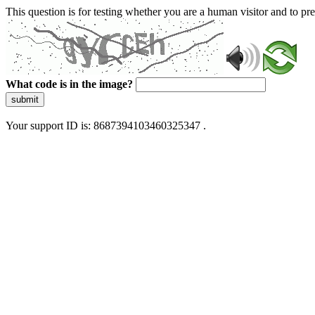
This question is for testing whether you are a human visitor and to 
What code is in the image?
submit
Your support ID is: 8687394103460325347 .