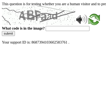
This question is for testing whether you are a human visitor and to 
What code is in the image?
submit
Your support ID is: 8687394103602583761 .