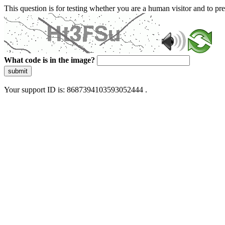
This question is for testing whether you are a human visitor and to 
What code is in the image?
submit
Your support ID is: 8687394103593052444 .