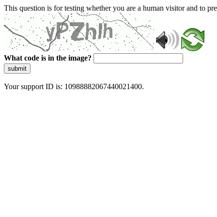
This question is for testing whether you are a human visitor and to 
What code is in the image?
submit
Your support ID is: 10988882067440021400.