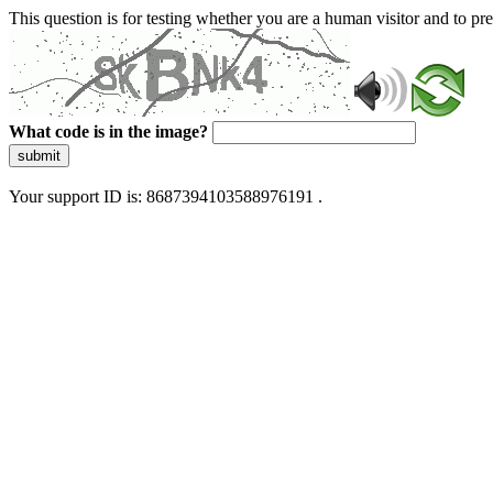
This question is for testing whether you are a human visitor and to 
What code is in the image?
submit
Your support ID is: 8687394103588976191 .