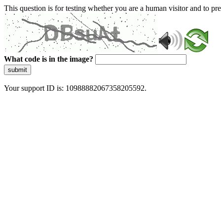
This question is for testing whether you are a human visitor and to 
What code is in the image?
submit
Your support ID is: 10988882067358205592.