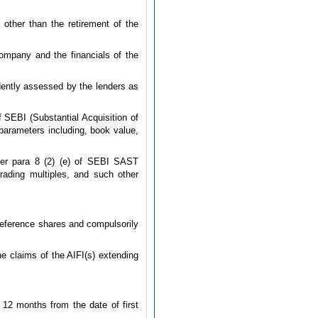
 other than the retirement of the
company and the financials of the
ndently assessed by the lenders as
 SEBI (Substantial Acquisition of
parameters including, book value,
per para 8 (2) (e) of SEBI SAST
trading multiples, and such other
reference shares and compulsorily
he claims of the AIFI(s) extending
 12 months from the date of first