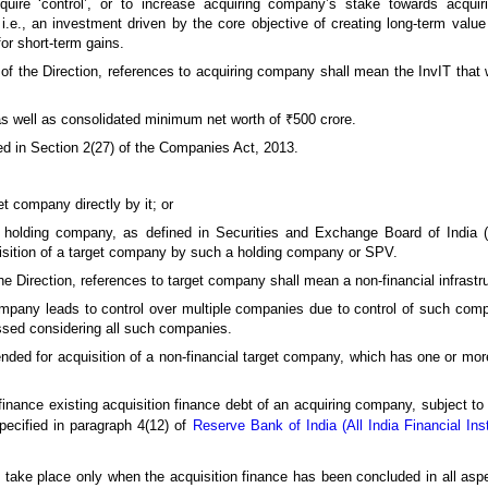
uire ‘control’, or to increase acquiring company’s stake towards acquirin
.e., an investment driven by the core objective of creating long-term value 
for short-term gains.
 of the Direction, references to acquiring company shall mean the InvIT that 
s well as consolidated minimum net worth of ₹500 crore.
ed in Section 2(27) of the Companies Act, 2013.
et company directly by it; or
a holding company, as defined in Securities and Exchange Board of India (
uisition of a target company by such a holding company or SPV.
the Direction, references to target company shall mean a non-financial infrast
company leads to control over multiple companies due to control of such com
essed considering all such companies.
ended for acquisition of a non-financial target company, which has one or more
efinance existing acquisition finance debt of an acquiring company, subject to
pecified in paragraph 4(12) of
Reserve Bank of India (All India Financial Ins
n take place only when the acquisition finance has been concluded in all aspe