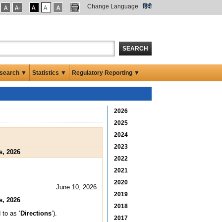
Change Language
हिंदी
SEARCH
search ▼
Statistics ▼
Regulatory Reporting ▼
2026
2025
2024
2023
s, 2026
2022
2021
2020
June 10, 2026
2019
s, 2026
2018
 to as ‘
Directions
’).
2017