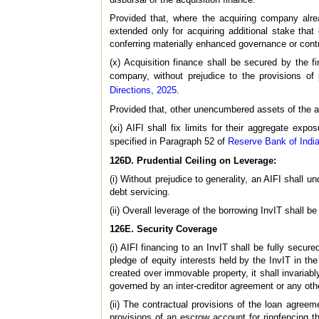
Provided that, where the acquiring company alrea
extended only for acquiring additional stake that
conferring materially enhanced governance or contro
(x) Acquisition finance shall be secured by the f
company, without prejudice to the provisions o
Directions, 2025
.
Provided that, other unencumbered assets of the ac
(xi) AIFI shall fix limits for their aggregate exp
specified in Paragraph 52 of
Reserve Bank of India
126D. Prudential Ceiling on Leverage:
(i) Without prejudice to generality, an AIFI shall u
debt servicing.
(ii) Overall leverage of the borrowing InvIT shall b
126E. Security Coverage
(i) AIFI financing to an InvIT shall be fully secu
pledge of equity interests held by the InvIT in t
created over immovable property, it shall invariabl
governed by an inter-creditor agreement or any ot
(ii) The contractual provisions of the loan agreeme
provisions of an escrow account for ringfencing the