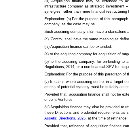
(iii) Acquisition finance may be extended to acq
infrastructure company as strategic investment – i
synergies, rather than mere financial restructuring 
Explanation: (a) For the purpose of this paragraph
company, as the case may be.
Such acquiring company shall have a standalone a
(c) ‘Control’ shall have the same meaning as defin
(iv) Acquisition finance can be extended:
(a) to the acquiring company for acquisition of targ
(b) to the acquiring company, for on-lending to 
Regulations, 2014, or a non-financial SPV for acq
Explanation: For the purpose of this paragraph of 
(v) In cases where acquiring control in a target 
criteria of potential synergy must be suitably ass
Provided that, acquisition finance shall not be ext
or Joint Ventures.
(vi) Acquisition finance may also be provided to r
these Directions and prudential requirements as s
Assets) Directions, 2025
, at the time of refinance.
Provided that, refinance of acquisition finance ca