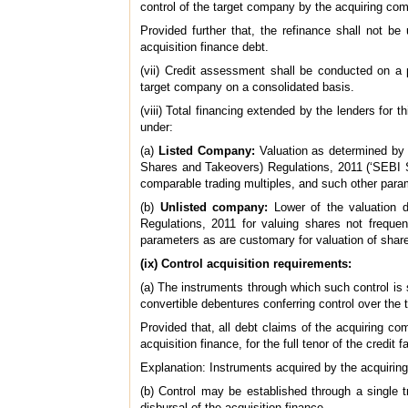
control of the target company by the acquiring co
Provided further that, the refinance shall not b
acquisition finance debt.
(vii) Credit assessment shall be conducted on a p
target company on a consolidated basis.
(viii) Total financing extended by the lenders for
under:
(a)
Listed Company:
Valuation as determined by o
Shares and Takeovers) Regulations, 2011 (‘SEBI SA
comparable trading multiples, and such other para
(b)
Unlisted company:
Lower of the valuation d
Regulations, 2011 for valuing shares not frequen
parameters as are customary for valuation of shar
(ix) Control acquisition requirements:
(a) The instruments through which such control is
convertible debentures conferring control over the
Provided that, all debt claims of the acquiring co
acquisition finance, for the full tenor of the credit fa
Explanation: Instruments acquired by the acquiri
(b) Control may be established through a single t
disbursal of the acquisition finance.