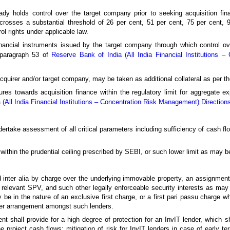
dy holds control over the target company prior to seeking acquisition fin
 crosses a substantial threshold of 26 per cent, 51 per cent, 75 per cent, 9
l rights under applicable law.
inancial instruments issued by the target company through which control ove
f paragraph 53 of
Reserve Bank of India (All India Financial Institutions 
quirer and/or target company, may be taken as additional collateral as per the
osures towards acquisition finance within the regulatory limit for aggregate 
 (All India Financial Institutions – Concentration Risk Management) Direction
ndertake assessment of all critical parameters including sufficiency of cash fl
e within the prudential ceiling prescribed by SEBI, or such lower limit as may 
red inter alia by charge over the underlying immovable property, an assignmen
he relevant SPV, and such other legally enforceable security interests as ma
y be in the nature of an exclusive first charge, or a first pari passu charge w
her arrangement amongst such lenders.
nt shall provide for a high degree of protection for an InvIT lender, which sh
 project cash flows; mitigation of risk for InvIT lenders in case of early ter