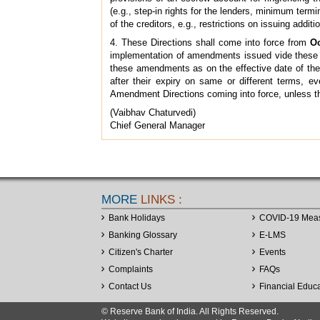
(e.g., step-in rights for the lenders, minimum term
of the creditors, e.g., restrictions on issuing addit
4. These Directions shall come into force from
Oc
implementation of amendments issued vide these Am
these amendments as on the effective date of these
after their expiry on same or different terms, e
Amendment Directions coming into force, unless 
(Vaibhav Chaturvedi)
Chief General Manager
MORE
LINKS :
Bank Holidays
COVID-19 Mea
Banking Glossary
E-LMS
Citizen's Charter
Events
Complaints
FAQs
Contact Us
Financial Educ
© Reserve Bank of India. All Rights Reserved.