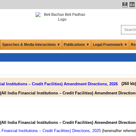
Speeches & Media Interactions ▼
Publications ▼
Legal Framework ▼
Re
(
260 kb
)
(All India Financial Institutions – Credit Facilities) Amendment Direction
(All India Financial Institutions – Credit Facilities) Amendment Direction
Financial Institutions – Credit Facilities) Directions, 2025
(hereinafter referred