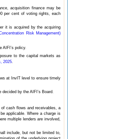
ance, acquisition finance may be
0 per cent of voting rights, each
r it is acquired by the acquiring
– Concentration Risk Management)
 AIFI’s policy.
exposure to the capital markets as
s, 2025
.
ows at InvIT level to ensure timely
be decided by the AIFI’s Board.
t of cash flows and receivables, a
y be applicable. Where a charge is
here multiple lenders are involved,
all include, but not be limited to,
mination of the underlying project