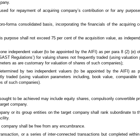
mpany.
e used for repayment of acquiring company’s contribution or for any purpose
ro-forma consolidated basis, incorporating the financials of the acquiring 
 this purpose shall not exceed 75 per cent of the acquisition value, as indepe
ne independent valuer (to be appointed by the AIFI) as per para 8 (2) (e) of
ST Regulations’) for valuing shares not frequently traded (using valuation 
meters as are customary for valuation of shares of such companies);
etermined by two independent valuers (to be appointed by the AIFI) as 
tly traded (using valuation parameters including, book value, comparable 
es of such companies).
 sought to be achieved may include equity shares, compulsorily convertible p
 target company.
mpany or its group entities on the target company shall rank subordinate to t
cility.
ng company shall be free from any encumbrance.
ransaction, or a series of inter-connected transactions but completed within