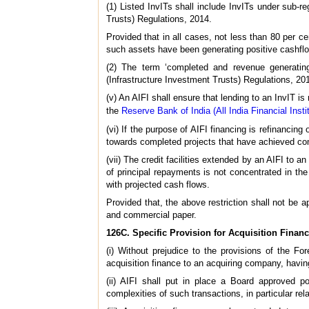
(1) Listed InvITs shall include InvITs under sub-r
Trusts) Regulations, 2014.
Provided that in all cases, not less than 80 per c
such assets have been generating positive cashflow
(2) The term ‘completed and revenue generatin
(Infrastructure Investment Trusts) Regulations, 2
(v) An AIFI shall ensure that lending to an InvIT is
the
Reserve Bank of India (All India Financial Inst
(vi) If the purpose of AIFI financing is refinancing 
towards completed projects that have achieved c
(vii) The credit facilities extended by an AIFI to a
of principal repayments is not concentrated in the
with projected cash flows.
Provided that, the above restriction shall not be a
and commercial paper.
126C. Specific Provision for Acquisition Financ
(i) Without prejudice to the provisions of the 
acquisition finance to an acquiring company, having
(ii) AIFI shall put in place a Board approved po
complexities of such transactions, in particular rel