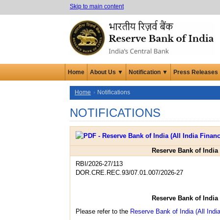
Skip to main content
Home
About Us ▼
Notification ▼
Press Releases
Home
Notifications
NOTIFICATIONS
Reserve Bank of India 
RBI/2026-27/113
DOR.CRE.REC.93/07.01.007/2026-27
Reserve Bank of India 
Please refer to the
Reserve Bank of India (All India 