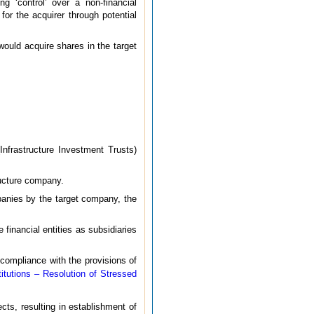
g ‘control’ over a non-financial
for the acquirer through potential
would acquire shares in the target
Infrastructure Investment Trusts)
ructure company.
panies by the target company, the
 financial entities as subsidiaries
 compliance with the provisions of
titutions – Resolution of Stressed
cts, resulting in establishment of