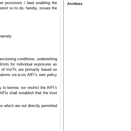
er provisions / laws enabling the
Archives
erest so to do, hereby, issues the
 namely:
anctioning conditions, underwriting
imits for individual exposures as
 of InvITs are primarily based on
ations vis-à-vis AIFI’s own policy
y to borrow, nor restrict the AIFI’s
AIFIs shall establish that the trust
ies which are not directly permitted