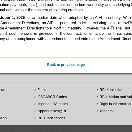
ination payments, etc.); and restrictions on the borrower entity and underlyin
ional debt without the consent of existing creditors.
tober 1, 2026
, or an earlier date when adopted by an AIFI in entirety. With
endment Directions, an AIFI is permitted to let its existing loans to InvITs
 Amendment Directions to run-off till maturity. However, the AIFI shall not 
ven if such renewal is provided in the contract, or enhance the limits sanc
they are in compliance with amendments issued vide these Amendment Direct
Back to previous page
sures
Forms
RBI Kehta Hai
IFSC/MICR Codes
RBI’s Vision and Va
Important Websites
Right to Information 
Opportunities
@
RBI
Tenders
ation
RBI Clarifications