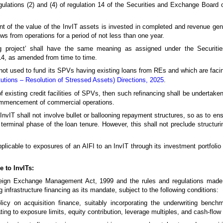
egulations (2) and (4) of regulation 14 of the Securities and Exchange Board o
ent of the value of the InvIT assets is invested in completed and revenue gene
s from operations for a period of not less than one year.
g project’ shall have the same meaning as assigned under the Securiti
014, as amended from time to time.
 not used to fund its SPVs having existing loans from REs and which are facing 
itutions – Resolution of Stressed Assets) Directions, 2025
.
of existing credit facilities of SPVs, then such refinancing shall be undertaken 
ommencement of commercial operations.
n InvIT shall not involve bullet or ballooning repayment structures, so as to ens
 terminal phase of the loan tenure. However, this shall not preclude structur
pplicable to exposures of an AIFI to an InvIT through its investment portfolio
e to InvITs:
Foreign Exchange Management Act, 1999 and the rules and regulations mad
 infrastructure financing as its mandate, subject to the following conditions:
licy on acquisition finance, suitably incorporating the underwriting bench
ating to exposure limits, equity contribution, leverage multiples, and cash-flow 