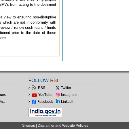
g SPVs from acting to the detriment
 a view to ensuring non-disruptive
 which are not in conformity with
review / renew such loans / limits
tioned prior to the date of these
ions.
FOLLOW
RBI
RSS
Twitter
lues
YouTube
Instagram
Act
Facebook
LinkedIn
Sitemap
|
Disclaimer and Website Policies