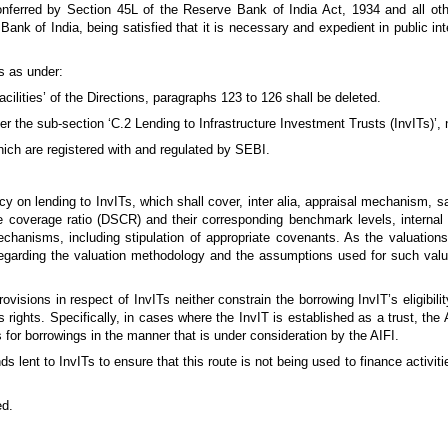
nferred by Section 45L of the Reserve Bank of India Act, 1934 and all oth
ank of India, being satisfied that it is necessary and expedient in public int
s as under:
acilities’ of the Directions, paragraphs 123 to 126 shall be deleted.
er the sub-section ‘C.2 Lending to Infrastructure Investment Trusts (InvITs)’,
hich are registered with and regulated by SEBI.
icy on lending to InvITs, which shall cover, inter alia, appraisal mechanism, s
 coverage ratio (DSCR) and their corresponding benchmark levels, internal l
echanisms, including stipulation of appropriate covenants. As the valuations
f regarding the valuation methodology and the assumptions used for such valu
rovisions in respect of InvITs neither constrain the borrowing InvIT’s eligibilit
’s rights. Specifically, in cases where the InvIT is established as a trust, the 
 for borrowings in the manner that is under consideration by the AIFI.
unds lent to InvITs to ensure that this route is not being used to finance activit
ed.