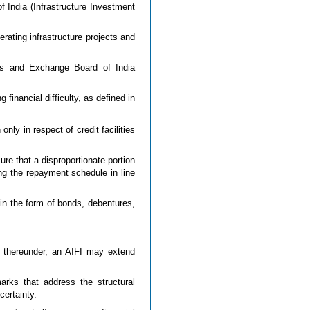
f India (Infrastructure Investment
rating infrastructure projects and
es and Exchange Board of India
financial difficulty, as defined in
only in respect of credit facilities
ure that a disproportionate portion
ing the repayment schedule in line
 in the form of bonds, debentures,
e thereunder, an AIFI may extend
marks that address the structural
certainty.