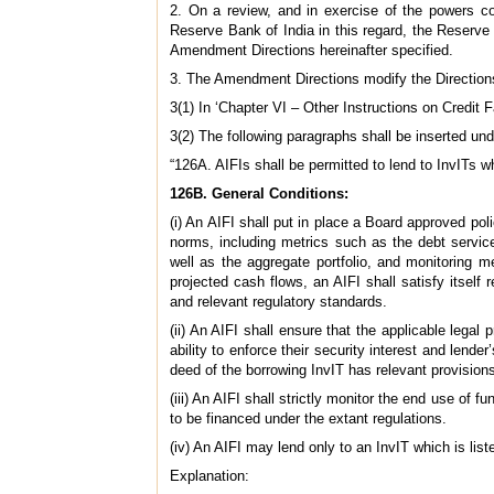
2. On a review, and in exercise of the powers co
Reserve Bank of India in this regard, the Reserve B
Amendment Directions hereinafter specified.
3. The Amendment Directions modify the Direction
3(1) In ‘Chapter VI – Other Instructions on Credit F
3(2) The following paragraphs shall be inserted und
“126A. AIFIs shall be permitted to lend to InvITs w
126B. General Conditions:
(i) An AIFI shall put in place a Board approved pol
norms, including metrics such as the debt service
well as the aggregate portfolio, and monitoring m
projected cash flows, an AIFI shall satisfy itsel
and relevant regulatory standards.
(ii) An AIFI shall ensure that the applicable legal p
ability to enforce their security interest and lender
deed of the borrowing InvIT has relevant provisions
(iii) An AIFI shall strictly monitor the end use of f
to be financed under the extant regulations.
(iv) An AIFI may lend only to an InvIT which is list
Explanation: