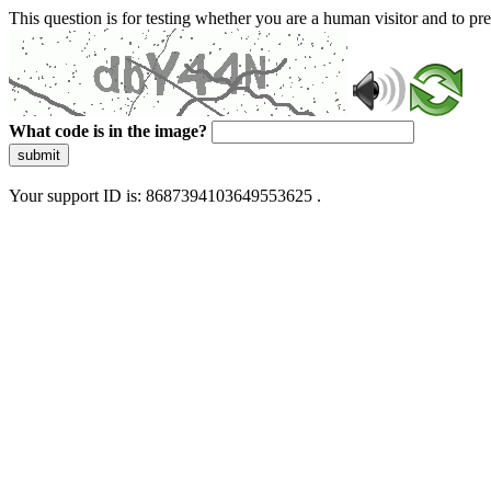
This question is for testing whether you are a human visitor and to 
What code is in the image?
submit
Your support ID is: 8687394103649553625 .