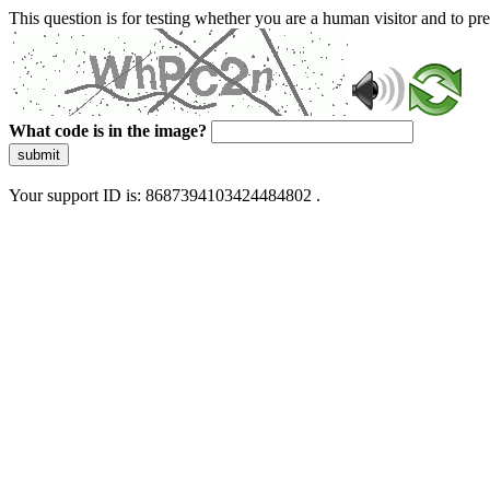
This question is for testing whether you are a human visitor and to 
What code is in the image?
submit
Your support ID is: 8687394103424484802 .