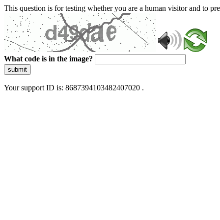
This question is for testing whether you are a human visitor and to 
What code is in the image?
submit
Your support ID is: 8687394103482407020 .