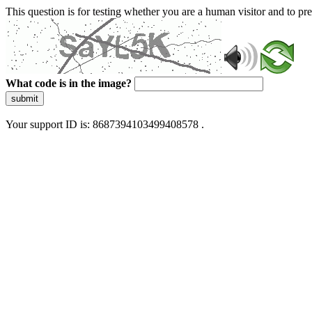
This question is for testing whether you are a human visitor and to 
What code is in the image?
submit
Your support ID is: 8687394103499408578 .