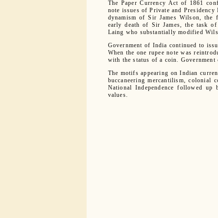
The Paper Currency Act of 1861 conf
note issues of Private and Presidency 
dynamism of Sir James Wilson, the f
early death of Sir James, the task 
Laing who substantially modified Wils
Government of India continued to issue
When the one rupee note was reintrod
with the status of a coin. Government 
The motifs appearing on Indian currenc
buccaneering mercantilism, colonial c
National Independence followed up by
values.