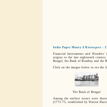
India Paper Money A Retrospect : 1
Financial Instruments and 'Hundies' 
origins to the late eighteenth centur
Bengal, the Bank of Bombay and the B
Click on the images below to see the l
The Bank of Bengal
Among the earliest issues were thos
(1773-75, established by Warren Hasti