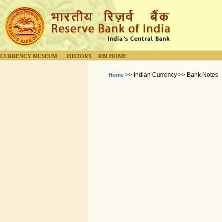
CURRENCY MUSEUM
HISTORY
RBI HOME
>> Indian Currency >> Bank Notes -
Home