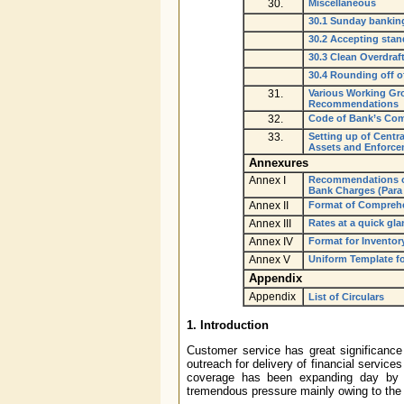
30.
Miscellaneous
30.1 Sunday bankin
30.2 Accepting stan
30.3 Clean Overdraf
30.4 Rounding off o
31.
Various Working Gr
Recommendations
32.
Code of Bank’s Co
33.
Setting up of Centra
Assets and Enforcem
Annexures
Annex I
Recommendations of
Bank Charges (Para 
Annex II
Format of Comprehen
Annex III
Rates at a quick gla
Annex IV
Format for Inventory
Annex V
Uniform Template fo
Appendix
Appendix
List of Circulars
1. Introduction
Customer service has great significance
outreach for delivery of financial services
coverage has been expanding day by d
tremendous pressure mainly owing to the 