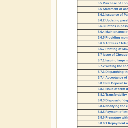
5.5 Purchase of Loc
5.6 Statement of ac
5.6.1 Issuance of P
5.6.2 Updating pas
5.6.3 Entries in pa
5.6.4 Maintenance o
5.6.5 Providing mon
5.6.6 Address / Tel
5.6.7 Printing of M
5.7 Issue of Chequ
5.7.1 Issuing large
5.7.2 Writing the c
5.7.3 Dispatching t
5.7.4 Acceptance of
5.8 Term Deposit A
5.8.1 Issue of term 
5.8.2 Transferability
5.8.3 Disposal of de
5.8.4 Notifying the 
5.8.5 Payment of int
5.8.6 Premature wit
5.8.6.1 Repayment o