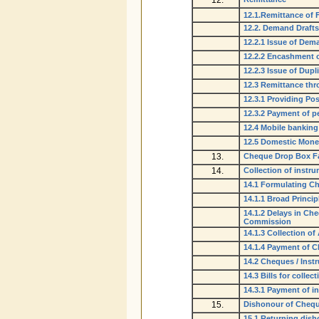
12.
12.1.Remittance of 
12.2. Demand Drafts
12.2.1 Issue of Dem
12.2.2 Encashment o
12.2.3 Issue of Dup
12.3 Remittance th
12.3.1 Providing Pos
12.3.2 Payment of pe
12.4 Mobile banking 
12.5 Domestic Money
13.
Cheque Drop Box Fa
14.
Collection of instr
14.1 Formulating Ch
14.1.1 Broad Princip
14.1.2 Delays in Ch
Commission
14.1.3 Collection o
14.1.4 Payment of 
14.2 Cheques / Instr
14.3 Bills for collect
14.3.1 Payment of int
15.
Dishonour of Chequ
15.1 Returning dis