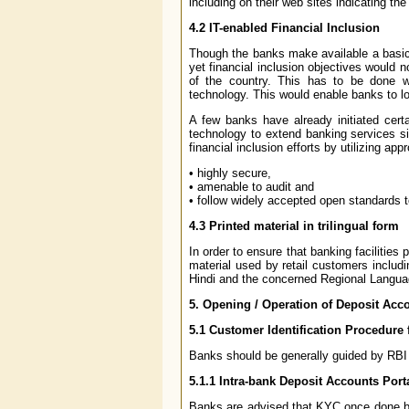
including on their web sites indicating the
4.2
IT-enabled Financial Inclusion
Though the banks make available a basic ba
yet financial inclusion objectives would 
of the country. This has to be done wi
technology. This would enable banks to lo
A few banks have already initiated certai
technology to extend banking services si
financial inclusion efforts by utilizing a
• highly secure,
• amenable to audit and
• follow widely accepted open standards t
4.3
Printed material in trilingual form
In order to ensure that banking facilities
material used by retail customers includin
Hindi and the concerned Regional Langua
5.
Opening / Operation of Deposit Acc
5.1
Customer Identification Procedure 
Banks should be generally guided by RBI 
5.1.1
Intra-bank Deposit Accounts Porta
Banks are advised that KYC once done by 