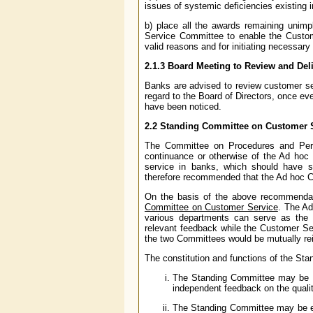
issues of systemic deficiencies existing 
b) place all the awards remaining unim
Service Committee to enable the Custom
valid reasons and for initiating necessary
2.1.3
Board Meeting to Review and Del
Banks are advised to review customer se
regard to the Board of Directors, once eve
have been noticed.
2.2
Standing Committee on Customer 
The Committee on Procedures and Perf
continuance or otherwise of the Ad hoc
service in banks, which should have s
therefore recommended that the Ad hoc 
On the basis of the above recommendat
Committee on Customer Service
. The A
various departments can serve as the 
relevant feedback while the Customer Se
the two Committees would be mutually rein
The constitution and functions of the Sta
The Standing Committee may be c
independent feedback on the quali
The Standing Committee may be ent