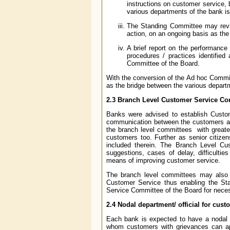
instructions on customer service, 
various departments of the bank is i
The Standing Committee may revie
action, on an ongoing basis as the 
A brief report on the performance 
procedures / practices identified
Committee of the Board.
With the conversion of the Ad hoc Commi
as the bridge between the various depar
2.3
Branch Level Customer Service Co
Banks were advised to establish Custom
communication between the customers and
the branch level committees with greater
customers too. Further as senior citizen
included therein. The Branch Level C
suggestions, cases of delay, difficult
means of improving customer service.
The branch level committees may also s
Customer Service thus enabling the St
Service Committee of the Board for necess
2.4
Nodal department/ official for cust
Each bank is expected to have a nodal de
whom customers with grievances can a