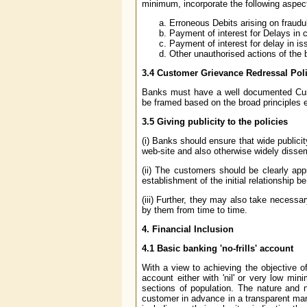
minimum, incorporate the following aspec
Erroneous Debits arising on fraudul
Payment of interest for Delays in c
Payment of interest for delay in iss
Other unauthorised actions of the 
3.4
Customer Grievance Redressal Pol
Banks must have a well documented Cust
be framed based on the broad principles e
3.5
Giving publicity to the policies
(i) Banks should ensure that wide publici
web-site and also otherwise widely dissem
(ii) The customers should be clearly ap
establishment of the initial relationship be
(iii) Further, they may also take necessa
by them from time to time.
4.
Financial Inclusion
4.1
Basic banking 'no-frills' account
With a view to achieving the objective of 
account either with 'nil' or very low m
sections of population. The nature and 
customer in advance in a transparent manne