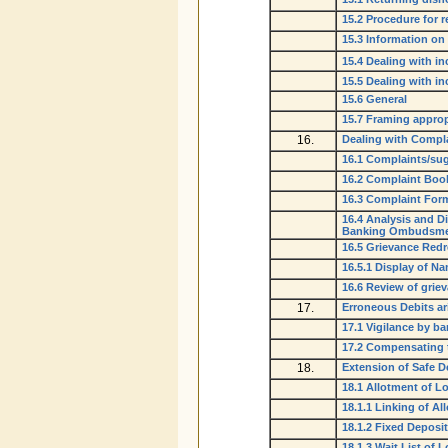
15.2 Procedure for 
15.3 Information o
15.4 Dealing with i
15.5 Dealing with i
15.6 General
15.7 Framing approp
16.
Dealing with Compl
16.1 Complaints/su
16.2 Complaint Book
16.3 Complaint For
16.4 Analysis and D
Banking Ombudsmen 
16.5 Grievance Red
16.5.1 Display of N
16.6 Review of grie
17.
Erroneous Debits ar
17.1 Vigilance by b
17.2 Compensating 
18.
Extension of Safe De
18.1 Allotment of L
18.1.1 Linking of A
18.1.2 Fixed Deposit
18.1.3 Wait List of 