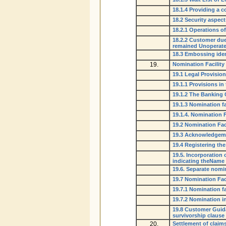
18.1.4 Providing a 
18.2 Security aspect
18.2.1 Operations o
18.2.2 Customer due 
remained Unoperat
18.3 Embossing iden
19.
Nomination Facility
19.1 Legal Provisio
19.1.1 Provisions i
19.1.2 The Banking
19.1.3 Nomination fac
19.1.4. Nomination F
19.2 Nomination Fac
19.3 Acknowledgem
19.4 Registering th
19.5. Incorporation
indicating theName 
19.6. Separate nom
19.7 Nomination Faci
19.7.1 Nomination fa
19.7.2 Nomination i
19.8 Customer Guida
survivorship clause
20.
Settlement of claim