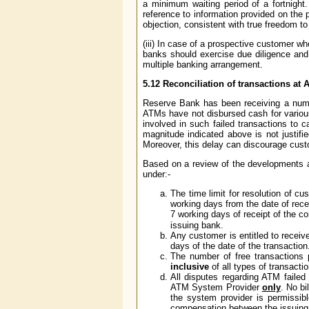
a minimum waiting period of a fortnight.
reference to information provided on the 
objection, consistent with true freedom 
(iii) In case of a prospective customer wh
banks should exercise due diligence and 
multiple banking arrangement.
5.12
Reconciliation of transactions at A
Reserve Bank has been receiving a numb
ATMs have not disbursed cash for variou
involved in such failed transactions to
magnitude indicated above is not justifie
Moreover, this delay can discourage cus
Based on a review of the developments an
under:-
The time limit for resolution of 
working days from the date of recei
7 working days of receipt of the 
issuing bank.
Any customer is entitled to receiv
days of the date of the transaction
The number of free transactions
inclusive
of all types of transactio
All disputes regarding ATM failed
ATM System Provider
only
. No bi
the system provider is permissib
compensation between the issuing