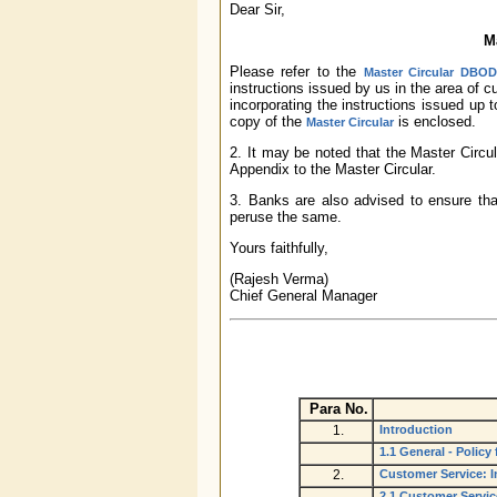
Dear Sir,
M
Please refer to the
Master Circular DBOD.
instructions issued by us in the area of 
incorporating the instructions issued up
copy of the
is enclosed.
Master Circular
2. It may be noted that the Master Circula
Appendix to the Master Circular.
3. Banks are also advised to ensure that
peruse the same.
Yours faithfully,
(Rajesh Verma)
Chief General Manager
Para No.
1.
Introduction
1.1 General - Polic
2.
Customer Service: I
2.1 Customer Servi