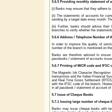
5.6.5
Providing monthly statement of 
(i) Banks may ensure that they adhere to 
(ii) The statements of accounts for cur
sending by a target date every month. Th
(iii) Further, banks should advise their
branches to verify whether the statement
5.6.6
Address / Telephone Number of th
In order to improve the quality of servi
number of the branch is mentioned on th
Banks are therefore advised to ensure 
passbooks / statement of accounts issue
5.6.7
Printing of MICR code and IFSC c
The Magnetic Ink Character Recognition (
transactions and the Indian Financial Sy
and Real Time Gross Settlement (RTGS) t
with the IFSC code of the branch. Howeve
in all passbook / statement of account of 
5.7
Issue of Cheque Books
5.7.1
Issuing large number of cheque b
Banks may issue cheque books with lar