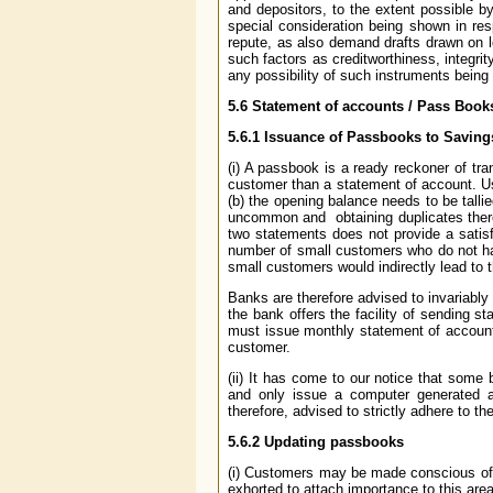
and depositors, to the extent possible by
special consideration being shown in r
repute, as also demand drafts drawn on lo
such factors as creditworthiness, integri
any possibility of such instruments bein
5.6
Statement of accounts / Pass Book
5.6.1
Issuance of Passbooks to Savings
(i) A passbook is a ready reckoner of tr
customer than a statement of account. Use
(b) the opening balance needs to be tallie
uncommon and obtaining duplicates there
two statements does not provide a satisfa
number of small customers who do not ha
small customers would indirectly lead to t
Banks are therefore advised to invariably 
the bank offers the facility of sending 
must issue monthly statement of account
customer.
(ii) It has come to our notice that some
and only issue a computer generated a
therefore, advised to strictly adhere to th
5.6.2
Updating passbooks
(i) Customers may be made conscious of 
exhorted to attach importance to this area