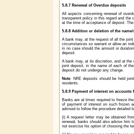
5.8.7
Renewal of Overdue deposits
All aspects concerning renewal of overd
transparent policy in this regard and the 
at the time of acceptance of deposit. The
5.8.8
Addition or deletion of the name/
A bank may, at the request of all the joint
circumstances so warrant or allow an indi
in no case should the amount or duration
deposit.
A bank may, at its discretion, and at the r
joint deposit, in the name of each of th
deposit do not undergo any change.
Note
: NRE deposits should be held join
residents.
5.8.9
Payment of interest on accounts 
Banks are at times required to freeze th
of payment of interest on such frozen 
advised to follow the procedure detailed 
(i) A request letter may be obtained fro
renewal, banks should also advise him to
not exercise his option of choosing the t