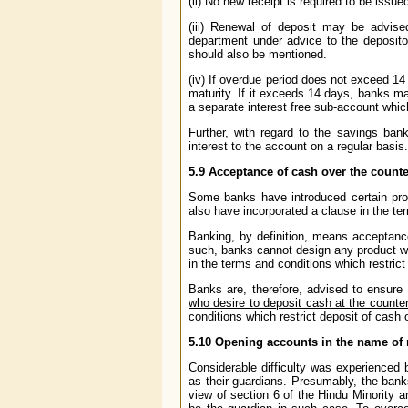
(ii) No new receipt is required to be issu
(iii) Renewal of deposit may be advise
department under advice to the depositor
should also be mentioned.
(iv) If overdue period does not exceed 14
maturity. If it exceeds 14 days, banks ma
a separate interest free sub-account whic
Further, with regard to the savings ban
interest to the account on a regular basis.
5.9
Acceptance of cash over the counte
Some banks have introduced certain pro
also have incorporated a clause in the te
Banking, by definition, means acceptanc
such, banks cannot design any product whi
in the terms and conditions which restrict
Banks are, therefore, advised to ensure 
who desire to deposit cash at the counte
conditions which restrict deposit of cash 
5.10
Opening accounts in the name of 
Considerable difficulty was experience
as their guardians. Presumably, the banks
view of section 6 of the Hindu Minority 