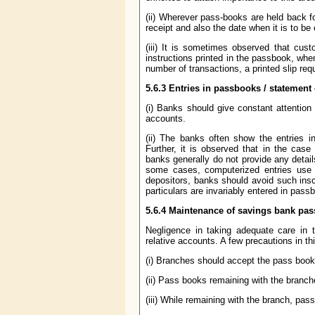
(ii) Wherever pass-books are held back fo
receipt and also the date when it is to be
(iii) It is sometimes observed that cust
instructions printed in the passbook, when
number of transactions, a printed slip requ
5.6.3
Entries in passbooks / statement
(i) Banks should give constant attention
accounts.
(ii) The banks often show the entries i
Further, it is observed that in the ca
banks generally do not provide any detail
some cases, computerized entries use 
depositors, banks should avoid such inscr
particulars are invariably entered in pas
5.6.4
Maintenance of savings bank pas
Negligence in taking adequate care in 
relative accounts. A few precautions in th
(i) Branches should accept the pass book
(ii) Pass books remaining with the branch
(iii) While remaining with the branch, pa