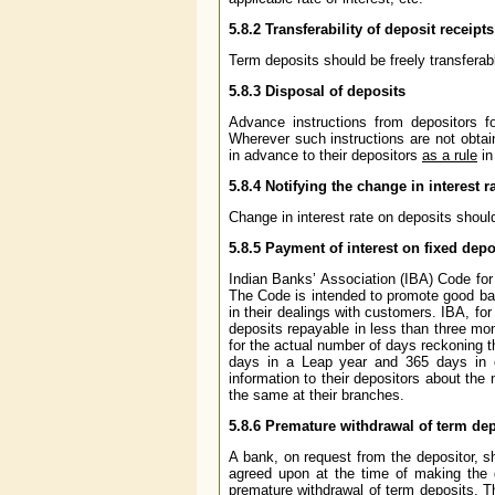
5.8.2
Transferability of deposit receipts
Term deposits should be freely transferabl
5.8.3
Disposal of deposits
Advance instructions from depositors fo
Wherever such instructions are not obtai
in advance to their depositors
as a rule
in
5.8.4
Notifying the change in interest r
Change in interest rate on deposits shou
5.8.5
Payment of interest on fixed depos
Indian Banks’ Association (IBA) Code fo
The Code is intended to promote good ba
in their dealings with customers. IBA, for
deposits repayable in less than three mon
for the actual number of days reckoning 
days in a Leap year and 365 days in o
information to their depositors about the 
the same at their branches.
5.8.6
Premature withdrawal of term dep
A bank, on request from the depositor, sh
agreed upon at the time of making the d
premature withdrawal of term deposits. T