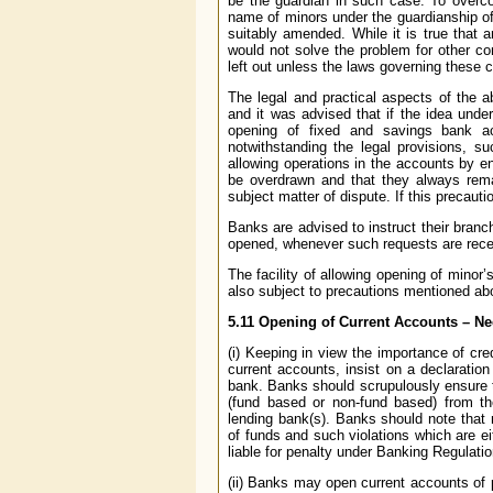
be the guardian in such case. To overco
name of minors under the guardianship of
suitably amended. While it is true that
would not solve the problem for other co
left out unless the laws governing these
The legal and practical aspects of the 
and it was advised that if the idea unde
opening of fixed and savings bank ac
notwithstanding the legal provisions, 
allowing operations in the accounts by e
be overdrawn and that they always remai
subject matter of dispute. If this precaut
Banks are advised to instruct their branc
opened, whenever such requests are rece
The facility of allowing opening of mino
also subject to precautions mentioned ab
5.11
Opening of Current Accounts – Nee
(i) Keeping in view the importance of cre
current accounts, insist on a declaration 
bank. Banks should scrupulously ensure th
(fund based or non-fund based) from the
lending bank(s). Banks should note that 
of funds and such violations which are e
liable for penalty under Banking Regulati
(ii) Banks may open current accounts of 