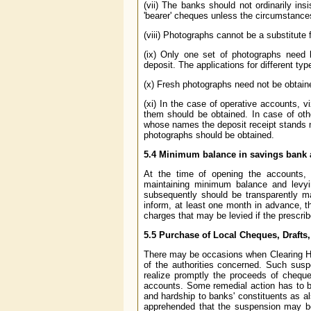
(vii) The banks should not ordinarily ins
'bearer' cheques unless the circumstances
(viii) Photographs cannot be a substitute
(ix) Only one set of photographs need 
deposit. The applications for different ty
(x) Fresh photographs need not be obtain
(xi) In the case of operative accounts, 
them should be obtained. In case of othe
whose names the deposit receipt stands m
photographs should be obtained.
5.4
Minimum balance in savings bank 
At the time of opening the accounts, 
maintaining minimum balance and levyi
subsequently should be transparently m
inform, at least one month in advance, 
charges that may be levied if the prescr
5.5
Purchase of Local Cheques, Drafts,
There may be occasions when Clearing Ho
of the authorities concerned. Such suspe
realize promptly the proceeds of cheque
accounts. Some remedial action has to b
and hardship to banks' constituents as a
apprehended that the suspension may be