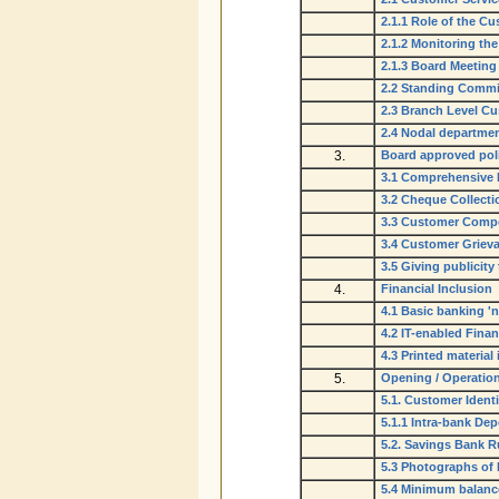
2.1.1 Role of the C
2.1.2 Monitoring t
2.1.3 Board Meeting
2.2 Standing Commi
2.3 Branch Level C
2.4 Nodal department
3.
Board approved pol
3.1 Comprehensive 
3.2 Cheque Collecti
3.3 Customer Compe
3.4 Customer Grieva
3.5 Giving publicity 
4.
Financial Inclusion
4.1 Basic banking 'n
4.2 IT-enabled Finan
4.3 Printed material 
5.
Opening / Operatio
5.1. Customer Identi
5.1.1 Intra-bank Dep
5.2. Savings Bank R
5.3 Photographs of
5.4 Minimum balanc