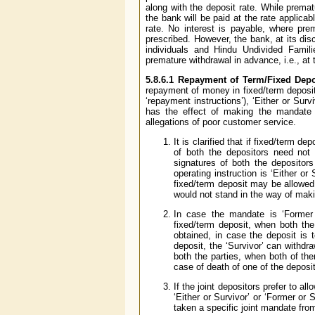
along with the deposit rate. While prematu
the bank will be paid at the rate applica
rate. No interest is payable, where pr
prescribed. However, the bank, at its dis
individuals and Hindu Undivided Famili
premature withdrawal in advance, i.e., at
5.8.6.1
Repayment of Term/Fixed Depo
repayment of money in fixed/term deposit
‘repayment instructions’), ‘Either or Sur
has the effect of making the mandate g
allegations of poor customer service.
It is clarified that if fixed/term d
of both the depositors need not
signatures of both the depositors
operating instruction is ‘Either o
fixed/term deposit may be allowed 
would not stand in the way of maki
In case the mandate is ‘Former 
fixed/term deposit, when both the
obtained, in case the deposit is t
deposit, the ‘Survivor’ can withd
both the parties, when both of the
case of death of one of the deposi
If the joint depositors prefer to a
‘Either or Survivor’ or ‘Former or
taken a specific joint mandate from