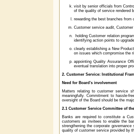
visit by senior officials from Cont
of the quality of service rendered 
rewarding the best branches from c
Customer service audit, Customer
holding Customer relation program
identifying action points to upgra
clearly establishing a New Produc
on issues which compromise the r
appointing Quality Assurance Offi
eventual translation into proper pr
2. Customer Service: Institutional Fr
Need for Board's involvement
Matters relating to customer service s
meaningfully. Commitment to hassle-fre
oversight of the Board should be the major
2.1 Customer Service Committee of th
Banks are required to constitute a Cu
customers as invitees to enable the ban
strengthening the corporate governance 
quality of customer service provided by 