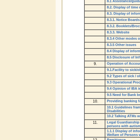
8.1 Assistance/gui
8.2. Display of time
8.3. Display of inf
8.3.1. Notice Boards
8.3.2. Booklets/Bro
8.3.3. Website
8.3.4 Other modes o
8.3.5 Other issues
8.4 Display of infor
8.5 Disclosure of I
9.
Operation of Accoun
9.1.Facility to sick
9.2 Types of sick / 
9.3 Operational Pro
9.4 Opinion of IBA 
9.5 Need for Bank b
10.
Providing banking fa
10.1 Guidelines fra
Disabilities
10.2 Talking ATMs wi
11.
Legal Guardianship 
persons with autism,
1.1.1 Display of in
Welfare of Persons w
Remittance