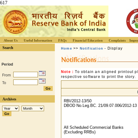
617
About Us
Useful Information
FAQs
Financial Education
Complaints
Impor
Search
>>
- Display
Home
Notification
Period
Note :
To obtain an aligned printout
From
respective software to print the story.
To
Archives
RBI/2012-13/50
DBOD No.Leg.BC. 21/09.07.006/2012-13
All Scheduled Commercial Banks
(Excluding RRBs)