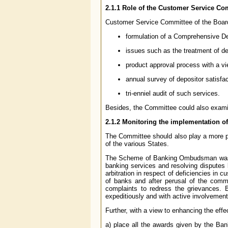
2.1.1
Role of the Customer Service Co
Customer Service Committee of the Board, 
formulation of a Comprehensive De
issues such as the treatment of de
product approval process with a vi
annual survey of depositor satisfa
tri-enniel audit of such services.
Besides, the Committee could also examin
2.1.2
Monitoring the implementation 
The Committee should also play a more p
of the various States.
The Scheme of Banking Ombudsman was intr
banking services and resolving disputes 
arbitration in respect of deficiencies in 
of banks and after perusal of the comm
complaints to redress the grievances
expeditiously and with active involveme
Further, with a view to enhancing the ef
a) place all the awards given by the B