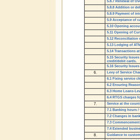
5.8.7 Renewal of Ov
5.8.8 Addition or de
5.8.9 Payment of in
5.9 Acceptance of c
5.10 Opening accoun
5.11 Opening of Cur
5.12 Reconciliation 
5.13 Lodging of ATM
5.14 Transactions a
5.15 Security Issues
credit/debit cards.
5.16 Security Issue
6.
Levy of Service Cha
6.1 Fixing service 
6.2 Ensuring Reaso
6.3 Home Loans-Lev
6.4 RTGS charges f
7.
Service at the count
7.1 Banking hours /
7.2 Changes in ban
7.3 Commencement /
7.4 Extended busine
8.
Guidance to custom