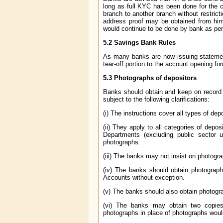
long as full KYC has been done for the
branch to another branch without restrict
address proof may be obtained from him 
would continue to be done by bank as per 
5.2
Savings Bank Rules
As many banks are now issuing statemen
tear-off portion to the account opening fo
5.3
Photographs of depositors
Banks should obtain and keep on record 
subject to the following clarifications:
(i) The instructions cover all types of dep
(ii) They apply to all categories of depo
Departments (excluding public sector 
photographs.
(iii) The banks may not insist on photogr
(iv) The banks should obtain photograph
Accounts without exception.
(v) The banks should also obtain photogr
(vi) The banks may obtain two copies 
photographs in place of photographs would