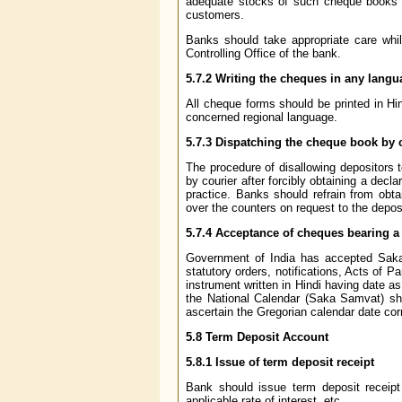
adequate stocks of such cheque books (
customers.
Banks should take appropriate care whil
Controlling Office of the bank.
5.7.2
Writing the cheques in any langu
All cheque forms should be printed in Hi
concerned regional language.
5.7.3
Dispatching the cheque book by 
The procedure of disallowing depositors 
by courier after forcibly obtaining a decla
practice. Banks should refrain from obt
over the counters on request to the deposi
5.7.4
Acceptance of cheques bearing a 
Government of India has accepted Saka
statutory orders, notifications, Acts of 
instrument written in Hindi having date a
the National Calendar (Saka Samvat) sho
ascertain the Gregorian calendar date cor
5.8
Term Deposit Account
5.8.1
Issue of term deposit receipt
Bank should issue term deposit receipt i
applicable rate of interest, etc.