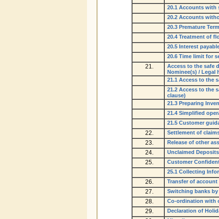
20.1 Accounts with 
20.2 Accounts witho
20.3 Premature Term
20.4 Treatment of f
20.5 Interest payab
20.6 Time limit for 
21.
Access to the safe d
Nominee(s) / Legal h
21.1 Access to the s
21.2 Access to the s
clause)
21.3 Preparing Inve
21.4 Simplified ope
21.5 Customer guida
22.
Settlement of claim
23.
Release of other ass
24.
Unclaimed Deposits
25.
Customer Confidenti
25.1 Collecting Inf
26.
Transfer of account
27.
Switching banks by
28.
Co-ordination with o
29.
Declaration of Holi