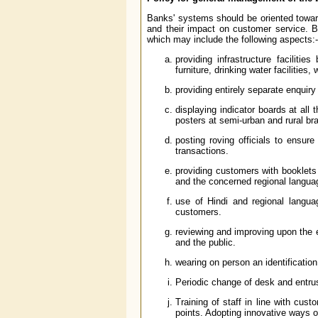
Banks' systems should be oriented toward
and their impact on customer service. 
which may include the following aspects:-
providing infrastructure faciliti
furniture, drinking water facilities
providing entirely separate enquiry 
displaying indicator boards at all
posters at semi-urban and rural br
posting roving officials to ensur
transactions.
providing customers with booklets c
and the concerned regional langua
use of Hindi and regional langu
customers.
reviewing and improving upon the 
and the public.
wearing on person an identificati
Periodic change of desk and entru
Training of staff in line with cust
points. Adopting innovative ways of