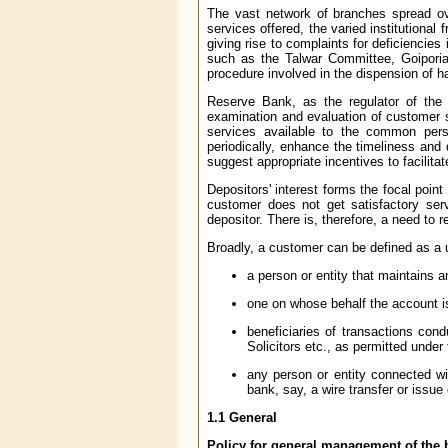
The vast network of branches spread ove
services offered, the varied institutional
giving rise to complaints for deficiencie
such as the Talwar Committee, Goiporia
procedure involved in the dispension of h
Reserve Bank, as the regulator of the 
examination and evaluation of customer s
services available to the common pers
periodically, enhance the timeliness and 
suggest appropriate incentives to facilita
Depositors' interest forms the focal point
customer does not get satisfactory ser
depositor. There is, therefore, a need to 
Broadly, a customer can be defined as a u
a person or entity that maintains 
one on whose behalf the account is
beneficiaries of transactions con
Solicitors etc., as permitted under
any person or entity connected wit
bank, say, a wire transfer or issue
1.1 General
Policy for general management of the