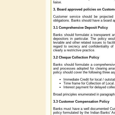
liaise.
3.
Board approved policies on Custome
Customer service should be projected a
obligations. Banks should have a board ap
3.1
Comprehensive Deposit Policy
Banks should formulate a transparent an
depositors in particular. The policy wo
leviable and other related issues to facil
regard to secrecy and confidentiality of
clearly a restrictive practice.
3.2
Cheque Collection Policy
Banks should formulate a comprehensive 
and processes adopted for clearing arra
policy should cover the following three as
Immediate Credit for local / outst
Time frame for Collection of Local
Interest payment for delayed colle
Broad principles enumerated in paragraph 
3.3
Customer Compensation Policy
Banks must have a well documented Cust
policy formulated by the Indian Banks' Ass