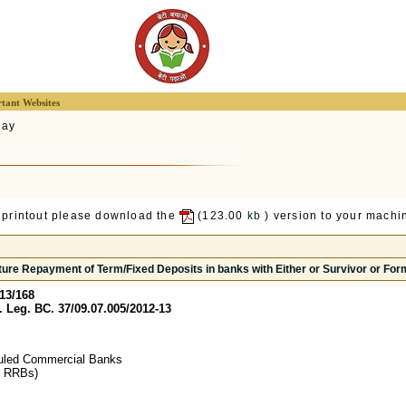
tant Websites
lay
 printout please download the
(123.00
kb
) version to your machin
ure Repayment of Term/Fixed Deposits in banks with Either or Survivor or Form
13/168
Leg. BC. 37/09.07.005/2012-13
uled Commercial Banks
g RRBs)