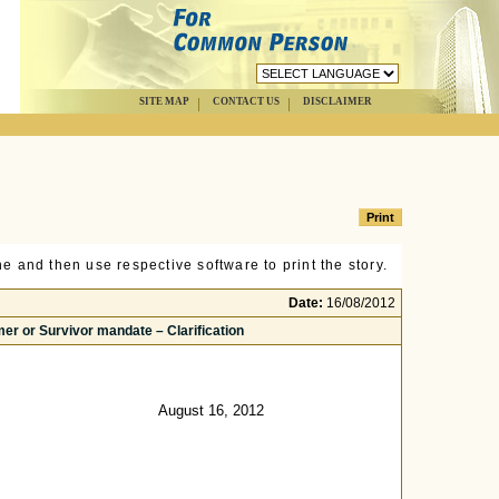
SITE MAP
CONTACT US
DISCLAIMER
e and then use respective software to print the story.
Date:
16/08/2012
er or Survivor mandate – Clarification
August 16, 2012