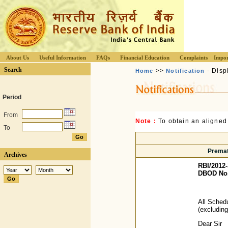
About Us
Useful Information
FAQs
Financial Education
Complaints
Impor
Search
>>
- Disp
Home
Notification
Period
From
Note :
To obtain an aligned
To
Premat
Archives
RBI/2012-
DBOD No. 
All Sched
(excludin
Dear Sir