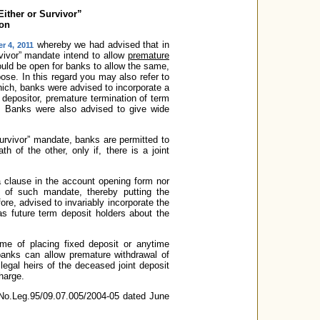
ither or Survivor”
ion
whereby we had advised that in
r 4, 2011
rvivor” mandate intend to allow
premature
would be open for banks to allow the same,
ose. In this regard you may also refer to
ich, banks were advised to incorporate a
e depositor, premature termination of term
n. Banks were also advised to give wide
 Survivor” mandate, banks are permitted to
h of the other, only if, there is a joint
a clause in the account opening form nor
 of such mandate, thereby putting the
re, advised to invariably incorporate the
as future term deposit holders about the
ime of placing fixed deposit or anytime
banks can allow premature withdrawal of
legal heirs of the deceased joint deposit
charge.
D.No.Leg.95/09.07.005/2004-05 dated June