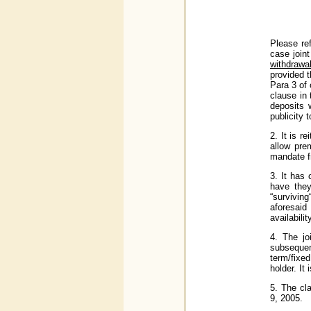
Please ref
case joint
withdrawa
provided t
Para 3 of
clause in 
deposits 
publicity 
2. It is r
allow prem
mandate fr
3. It has
have they
“surviving
aforesaid
availabili
4. The jo
subsequen
term/fixed
holder. It
5. The cl
9, 2005.