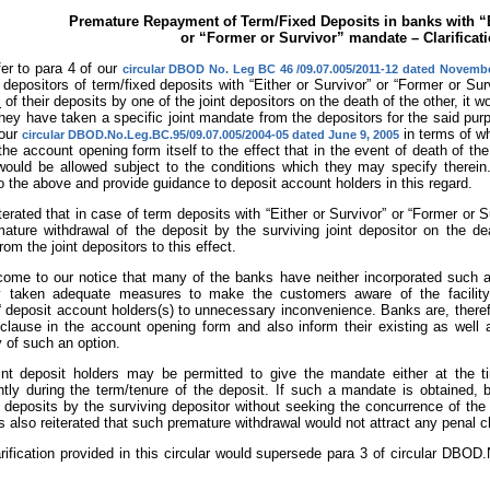
Premature Repayment of Term/Fixed Deposits in banks with “E
or “Former or Survivor” mandate – Clarificat
er to para 4 of our
circular DBOD No. Leg BC 46 /09.07.005/2011-12 dated Novembe
 depositors of term/fixed deposits with “Either or Survivor” or “Former or Su
l
of their deposits by one of the joint depositors on the death of the other, it 
hey have taken a specific joint mandate from the depositors for the said purp
 our
in terms of wh
circular DBOD.No.Leg.BC.95/09.07.005/2004-05 dated June 9, 2005
the account opening form itself to the effect that in the event of death of th
would be allowed subject to the conditions which they may specify therei
to the above and provide guidance to deposit account holders in this regard.
eiterated that in case of term deposits with “Either or Survivor” or “Former or
ature withdrawal of the deposit by the surviving joint depositor on the deat
om the joint depositors to this effect.
 come to our notice that many of the banks have neither incorporated such 
 taken adequate measures to make the customers aware of the facility
“ deposit account holders(s) to unnecessary inconvenience. Banks are, therefo
 clause in the account opening form and also inform their existing as well 
ty of such an option.
int deposit holders may be permitted to give the mandate either at the t
tly during the term/tenure of the deposit. If such a mandate is obtained, 
 deposits by the surviving depositor without seeking the concurrence of the 
 is also reiterated that such premature withdrawal would not attract any penal 
arification provided in this circular would supersede para 3 of circular DBO