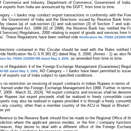
of Commerce and Industry, Department of Commerce, Government of India. 
or exports from India are announced by the DGFT, from time to time.
ategory – I banks may conduct export transactions in conformity with the For
 the Government of India and the Directions issued by Reserve Bank from 
 by clause (a) of sub-section (1) and sub-section (3) of Section 7 and sub-
Management Act, 1999 (42 of 1999), the Reserve Bank has notified the F
Services) Regulations, 2000 relating to export of goods and services from Ind
ns’. These Regulations have been notified vide
Notification No. FEMA 23/2000-RB
 Directions contained in this Circular should be read with the Rules notifie
vide Notification No.G.S.R.381 (E) dated May 3, 2000, (Annex - 1) as also R
, as amended from time to time.
ation No. FEMA 23/2000-RB dated May 3, 2000
erms of Regulation 4 of the Foreign Exchange Management (Guarantees) Regula
, AD Category – I banks have been permitted to issue 
0-RB dated May 3, 2000
 of exports out of India subject to specified conditions.
is no restriction on invoicing of export contracts in Indian Rupees in terms of
s framed under the Foreign Exchange Management Act 1999. Further, in terms 
, 2009 - March 31, 2014), “All export contracts and invoices shall be denomin
ian Rupees but export proceeds shall be realised in freely convertible cur
xports may also be realised in rupees provided it is through a freely convert
in any country, other than a member country of the ACU or Nepal or Bhutan”. 
as yet.
reference to the Reserve Bank should first be made to the Regional Office of
isdiction where the applicant person resides, or the firm / company functions
r reason, they desire to deal with a different office of the Foreign Exc