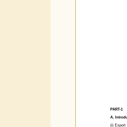
PART-1
A. Introd
(i) Export