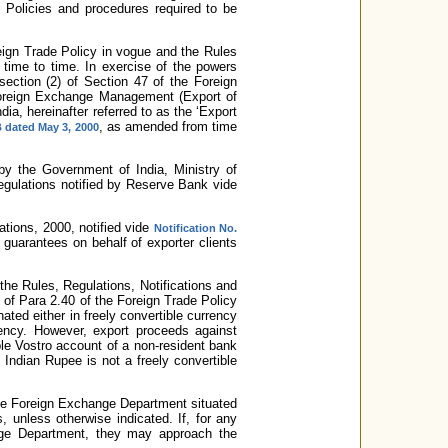
Policies and procedures required to be
eign Trade Policy in vogue and the Rules
time to time. In exercise of the powers
section (2) of Section 47 of the Foreign
oreign Exchange Management (Export of
ia, hereinafter referred to as the ‘Export
, as amended from time
 dated May 3, 2000
d by the Government of India, Ministry of
egulations notified by Reserve Bank vide
tions, 2000, notified vide
Notification No.
guarantees on behalf of exporter clients
 the Rules, Regulations, Notifications and
of Para 2.40 of the Foreign Trade Policy
ated either in freely convertible currency
rency. However, export proceeds against
ible Vostro account of a non-resident bank
Indian Rupee is not a freely convertible
 the Foreign Exchange Department situated
, unless otherwise indicated. If, for any
hange Department, they may approach the