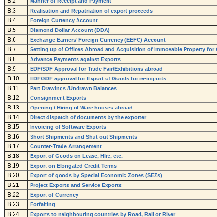
B.2
Manner of Receipt and Payment
B.3
Realisation and Repatriation of export proceeds
B.4
Foreign Currency Account
B.5
Diamond Dollar Account (DDA)
B.6
Exchange Earners’ Foreign Currency (EEFC) Account
B.7
Setting up of Offices Abroad and Acquisition of Immovable Property for 
B.8
Advance Payments against Exports
B.9
EDF/SDF Approval for Trade Fair/Exhibitions abroad
B.10
EDF/SDF approval for Export of Goods for re-imports
B.11
Part Drawings /Undrawn Balances
B.12
Consignment Exports
B.13
Opening / Hiring of Ware houses abroad
B.14
Direct dispatch of documents by the exporter
B.15
Invoicing of Software Exports
B.16
Short Shipments and Shut out Shipments
B.17
Counter-Trade Arrangement
B.18
Export of Goods on Lease, Hire, etc.
B.19
Export on Elongated Credit Terms
B.20
Export of goods by Special Economic Zones (SEZs)
B.21
Project Exports and Service Exports
B.22
Export of Currency
B.23
Forfaiting
B.24
Exports to neighbouring countries by Road, Rail or River