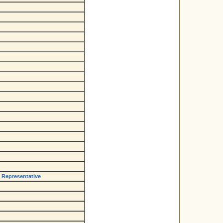
e Representative