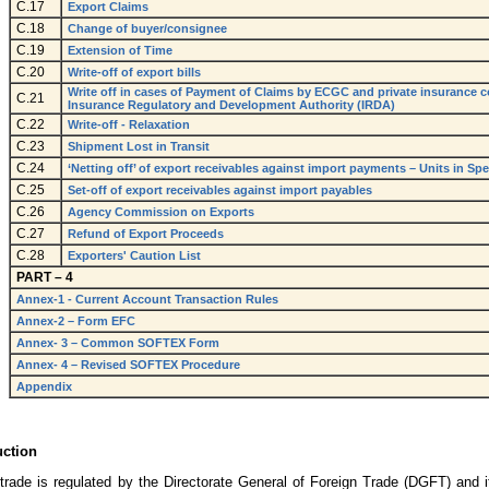
C.17
Export Claims
C.18
Change of buyer/consignee
C.19
Extension of Time
C.20
Write-off of export bills
Write off in cases of Payment of Claims by ECGC and private insurance 
C.21
Insurance Regulatory and Development Authority (IRDA)
C.22
Write-off - Relaxation
C.23
Shipment Lost in Transit
C.24
‘Netting off’ of export receivables against import payments – Units in S
C.25
Set-off of export receivables against import payables
C.26
Agency Commission on Exports
C.27
Refund of Export Proceeds
C.28
Exporters' Caution List
PART – 4
Annex-1 - Current Account Transaction Rules
Annex-2 – Form EFC
Annex- 3 – Common SOFTEX Form
Annex- 4 – Revised SOFTEX Procedure
Appendix
uction
 trade is regulated by the Directorate General of Foreign Trade (DGFT) and it