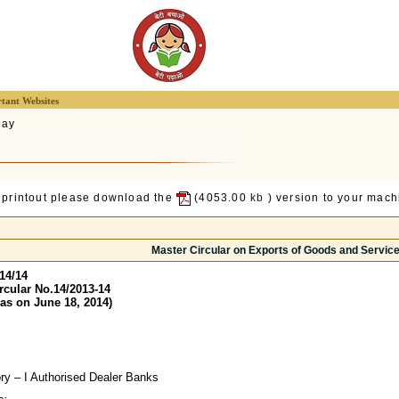
tant Websites
lay
 printout please download the
(4053.00
kb
) version to your machi
Master Circular on Exports of Goods and Servic
14/14
rcular No.14/2013-14
as on June 18, 2014)
ory – I Authorised Dealer Banks