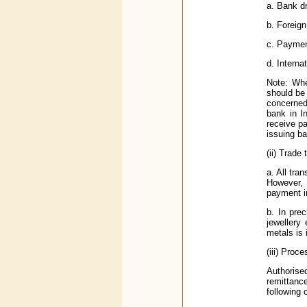
a. Bank dr
b. Foreign
c. Paymen
d. Interna
Note: Whe
should be 
concerned
bank in I
receive p
issuing ba
(ii) Trade
a. All tra
However, 
payment i
b. In pre
jewellery
metals is
(iii) Pro
Authorised
remittanc
following 