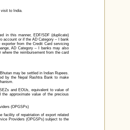
isit to India.
ved in this manner, EDF/SDF (duplicate)
ro account or if the AD Category – I bank
e exporter from the Credit Card servicing
xchange, AD Category – I banks may also
ter where the reimbursement from the card
r Bhutan may be settled in Indian Rupees.
tted by the Nepal Rashtra Bank to make
chanism.
n SEZs and EOUs, equivalent to value of
d the approximate value of the precious
roviders (OPGSPs)
acility of repatriation of export related
rvice Providers (OPGSPs) subject to the