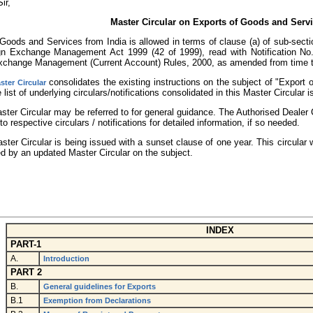
ir,
Master Circular on Exports of Goods and Serv
Goods and Services from India is allowed in terms of clause (a) of sub-sectio
gn Exchange Management Act 1999 (42 of 1999), read with Notification No
xchange Management (Current Account) Rules, 2000, as amended from time t
consolidates the existing instructions on the subject of "Export
ster Circular
 list of underlying circulars/notifications consolidated in this Master Circular 
aster Circular may be referred to for general guidance. The Authorised Deale
to respective circulars / notifications for detailed information, if so needed.
ster Circular is being issued with a sunset clause of one year. This circular
d by an updated Master Circular on the subject.
INDEX
PART-1
A.
Introduction
PART 2
B.
General guidelines for Exports
B.1
Exemption from Declarations