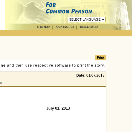
SITE MAP
CONTACT US
DISCLAIMER
ne and then use respective software to print the story.
Date:
01/07/2013
es
July 01, 2013