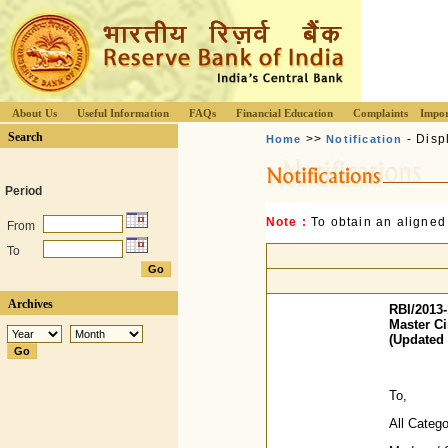
About Us
Useful Information
FAQs
Financial Education
Complaints
Impor
Search
>>
- Disp
Home
Notification
Period
Note :
To obtain an aligned
From
To
Archives
RBI/2013-
Master Ci
(Updated 
To,
All Categ