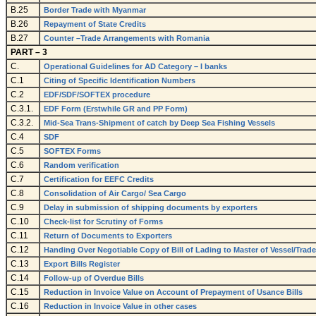
B.25
Border Trade with Myanmar
B.26
Repayment of State Credits
B.27
Counter –Trade Arrangements with Romania
PART – 3
C.
Operational Guidelines for AD Category – I banks
C.1
Citing of Specific Identification Numbers
C.2
EDF/SDF/SOFTEX procedure
C.3.1.
EDF Form (Erstwhile GR and PP Form)
C.3.2.
Mid-Sea Trans-Shipment of catch by Deep Sea Fishing Vessels
C.4
SDF
C.5
SOFTEX Forms
C.6
Random verification
C.7
Certification for EEFC Credits
C.8
Consolidation of Air Cargo/ Sea Cargo
C.9
Delay in submission of shipping documents by exporters
C.10
Check-list for Scrutiny of Forms
C.11
Return of Documents to Exporters
C.12
Handing Over Negotiable Copy of Bill of Lading to Master of Vessel/Trad
C.13
Export Bills Register
C.14
Follow-up of Overdue Bills
C.15
Reduction in Invoice Value on Account of Prepayment of Usance Bills
C.16
Reduction in Invoice Value in other cases