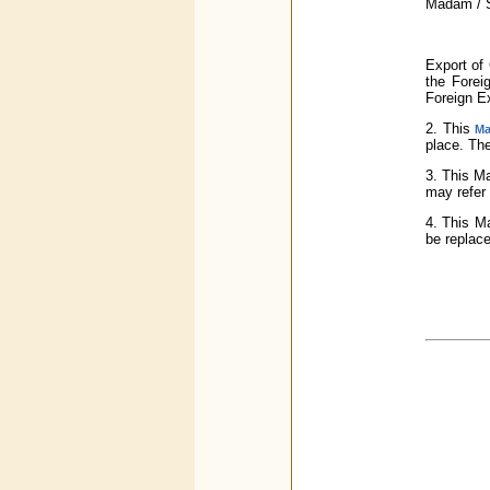
Madam / S
Export of 
the Forei
Foreign E
2. This
Ma
place. The
3. This M
may refer 
4. This Ma
be replace