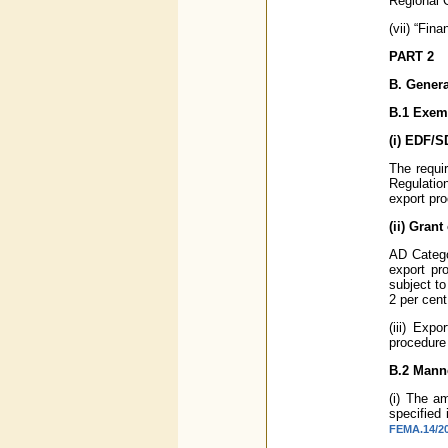
Regional O
(vii) “Fin
PART 2
B. Genera
B.1 Exem
(i) EDF/
The requi
Regulatio
export pr
(ii) Gran
AD Catego
export pr
subject to
2 per cent
(iii) Exp
procedure
B.2 Mann
(i) The a
specified
FEMA.14/20