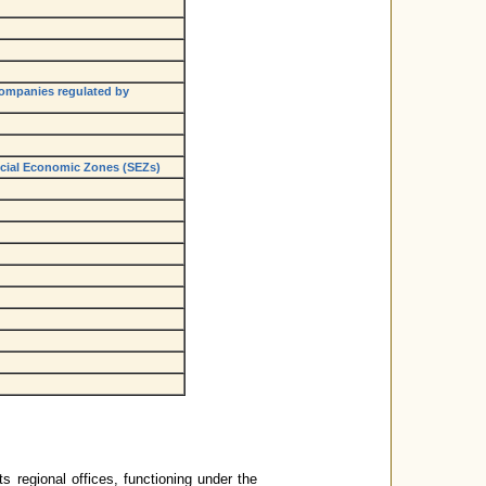
companies regulated by
pecial Economic Zones (SEZs)
s regional offices, functioning under the