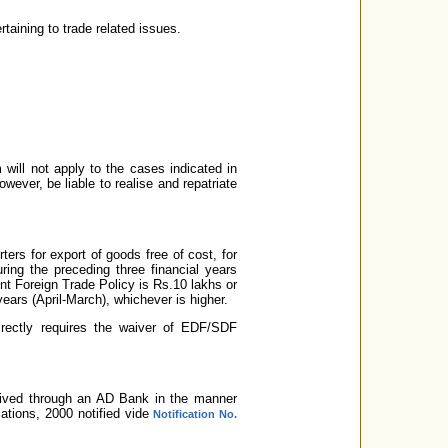
rtaining to trade related issues.
 will not apply to the cases indicated in
owever, be liable to realise and repatriate
rs for export of goods free of cost, for
ring the preceding three financial years
sent Foreign Trade Policy is Rs.10 lakhs or
years (April-March), whichever is higher.
directly requires the waiver of EDF/SDF
ceived through an AD Bank in the manner
tions, 2000 notified vide
Notification No.