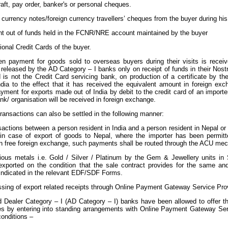
aft, pay order, banker's or personal cheques.
 currency notes/foreign currency travellers’ cheques from the buyer during his v
t out of funds held in the FCNR/NRE account maintained by the buyer
tional Credit Cards of the buyer.
n payment for goods sold to overseas buyers during their visits is recei
released by the AD Category – I banks only on receipt of funds in their Nost
 is not the Credit Card servicing bank, on production of a certificate by th
ndia to the effect that it has received the equivalent amount in foreign e
ayment for exports made out of India by debit to the credit card of an impor
nk/ organisation will be received in foreign exchange.
 transactions can also be settled in the following manner:
nsactions between a person resident in India and a person resident in Nepal o
in case of export of goods to Nepal, where the importer has been permi
n free foreign exchange, such payments shall be routed through the ACU me
cious metals i.e. Gold / Silver / Platinum by the Gem & Jewellery units i
 exported on the condition that the sale contract provides for the same an
 indicated in the relevant EDF/SDF Forms.
cessing of export related receipts through Online Payment Gateway Service P
 Dealer Category – I (AD Category – I) banks have been allowed to offer the f
es by entering into standing arrangements with Online Payment Gateway Se
conditions –