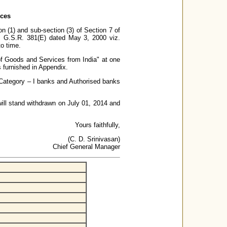
ices
n (1) and sub-section (3) of Section 7 of
. G.S.R. 381(E) dated May 3, 2000 viz.
o time.
 of Goods and Services from India" at one
is furnished in Appendix.
r Category – I banks and Authorised banks
 will stand withdrawn on July 01, 2014 and
Yours faithfully,
(C. D. Srinivasan)
Chief General Manager