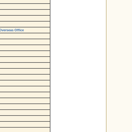
Overseas Office