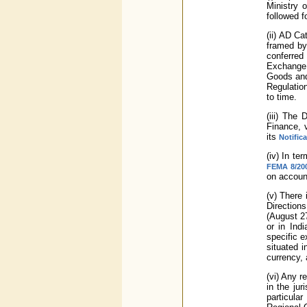
Ministry 
followed f
(ii) AD C
framed by
conferred
Exchange 
Goods and 
Regulatio
to time.
(iii) The
Finance, 
its
Notific
(iv) In t
FEMA 8/200
on account
(v) There 
Direction
(August 27
or in Ind
specific e
situated 
currency, 
(vi) Any 
in the jur
particula