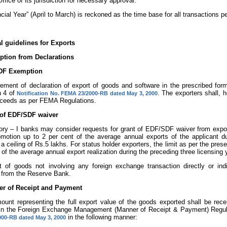
ffice of its jurisdiction for necessary approval.
ancial Year” (April to March) is reckoned as the time base for all transactions pe
l guidelines for Exports
ption from Declarations
SDF Exemption
rement of declaration of export of goods and software in the prescribed form
n 4 of
. The exporters shall, h
Notification No. FEMA 23/2000-RB dated May 3, 2000
oceeds as per FEMA Regulations.
t of EDF/SDF waiver
ry – I banks may consider requests for grant of EDF/SDF waiver from exporte
omotion up to 2 per cent of the average annual exports of the applicant du
 a ceiling of Rs.5 lakhs. For status holder exporters, the limit as per the pre
 of the average annual export realization during the preceding three licensing 
ort of goods not involving any foreign exchange transaction directly or in
 from the Reserve Bank.
er of Receipt and Payment
mount representing the full export value of the goods exported shall be re
 in the Foreign Exchange Management (Manner of Receipt & Payment) Regula
in the following manner:
00-RB dated May 3, 2000