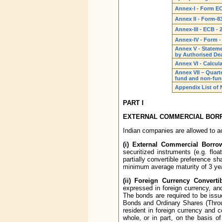
Annex-I - Form E
Annex II - Form-8
Annex-III - ECB - 
Annex-IV - Form -
Annex V - Stateme
by Authorised De
Annex VI - Calcula
Annex VII – Quarte
fund and non-fund
Appendix List of N
PART I
EXTERNAL COMMERCIAL BORR
Indian companies are allowed to a
(i) External Commercial Borro
securitized instruments (e.g. floa
partially convertible preference sh
minimum average maturity of 3 ye
(ii) Foreign Currency Convert
expressed in foreign currency, and
The bonds are required to be issu
Bonds and Ordinary Shares (Thro
resident in foreign currency and c
whole, or in part, on the basis o