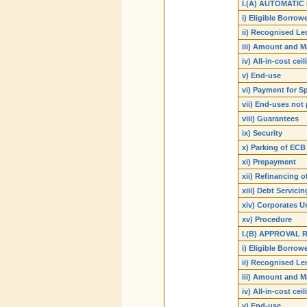
I.(A) AUTOMATIC
i) Eligible Borrow
ii) Recognised Le
iii) Amount and M
iv) All-in-cost cei
v) End-use
vi) Payment for S
vii) End-uses not
viii) Guarantees
ix) Security
x) Parking of ECB
xi) Prepayment
xii) Refinancing o
xiii) Debt Servicin
xiv) Corporates U
xv) Procedure
I.(B) APPROVAL
i) Eligible Borrow
ii) Recognised Le
iii) Amount and M
iv) All-in-cost cei
v) End-use