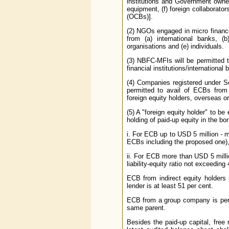
institutions and Government owned 
equipment, (f) foreign collaborato
(OCBs)].
(2) NGOs engaged in micro finance
from (a) international banks, (b)
organisations and (e) individuals.
(3) NBFC-MFIs will be permitted t
financial institutions/internationa
(4) Companies registered under S
permitted to avail of ECBs from in
foreign equity holders, overseas or
(5) A "foreign equity holder" to b
holding of paid-up equity in the b
i. For ECB up to USD 5 million - m
ECBs including the proposed one)
ii. For ECB more than USD 5 milli
liability-equity ratio not exceedin
ECB from indirect equity holders 
lender is at least 51 per cent.
ECB from a group company is permi
same parent.
Besides the paid-up capital, free