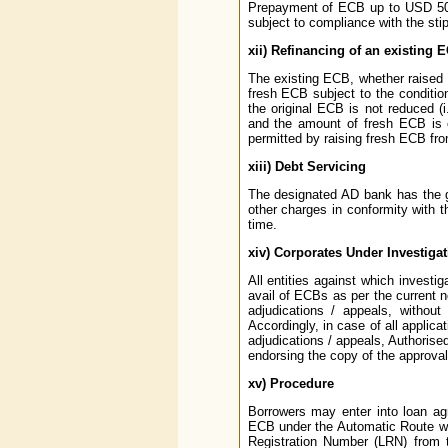
Prepayment of ECB up to USD 500
subject to compliance with the sti
xii)
Refinancing of an existing 
The existing ECB, whether raised 
fresh ECB subject to the condition
the original ECB is not reduced (i
and the amount of fresh ECB is el
permitted by raising fresh ECB fro
xiii)
Debt Servicing
The designated AD bank has the ge
other charges in conformity with
time.
xiv)
Corporates Under Investigat
All entities against which investi
avail of ECBs as per the current no
adjudications / appeals, without
Accordingly, in case of all applica
adjudications / appeals, Authorise
endorsing the copy of the approval 
xv)
Procedure
Borrowers may enter into loan ag
ECB under the Automatic Route wi
Registration Number (LRN) from 