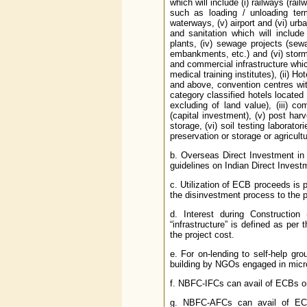
which will include (i) railways (rai
such as loading / unloading termi
waterways, (v) airport and (vi) urb
and sanitation which will include
plants, (iv) sewage projects (sew
embankments, etc.) and (vi) storm w
and commercial infrastructure which
medical training institutes), (ii) H
and above, convention centres wit
category classified hotels located 
excluding of land value), (iii) com
(capital investment), (v) post harv
storage, (vi) soil testing laborator
preservation or storage or agricul
b. Overseas Direct Investment in
guidelines on Indian Direct Inves
c. Utilization of ECB proceeds is p
the disinvestment process to the
d. Interest during Construction
“infrastructure” is defined as per
the project cost.
e. For on-lending to self-help gro
building by NGOs engaged in micro 
f. NBFC-IFCs can avail of ECBs onl
g. NBFC-AFCs can avail of ECBs 