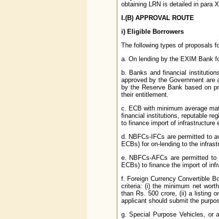
obtaining LRN is detailed in para X (
I.(B)
APPROVAL ROUTE
i)
Eligible Borrowers
The following types of proposals 
a. On lending by the EXIM Bank fo
b. Banks and financial institution
approved by the Government are a
by the Reserve Bank based on pru
their entitlement.
c. ECB with minimum average matu
financial institutions, reputable re
to finance import of infrastructure 
d. NBFCs-IFCs are permitted to av
ECBs) for on-lending to the infras
e. NBFCs-AFCs are permitted to a
ECBs) to finance the import of infr
f. Foreign Currency Convertible 
criteria: (i) the minimum net wort
than Rs. 500 crore, (ii) a listin
applicant should submit the purpose
g. Special Purpose Vehicles, or a