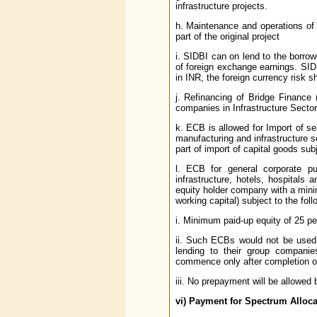
infrastructure projects.
h. Maintenance and operations of 
part of the original project
i. SIDBI can on lend to the borro
of foreign exchange earnings. SIDB
in INR, the foreign currency risk s
j. Refinancing of Bridge Finance (
companies in Infrastructure Sector
k. ECB is allowed for Import of s
manufacturing and infrastructure 
part of import of capital goods subj
l. ECB for general corporate pu
infrastructure, hotels, hospitals 
equity holder company with a mini
working capital) subject to the foll
i. Minimum paid-up equity of 25 per
ii. Such ECBs would not be used 
lending to their group companie
commence only after completion o
iii. No prepayment will be allowed 
vi)
Payment for Spectrum Alloca