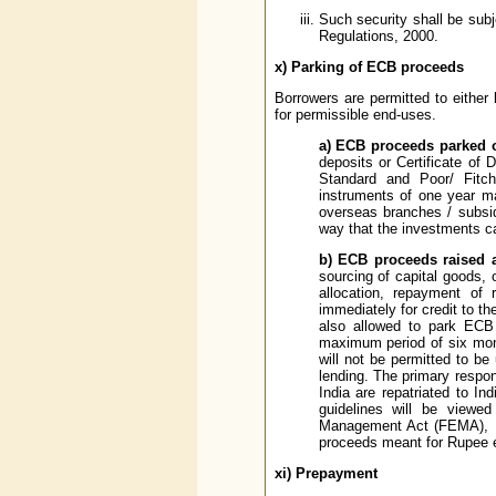
Such security shall be sub
Regulations, 2000.
x)
Parking of ECB proceeds
Borrowers are permitted to either
for permissible end-uses.
a) ECB proceeds parked 
deposits or Certificate of 
Standard and Poor/ Fitc
instruments of one year ma
overseas branches / subsid
way that the investments ca
b) ECB proceeds raised a
sourcing of capital goods, 
allocation, repayment of 
immediately for credit to t
also allowed to park ECB 
maximum period of six mont
will not be permitted to be 
lending. The primary respo
India are repatriated to I
guidelines will be viewed
Management Act (FEMA), 19
proceeds meant for Rupee ex
xi)
Prepayment