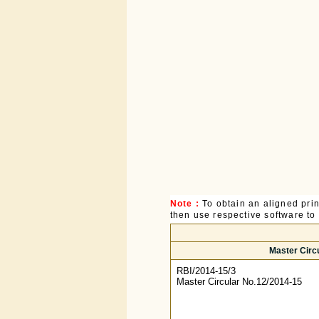
Note :
To obtain an aligned pri
then use respective software to p
Master Circ
RBI/2014-15/3
Master Circular No.12/2014-15