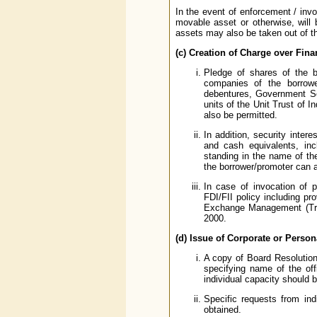
In the event of enforcement / invo
movable asset or otherwise, will
assets may also be taken out of th
(c) Creation of Charge over Fina
Pledge of shares of the 
companies of the borrowe
debentures, Government Sec
units of the Unit Trust of 
also be permitted.
In addition, security inter
and cash equivalents, in
standing in the name of th
the borrower/promoter can a
In case of invocation of p
FDI/FII policy including pr
Exchange Management (Tran
2000.
(d) Issue of Corporate or Perso
A copy of Board Resolution
specifying name of the off
individual capacity should 
Specific requests from ind
obtained.