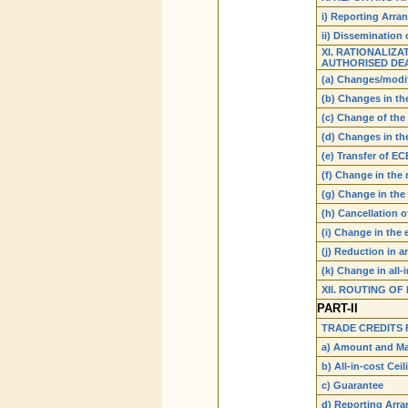
i) Reporting Arr
ii) Dissemination 
XI. RATIONALIZ
AUTHORISED DEA
(a) Changes/modi
(b) Changes in th
(c) Change of th
(d) Changes in t
(e) Transfer of EC
(f) Change in the
(g) Change in the
(h) Cancellation 
(i) Change in the
(j) Reduction in 
(k) Change in all-
XII. ROUTING O
PART-II
TRADE CREDITS 
a) Amount and Ma
b) All-in-cost Ceil
c) Guarantee
d) Reporting Arr