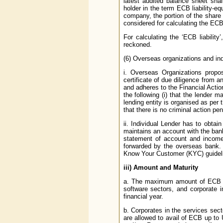
latest audited balance sheet shal
holder in the term ECB liability-eq
company, the portion of the share 
considered for calculating the ECB 
For calculating the ‘ECB liabilit
reckoned.
(6) Overseas organizations and ind
i. Overseas Organizations prop
certificate of due diligence from a
and adheres to the Financial Actio
the following (i) that the lender m
lending entity is organised as per
that there is no criminal action pen
ii. Individual Lender has to obtai
maintains an account with the ban
statement of account and income 
forwarded by the overseas bank. 
Know Your Customer (KYC) guidelin
iii)
Amount and Maturity
a. The maximum amount of ECB whi
software sectors, and corporate i
financial year.
b. Corporates in the services sect
are allowed to avail of ECB up to U