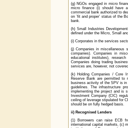
(g) NGOs engaged in micro financ
micro finance (i) should have a
commercial bank authorized to deal 
on `fit and proper’ status of the
bank.
(h) Small Industries Developmen
defined under the Micro, Small a
(i) Corporates in the services sect
(j) Companies in miscellaneous s
companies). Companies in misce
educational institutes), researc
Companies doing trading business
services are, however, not covered 
(k) Holding Companies / Core I
Reserve Bank are permitted to r
business activity of the SPV is in 
guidelines. The infrastructure p
implementing the project and is 
Investment Company (CIC) regula
ceiling of leverage stipulated for
should be on fully hedged basis.
ii)
Recognised Lenders
(1) Borrowers can raise ECB fro
international capital markets, (c) m