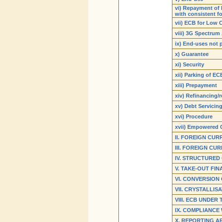
vi) Repayment of 
with consistent f
vii) ECB for Low 
viii) 3G Spectrum
ix) End-uses not 
x) Guarantee
xi) Security
xii) Parking of E
xiii) Prepayment
xiv) Refinancing/
xv) Debt Servicin
xvi) Procedure
xvii) Empowered
II. FOREIGN CU
III. FOREIGN C
IV. STRUCTURED
V. TAKE-OUT FI
VI. CONVERSION 
VII. CRYSTALLIS
VIII. ECB UNDER
IX. COMPLIANCE
X. REPORTING A