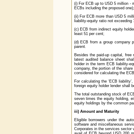
(i) For ECB up to USD 5 million - m
ECBs including the proposed one)
(ii) For ECB more than USD 5 mill
liability-equity ratio not exceedin
(c) ECB from indirect equity holde
least 51 per cent;
(d) ECB from a group company pro
parent.
Besides the paid-up capital, free
latest audited balance sheet shal
holder in the term ECB liability-e
company, the portion of the share 
considered for calculating the ECB 
For calculating the ‘ECB liabilit
foreign equity holder lender shall 
The total outstanding stock of EC
seven times the equity holding, ei
equity holdings by the common pa
iii)
Amount and Maturity
Eligible borrowers under the auto
software and miscellaneous servi
Corporates in the services sector 
avail of ECB beyond USD 200 milli