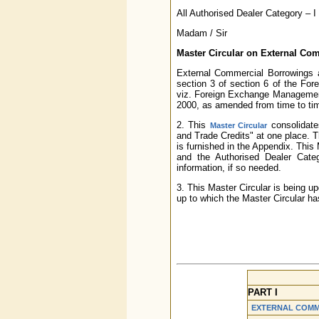
All Authorised Dealer Category – 
Madam / Sir
Master Circular on External Co
External Commercial Borrowings a
section 3 of section 6 of the F
viz. Foreign Exchange Management
2000, as amended from time to ti
2. This
consolidate
Master Circular
and Trade Credits" at one place. The
is furnished in the Appendix. This
and the Authorised Dealer Catego
information, if so needed.
3. This Master Circular is being u
up to which the Master Circular ha
PART I
EXTERNAL COMM