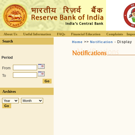
About Us
Useful Information
FAQs
Financial Education
Complaints
Impor
Search
>>
- Display
Home
Notification
Period
From
To
Archives