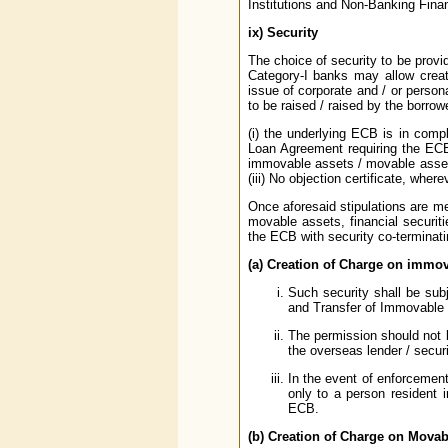
Institutions and Non-Banking Fina
ix)
Security
The choice of security to be provid
Category-I banks may allow creat
issue of corporate and / or person
to be raised / raised by the borrow
(i) the underlying ECB is in compl
Loan Agreement requiring the ECB 
immovable assets / movable assets 
(iii) No objection certificate, whe
Once aforesaid stipulations are m
movable assets, financial securit
the ECB with security co-terminati
(a) Creation of Charge on immov
Such security shall be sub
and Transfer of Immovable P
The permission should not b
the overseas lender / securi
In the event of enforcement
only to a person resident i
ECB.
(b) Creation of Charge on Movab