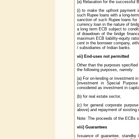
(a) Relaxation for the successful
(i) to make the upfront payment i
such Rupee loans with a long-term
sanction of such Rupee loans for t
currency loan in the nature of bri
a long term ECB subject to condit
of drawdown of the bridge financ
maximum ECB liability-equity ratio
cent in the borrower company, eith
/ subsidiaries of Indian banks.
vii)
End-uses not permitted
Other than the purposes specified 
the following purposes, namely:
(a) For on-lending or investment in
[investment in Special Purpos
considered as investment in capita
(b) for real estate sector,
(c) for general corporate purpose
above) and repayment of existing 
Note: The proceeds of the ECBs sho
viii)
Guarantees
Issuance of guarantee, standby le