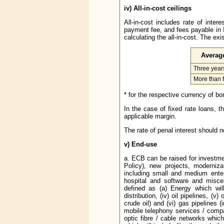
iv)
All-in-cost ceilings
All-in-cost includes rate of inte
payment fee, and fees payable in 
calculating the all-in-cost. The exi
Average
Three years
More than f
* for the respective currency of b
In the case of fixed rate loans, t
applicable margin.
The rate of penal interest should n
v)
End-use
a. ECB can be raised for investme
Policy), new projects, modernizat
including small and medium enterp
hospital and software and miscell
defined as (a) Energy which will in
distribution, (iv) oil pipelines, (v
crude oil) and (vi) gas pipelines (
mobile telephony services / compan
optic fibre / cable networks which