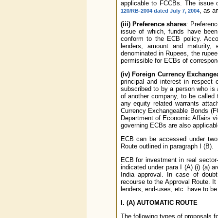
applicable to FCCBs. The issue o
, as a
120/RB-2004 dated July 7, 2004
(iii) Preference shares
: Preferenc
issue of which, funds have been
conform to the ECB policy. Accor
lenders, amount and maturity, 
denominated in Rupees, the rupee 
permissible for ECBs of correspond
(iv) Foreign Currency Exchang
principal and interest in respec
subscribed to by a person who is a
of another company, to be called 
any equity related warrants atta
Currency Exchangeable Bonds (FCE
Department of Economic Affairs vid
governing ECBs are also applicab
ECB can be accessed under two ro
Route outlined in paragraph I (B).
ECB for investment in real sector-i
indicated under para I (A) (i) (a)
India approval. In case of doubt
recourse to the Approval Route. It i
lenders, end-uses, etc. have to be 
I.
(A) AUTOMATIC ROUTE
The following types of proposals 