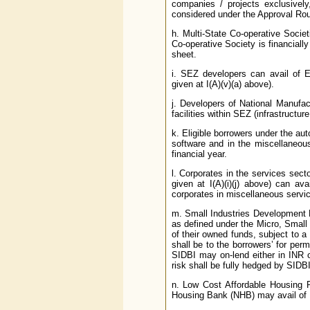
companies / projects exclusively
considered under the Approval Rou
h. Multi-State Co-operative Societi
Co-operative Society is financiall
sheet.
i. SEZ developers can avail of EC
given at I(A)(v)(a) above).
j. Developers of National Manufac
facilities within SEZ (infrastructur
k. Eligible borrowers under the aut
software and in the miscellaneou
financial year.
l. Corporates in the services sect
given at I(A)(i)(j) above) can a
corporates in miscellaneous servic
m. Small Industries Development B
as defined under the Micro, Smal
of their owned funds, subject to a
shall be to the borrowers’ for pe
SIDBI may on-lend either in INR o
risk shall be fully hedged by SIDBI
n. Low Cost Affordable Housing P
Housing Bank (NHB) may avail of ECB