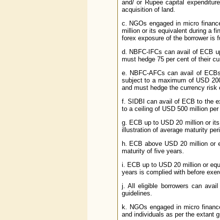
and/ or Rupee capital expenditur
acquisition of land.
c. NGOs engaged in micro finance
million or its equivalent during a 
forex exposure of the borrower is f
d. NBFC-IFCs can avail of ECB up
must hedge 75 per cent of their cu
e. NBFC-AFCs can avail of ECBs u
subject to a maximum of USD 200 m
and must hedge the currency risk e
f. SIDBI can avail of ECB to the e
to a ceiling of USD 500 million per 
g. ECB up to USD 20 million or its
illustration of average maturity per
h. ECB above USD 20 million or e
maturity of five years.
i. ECB up to USD 20 million or equ
years is complied with before exerc
j. All eligible borrowers can av
guidelines.
k. NGOs engaged in micro finance
and individuals as per the extant g