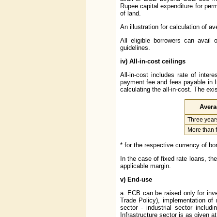
Rupee capital expenditure for per
of land.
An illustration for calculation of a
All eligible borrowers can avai
guidelines.
iv)
All-in-cost ceilings
All-in-cost includes rate of inte
payment fee and fees payable in I
calculating the all-in-cost. The exi
Avera
Three years
More than f
* for the respective currency of b
In the case of fixed rate loans, th
applicable margin.
v)
End-use
a. ECB can be raised only for inv
Trade Policy), implementation of 
sector - industrial sector inclu
Infrastructure sector is as given at