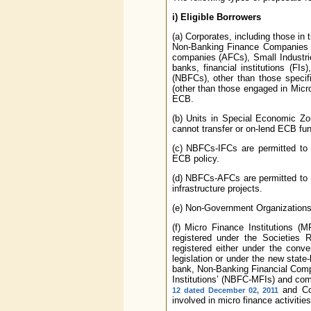
i)
Eligible Borrowers
(a) Corporates, including those in 
Non-Banking Finance Companies 
companies (AFCs), Small Industri
banks, financial institutions (
(NBFCs), other than those specifi
(other than those engaged in Micro-
ECB.
(b) Units in Special Economic Zo
cannot transfer or on-lend ECB fun
(c) NBFCs-IFCs are permitted to a
ECB policy.
(d) NBFCs-AFCs are permitted to av
infrastructure projects.
(e) Non-Government Organizations (
(f) Micro Finance Institutions (
registered under the Societies 
registered either under the conven
legislation or under the new stat
bank, Non-Banking Financial Com
Institutions’ (NBFC-MFIs) and com
and Com
12 dated December 02, 2011
involved in micro finance activities