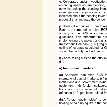
o. Corporates under Investigation:
enforcing agencies are pending, 
notwithstanding the pending inves
investigations / adjudications / a
indicated about the pending invest
proposal shall intimate the concer
p. Holding Companies / Core Inve
Bank are permitted to raise ECB
activity of the SPV is in the in
guidelines. The infrastructure p
implementing the project and is 
Investment Company (CIC) regula
ceiling of leverage stipulated for
should be on fully hedged basis.
l) Cases falling outside the purvie
(iii).
ii)
Recognised Lenders
(a) Borrowers can raise ECB from
international capital markets, (iii)
institutions and Government owned d
equipment, (vi) foreign collabor
branches / subsidiaries of Indi
refinance of Rupee loans raised 
(b) A "foreign equity holder" to b
holding of paid-up equity in the b