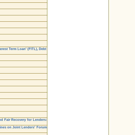
erest Term Loan' (FITL), Debt
nd Fair Recovery for Lenders:
lines on Joint Lenders' Forum