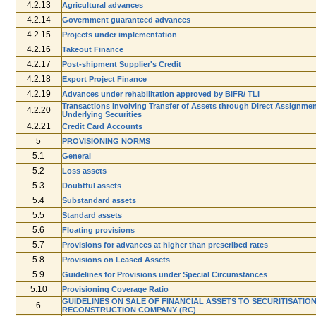
4.2.13
Agricultural advances
4.2.14
Government guaranteed advances
4.2.15
Projects under implementation
4.2.16
Take­out Finance
4.2.17
Post­-shipment Supplier's Credit
4.2.18
Export Project Finance
4.2.19
Advances under rehabilitation approved by BIFR/ TLI
Transactions Involving Transfer of Assets through Direct Assignme
4.2.20
Underlying Securities
4.2.21
Credit Card Accounts
5
PROVISIONING NORMS
5.1
General
5.2
Loss assets
5.3
Doubtful assets
5.4
Sub­standard assets
5.5
Standard assets
5.6
Floating provisions
5.7
Provisions for advances at higher than prescribed rates
5.8
Provisions on Leased Assets
5.9
Guidelines for Provisions under Special Circumstances
5.10
Provisioning Coverage Ratio
GUIDELINES ON SALE OF FINANCIAL ASSETS TO SECURITISATION
6
RECONSTRUCTION COMPANY (RC)