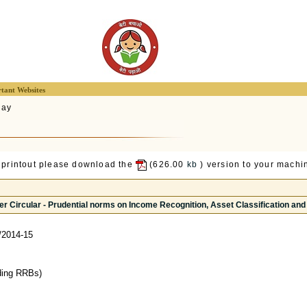
tant Websites
lay
 printout please download the
(626.00
kb
) version to your machin
r Circular - Prudential norms on Income Recognition, Asset Classification and
/2014-15
ding RRBs)