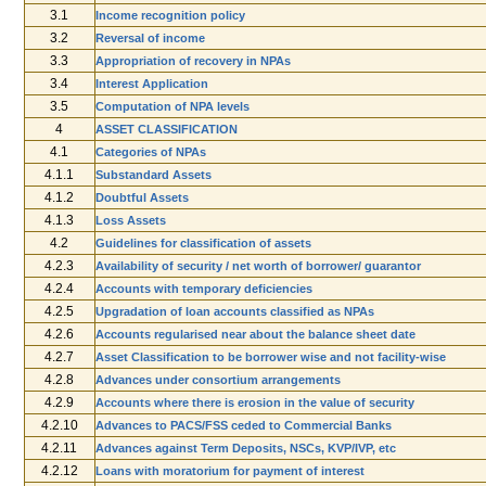
3.1
Income recognition ­policy
3.2
Reversal of income
3.3
Appropriation of recovery in NPAs
3.4
Interest Application
3.5
Computation of NPA levels
4
ASSET CLASSIFICATION
4.1
Categories of NPAs
4.1.1
Sub­standard Assets
4.1.2
Doubtful Assets
4.1.3
Loss Assets
4.2
Guidelines for classification of assets
4.2.3
Availability of security / net worth of borrower/ guarantor
4.2.4
Accounts with temporary deficiencies
4.2.5
Upgradation of loan accounts classified as NPAs
4.2.6
Accounts regularised near about the balance sheet date
4.2.7
Asset Classification to be borrower wise and not facility-­wise
4.2.8
Advances under consortium arrangements
4.2.9
Accounts where there is erosion in the value of security
4.2.10
Advances to PACS/FSS ceded to Commercial Banks
4.2.11
Advances against Term Deposits, NSCs, KVP/IVP, etc
4.2.12
Loans with moratorium for payment of interest