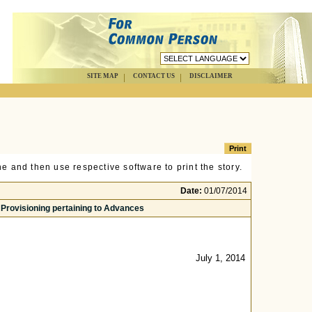
SITE MAP
CONTACT US
DISCLAIMER
e and then use respective software to print the story.
Date:
01/07/2014
 Provisioning pertaining to Advances
July 1, 2014