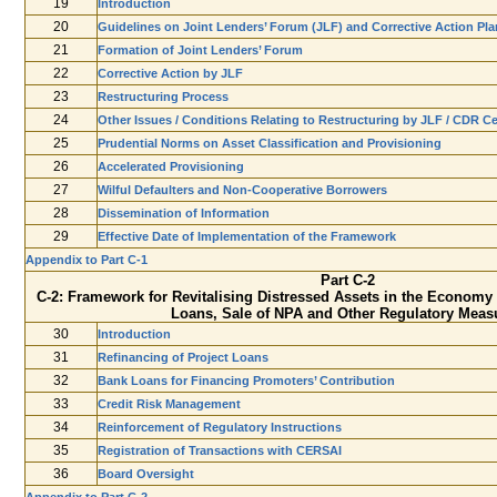
19
Introduction
20
Guidelines on Joint Lenders’ Forum (JLF) and Corrective Action Pl
21
Formation of Joint Lenders’ Forum
22
Corrective Action by JLF
23
Restructuring Process
24
Other Issues / Conditions Relating to Restructuring by JLF / CDR Ce
25
Prudential Norms on Asset Classification and Provisioning
26
Accelerated Provisioning
27
Wilful Defaulters and Non-Cooperative Borrowers
28
Dissemination of Information
29
Effective Date of Implementation of the Framework
Appendix to Part C-1
Part C-2
C-2: Framework for Revitalising Distressed Assets in the Economy 
Loans, Sale of NPA and Other Regulatory Meas
30
Introduction
31
Refinancing of Project Loans
32
Bank Loans for Financing Promoters’ Contribution
33
Credit Risk Management
34
Reinforcement of Regulatory Instructions
35
Registration of Transactions with CERSAI
36
Board Oversight