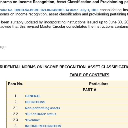
l norms on Income Recognition, Asset Classification and Provisioning p
consolidating ins
cular No. DBOD.No.BP.BC.1/21.04.048/2013-14 dated July 1, 2013
 norms on income recognition, asset classification and provisioning pertaining
been suitably updated by incorporating instructions issued up to June 30, 20
advise that this revised Master Circular consolidates the instructions containe
rge
PRUDENTIAL NORMS ON INCOME RECOGNITION, ASSET CLASSIFICATI
TABLE OF CONTENTS
Para No.
Particulars
PART A
1
GENERAL
2
DEFINITIONS
2.1
Non-performing assets
2.2
‘Out of Order' status
2.3
‘Overdue’
3
INCOME RECOGNITION