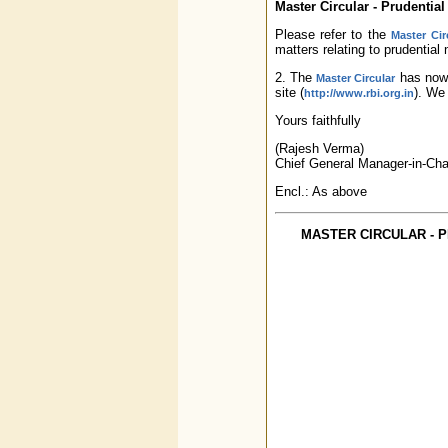
Master Circular - Prudentia
Please refer to the
Master Cir
matters relating to prudential
2. The
has now 
Master Circular
site (
). We 
http://www.rbi.org.in
Yours faithfully
(Rajesh Verma)
Chief General Manager-in-Cha
Encl.: As above
MASTER CIRCULAR - 