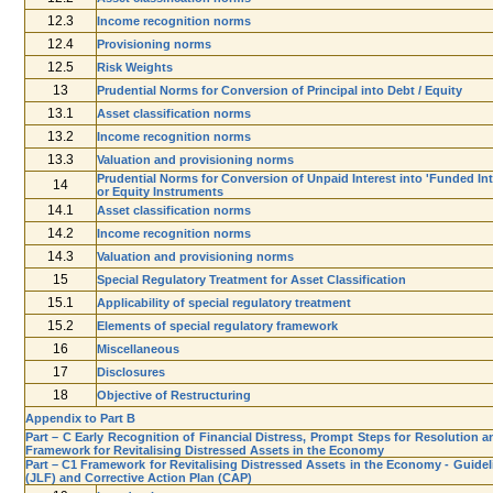
12.3
Income recognition norms
12.4
Provisioning norms
12.5
Risk Weights
13
Prudential Norms for Conversion of Principal into Debt / Equity
13.1
Asset classification norms
13.2
Income recognition norms
13.3
Valuation and provisioning norms
Prudential Norms for Conversion of Unpaid Interest into 'Funded Int
14
or Equity Instruments
14.1
Asset classification norms
14.2
Income recognition norms
14.3
Valuation and provisioning norms
15
Special Regulatory Treatment for Asset Classification
15.1
Applicability of special regulatory treatment
15.2
Elements of special regulatory framework
16
Miscellaneous
17
Disclosures
18
Objective of Restructuring
Appendix to Part B
Part – C Early Recognition of Financial Distress, Prompt Steps for Resolution a
Framework for Revitalising Distressed Assets in the Economy
Part – C1 Framework for Revitalising Distressed Assets in the Economy - Guide
(JLF) and Corrective Action Plan (CAP)