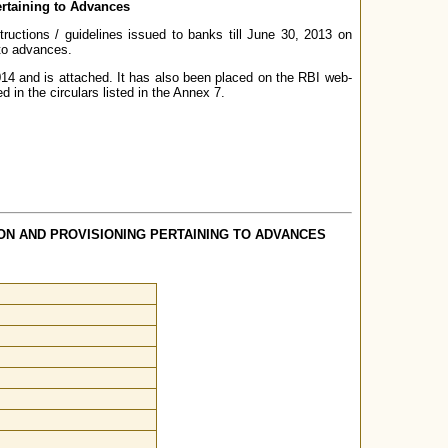
ertaining to Advances
tructions / guidelines issued to banks till June 30, 2013 on
 to advances.
14 and is attached. It has also been placed on the RBI web-
d in the circulars listed in the Annex 7.
ON AND PROVISIONING PERTAINING TO ADVANCES