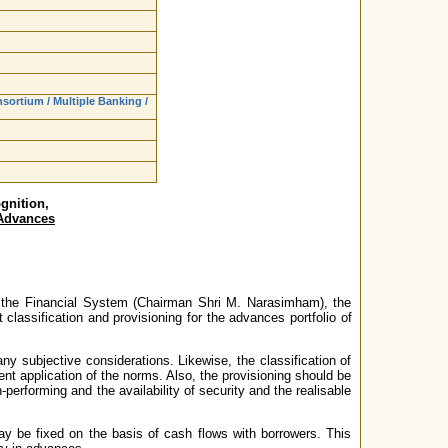
ortium / Multiple Banking /
gnition,
 Advances
n the Financial System (Chairman Shri M. Narasimham), the
lassification and provisioning for the advances portfolio of
y subjective considerations. Likewise, the classification of
nt application of the norms. Also, the provisioning should be
performing and the availability of security and the realisable
y be fixed on the basis of cash flows with borrowers. This