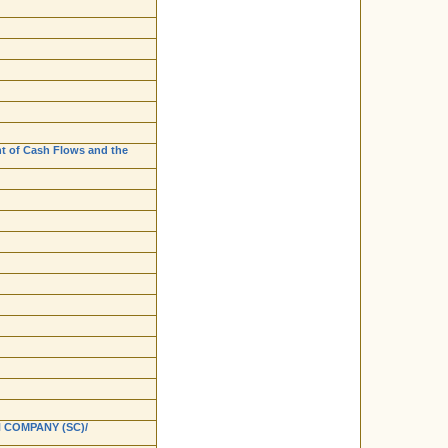
nt of Cash Flows and the
 COMPANY (SC)/