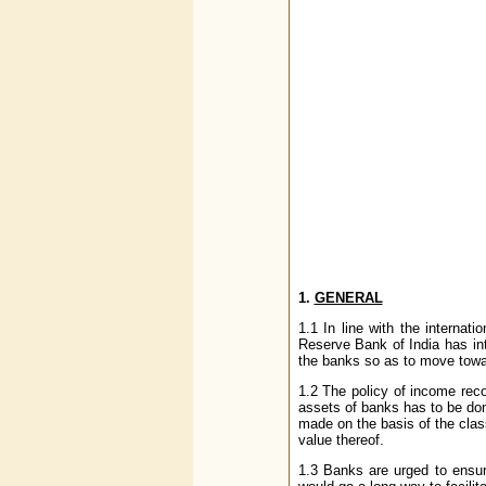
1.
GENERAL
1.1 In line with the intern
Reserve Bank of India has int
the banks so as to move towa
1.2 The policy of income reco
assets of banks has to be don
made on the basis of the class
value thereof.
1.3 Banks are urged to ensur