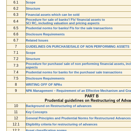
6.1
Scope
6.2
Structure
6.3
Financial assets which can be sold
Procedure for sale of banks’/ FIs’ financial assets to
6.4
SC/ RC, including valuation and pricing aspects
6.5
Prudential norms for banks/ FIs for the sale transactions
6.6
Disclosure Requirements
6.7
Related Issues
7
GUIDELINES ON PURCHASE/SALE OF NON PERFORMING ASSETS
7.1
Scope
7.2
Structure
Procedure for purchase/ sale of non performing financial assets, inc
7.3
aspects
7.4
Prudential norms for banks for the purchase/ sale transactions
7.5
Disclosure Requirements
8
WRITING­ OFF OF NPAs
9
NPA Management – Requirement of an Effective Mechanism and Gra
PART B
Prudential guidelines on Restructuring of Adva
10
Background on Restructuring of advances
11
Key Concepts
12
General Principles and Prudential Norms for Restructured Advances
12.1
Eligibility criteria for restructuring of advances
12.2
Asset classification norms