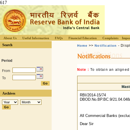
617
About Us
Useful Information
FAQs
Financial Education
Complaints
Impor
Search
>>
- Disp
Home
Notification
Period
Note :
To obtain an aligned
From
To
Maste
Archives
RBI/2014-15/74
DBOD.No.BP.BC.9/21.04.048
All Commercial Banks (exclu
Dear Sir