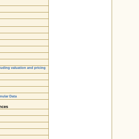
luding valuation and pricing
nular Data
nces