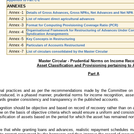
Appendix to Part C-2
ANNEXES
Annex -1
Details of Gross Advances, Gross NPAs, Net Advances and Net NPA
Annex -2
List of relevant direct agricultural advances
Annex -3
Format for Computing Provisioning Coverage Ratio (PCR)
Organisational Framework for Restructuring of Advances Under Cons
Annex -4
Syndication Arrangements
Annex -5
Key Concepts in Restructuring
Annex -6
Particulars of Accounts Restructured
Annex -7
List of circulars consolidated by the Master Circular
Master Circular - Prudential Norms on Income Reco
Asset Classification and Provisioning pertaining to
Part A
ational practices and as per the recommendations made by the Committee o
roduced, in a phased manner, prudential norms for income recognition, asset c
rds greater consistency and transparency in the published accounts.
gnition should be objective and based on record of recovery rather than on an
e on the basis of objective criteria which would ensure a uniform and consiste
ification of assets based on the period for which the asset has remained non­-
e that while granting loans and advances, realistic repayment schedules ma