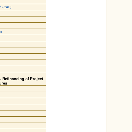
an (CAP)
ll
- Refinancing of Project
ures