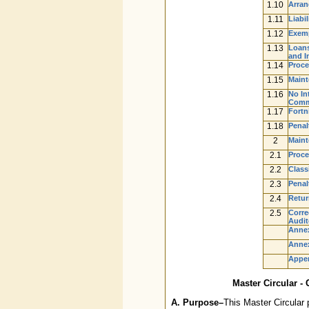
1.10
Arran
1.11
Liabi
1.12
Exemp
1.13
Loans
and I
1.14
Proce
1.15
Maint
1.16
No In
Comme
1.17
Fortn
1.18
Penal
2
Maint
2.1
Proce
2.2
Class
2.3
Penal
2.4
Retur
2.5
Corre
Audit
Annex
Annex
Appe
Master Circular -
A. Purpose–
This Master Circular 