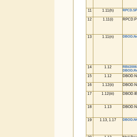
11
1.11(h)
RPCD.SP.
12
1.11(i)
RPCD.PL
13
1.11(n)
DBOD.No.
14
1.12
RBI/2006
DBOD.Ret
15
1.12
DBOD.No
16
1.12(ii)
DBOD.No
17
1.12(iii)
DBOD.IB
18
1.13
DBOD.No
19
1.13, 1.17
DBOD.NO.