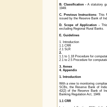
B. Classification -
A statutory g
1949.
C. Previous Instructions-
This M
issued by the Reserve Bank of India
D. Scope of Application -
This
excluding Regional Rural Banks.
E. Guidelines
1. Introduction
1.1 CRR
2.1 SLR
2.
1.1 to 1.18 Procedure for computa
2.1 to 2.5 Procedure for computat
3. Annex
4. Appendix
1. Introduction
With a view to monitoring complia
SCBs, the Reserve Bank of India
42(2) of the Reserve Bank of In
Banking Regulation Act, 1949.
1.1 CRR