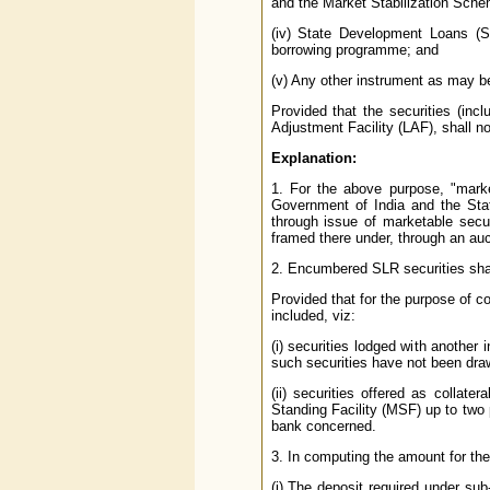
and the Market Stabilization Sche
(iv) State Development Loans (
borrowing programme; and
(v) Any other instrument as may be
Provided that the securities (inc
Adjustment Facility (LAF), shall no
Explanation:
1. For the above purpose, "mark
Government of India and the St
through issue of marketable secu
framed there under, through an auct
2. Encumbered SLR securities shal
Provided that for the purpose of c
included, viz:
(i) securities lodged with another 
such securities have not been draw
(ii) securities offered as collate
Standing Facility (MSF) up to two p
bank concerned.
3. In computing the amount for the
(i) The deposit required under su