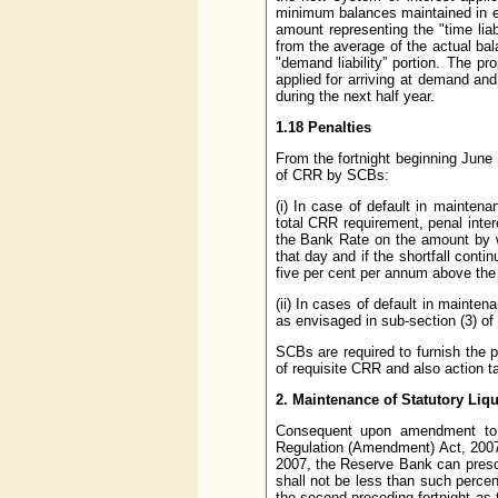
minimum balances maintained in ea
amount representing the "time lia
from the average of the actual bal
"demand liability” portion. The pr
applied for arriving at demand and 
during the next half year.
1.18 Penalties
From the fortnight beginning June 
of CRR by SCBs:
(i) In case of default in mainten
total CRR requirement, penal inter
the Bank Rate on the amount by w
that day and if the shortfall conti
five per cent per annum above the
(ii) In cases of default in mainten
as envisaged in sub-section (3) of
SCBs are required to furnish the 
of requisite CRR and also action t
2. Maintenance of Statutory Liqu
Consequent upon amendment to 
Regulation (Amendment) Act, 2007
2007, the Reserve Bank can presc
shall not be less than such percen
the second preceding fortnight as 