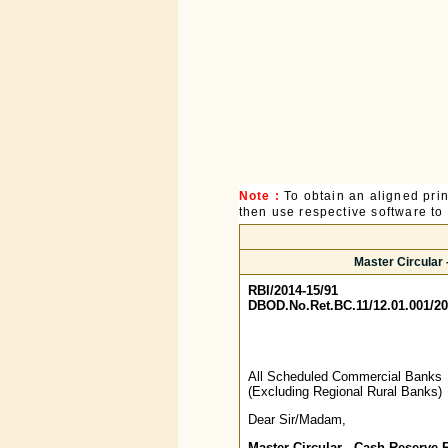
Note :
To obtain an aligned pri
then use respective software to p
Master Circular 
RBI/2014-15/91
DBOD.No.Ret.BC.11/12.01.001/20
All Scheduled Commercial Banks
(Excluding Regional Rural Banks)
Dear Sir/Madam,
Master Circular - Cash Reserve R