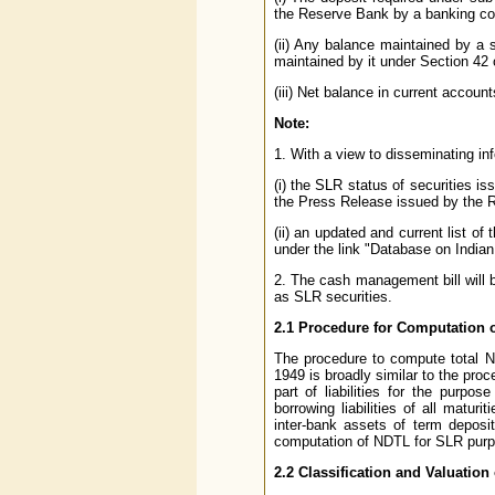
the Reserve Bank by a banking co
(ii) Any balance maintained by a
maintained by it under Section 42 
(iii) Net balance in current accoun
Note:
1. With a view to disseminating in
(i) the SLR status of securities i
the Press Release issued by the Re
(ii) an updated and current list o
under the link "Database on Indi
2. The cash management bill will b
as SLR securities.
2.1 Procedure for Computation 
The procedure to compute total N
1949 is broadly similar to the proc
part of liabilities for the purp
borrowing liabilities of all maturi
inter-bank assets of term deposi
computation of NDTL for SLR purp
2.2 Classification and Valuation