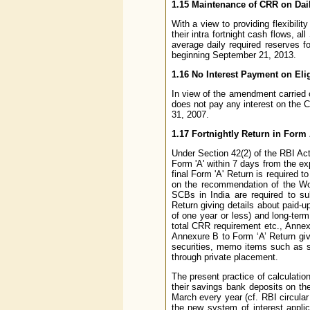
1.15 Maintenance of CRR on Dai
With a view to providing flexibil
their intra fortnight cash flows, 
average daily required reserves for
beginning September 21, 2013.
1.16 No Interest Payment on El
In view of the amendment carried 
does not pay any interest on the 
31, 2007.
1.17 Fortnightly Return in Form
Under Section 42(2) of the RBI Act
Form 'A' within 7 days from the ex
final Form 'A' Return is required t
on the recommendation of the Wo
SCBs in India are required to s
Return giving details about paid-u
of one year or less) and long-term
total CRR requirement etc., Annexu
Annexure B to Form ‘A’ Return giv
securities, memo items such as s
through private placement.
The present practice of calculation
their savings bank deposits on th
March every year (cf. RBI circul
the new system of interest appli