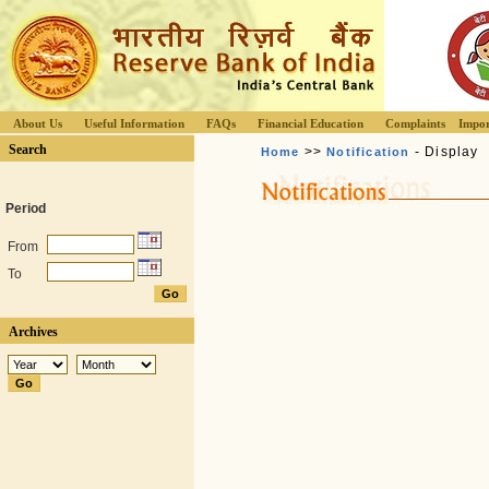
About Us
Useful Information
FAQs
Financial Education
Complaints
Impor
Search
>>
- Display
Home
Notification
Period
From
To
Archives