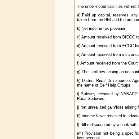
The under-noted liabilities will not
a) Paid up capital, reserves, an
taken from the RBI and the amou
b) Net income tax provision;
c) Amount received from DICGC to
d) Amount received from ECGC by 
e) Amount received from insurance
f) Amount received from the Court
g) The liabilities arising on accoun
h) District Rural Development Ag
the name of Self Help Groups;
i) Subsidy released by NABARD 
Rural Godowns;
j) Net unrealized gain/loss arising 
k) Income flows received in advan
l) Bill rediscounted by a bank with 
(m) Provision not being a specific 
loss account.