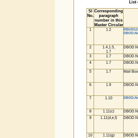
List
Sl
Corresponding
No.
paragraph
number in this
Master Circular
1
1.2
RBI/2012
DBOD.No.
2
1.4,1.5,
DBOD.No
1.7
3
1.7
DBOD.No
4
1.7
DBOD.No
5
1.7
Mail Box
6
1.9
DBOD.No
7
1.10
DBOD.No.
8
1.11(c)
DBOD.No
9
1.11(d,e,f)
DBOD.No
10
1.11(g)
DBOD.No