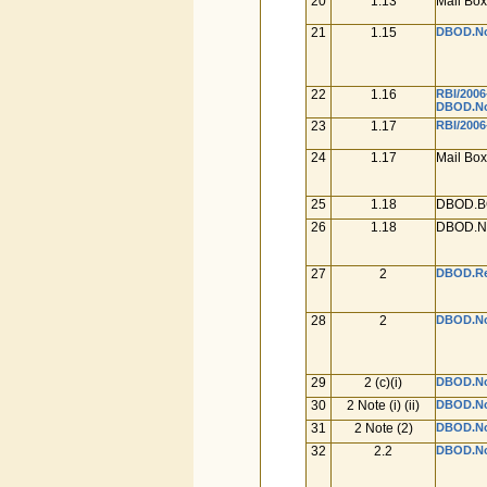
20
1.13
Mail Box
21
1.15
DBOD.No.
22
1.16
RBI/2006
DBOD.No.
23
1.17
RBI/2006
24
1.17
Mail Box
25
1.18
DBOD.BC
26
1.18
DBOD.No
27
2
DBOD.Ret
28
2
DBOD.No.
29
2 (c)(i)
DBOD.No.
30
2 Note (i) (ii)
DBOD.No.
31
2 Note (2)
DBOD.No.
32
2.2
DBOD.No.