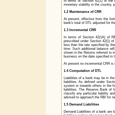
In terms of Section 42(1) of the
monetary stability in the country, 
1.2 Maintenance of CRR
At present, effective from the for
bank's total of DTL adjusted for t
1.3 Incremental CRR
In terms of Section 42(1A) of RB
prescribed under Section 42(1) of
less than the rate specified by th
time. Such additional balance wil
shown in the Returns referred to in
business on the date specified in th
At present no incremental CRR is 
1.4 Computation of DTL
Liabilities of a bank may be in th
liabilities. As defined under Sec
system or towards others in the f
liabilities. The Reserve Bank of 
classify any particular liability a
advised to approach the RBI for ne
1.5 Demand Liabilities
Demand Liabilities of a bank are 