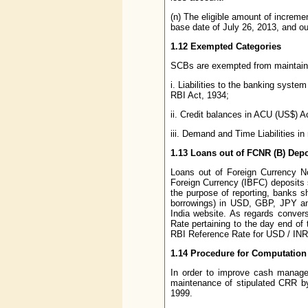
(n) The eligible amount of increm
base date of July 26, 2013, and out
1.12 Exempted Categories
SCBs are exempted from maintaining
i. Liabilities to the banking syste
RBI Act, 1934;
ii. Credit balances in ACU (US$) 
iii. Demand and Time Liabilities in
1.13 Loans out of FCNR (B) Depo
Loans out of Foreign Currency 
Foreign Currency (IBFC) deposits s
the purpose of reporting, banks sho
borrowings) in USD, GBP, JPY a
India website. As regards convers
Rate pertaining to the day end of
RBI Reference Rate for USD / INR 
1.14 Procedure for Computation
In order to improve cash managem
maintenance of stipulated CRR by
1999.