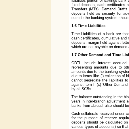
liabilities portion of savings bank
fixed deposits, cash certificates 
Transfers (MTs), Demand Drafts 
deposits held as security for a
outside the banking system should 
1.6 Time Liabilities
Time Liabilities of a bank are th
cash certificates, cumulative and r
deposits, margin held against lett
which are not payable on demand 
1.7 Other Demand and Time Liab
ODTL include interest accrued 
representing amounts due to oth
amounts due to the banking system 
due to items like (i) collection of 
cannot segregate the liabilities
against item II (c) 'Other Demand 
by all SCBs.
The balance outstanding in the blo
years in inter-branch adjustment 
banks from abroad, also should be
Cash collaterals received under c
for the purpose of reserve requir
deposits should be calculated on 
various types of accounts) so that t