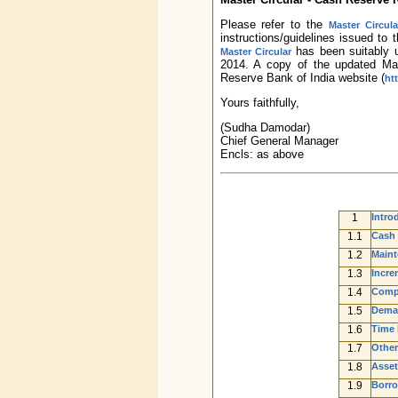
Please refer to the
Master Circul
instructions/guidelines issued t
has been suitably u
Master Circular
2014. A copy of the updated Mas
Reserve Bank of India website (
ht
Yours faithfully,
(Sudha Damodar)
Chief General Manager
Encls: as above
1
Intro
1.1
Cash 
1.2
Maint
1.3
Incre
1.4
Compu
1.5
Deman
1.6
Time L
1.7
Other
1.8
Asset
1.9
Borro