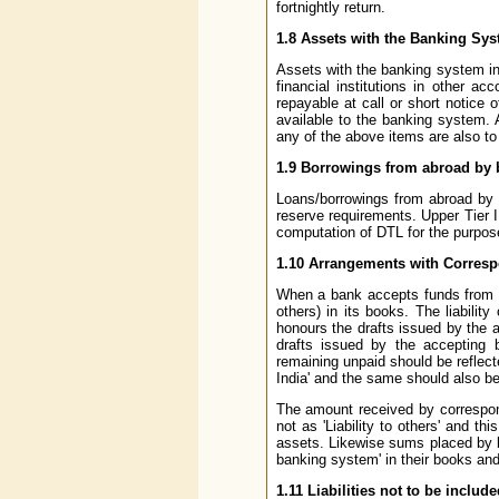
fortnightly return.
1.8 Assets with the Banking Sy
Assets with the banking system in
financial institutions in other 
repayable at call or short notice 
available to the banking system.
any of the above items are also t
1.9 Borrowings from abroad by 
Loans/borrowings from abroad by ba
reserve requirements. Upper Tier I
computation of DTL for the purpos
1.10 Arrangements with Correspo
When a bank accepts funds from a cl
others) in its books. The liabili
honours the drafts issued by the 
drafts issued by the accepting 
remaining unpaid should be reflecte
India' and the same should also b
The amount received by correspon
not as 'Liability to others' and th
assets. Likewise sums placed by ba
banking system' in their books and c
1.11 Liabilities not to be incl