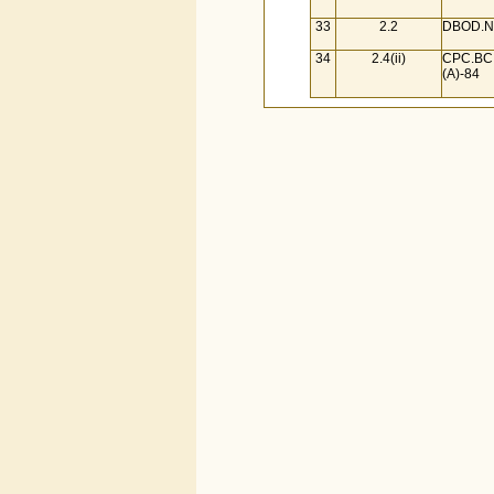
33
2.2
DBOD.No
34
2.4(ii)
CPC.BC.
(A)-84