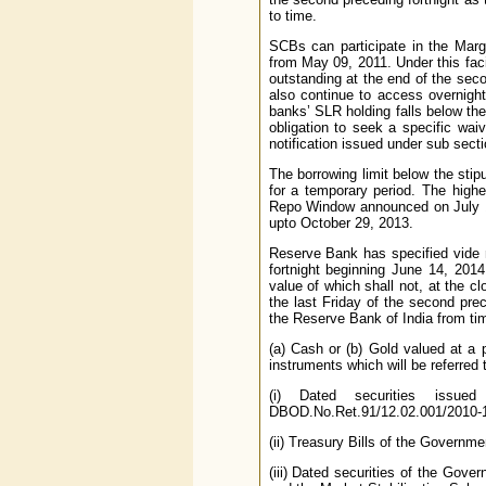
to time.
SCBs can participate in the Marg
from May 09, 2011. Under this facil
outstanding at the end of the secon
also continue to access overnight
banks’ SLR holding falls below the
obligation to seek a specific waiv
notification issued under sub sect
The borrowing limit below the sti
for a temporary period. The high
Repo Window announced on July 17
upto October 29, 2013.
Reserve Bank has specified vide 
fortnight beginning June 14, 2014
value of which shall not, at the c
the last Friday of the second pre
the Reserve Bank of India from tim
(a) Cash or (b) Gold valued at a p
instruments which will be referred 
(i) Dated securities issu
DBOD.No.Ret.91/12.02.001/2010-1
(ii) Treasury Bills of the Governmen
(iii) Dated securities of the Gov