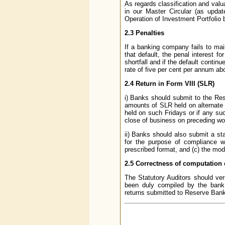
As regards classification and valu
in our Master Circular (as updat
Operation of Investment Portfolio 
2.3 Penalties
If a banking company fails to main
that default, the penal interest 
shortfall and if the default conti
rate of five per cent per annum ab
2.4 Return in Form VIII (SLR)
i) Banks should submit to the Re
amounts of SLR held on alternate 
held on such Fridays or if any suc
close of business on preceding wo
ii) Banks should also submit a st
for the purpose of compliance 
prescribed format, and (c) the mode
2.5 Correctness of computation o
The Statutory Auditors should veri
been duly compiled by the bank a
returns submitted to Reserve Bank 