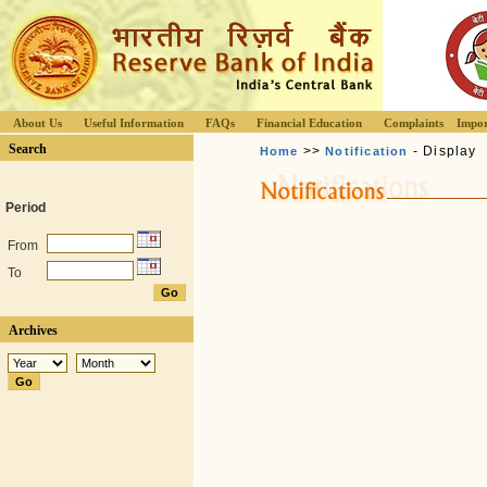
About Us
Useful Information
FAQs
Financial Education
Complaints
Impor
Search
>>
- Display
Home
Notification
Period
From
To
Archives