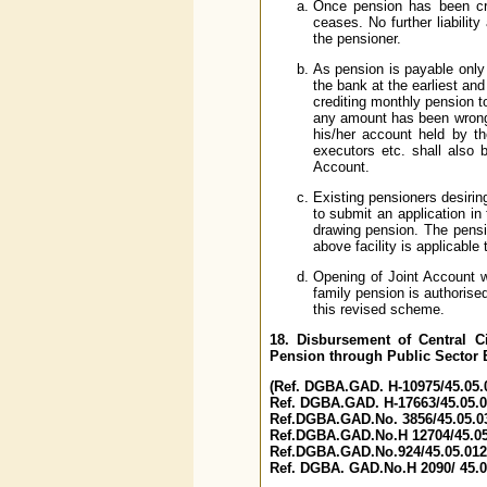
Once pension has been cre
ceases. No further liabilit
the pensioner.
As pension is payable only 
the bank at the earliest an
crediting monthly pension to
any amount has been wrongly
his/her account held by the
executors etc. shall also 
Account.
Existing pensioners desiring
to submit an application in
drawing pension. The pensi
above facility is applicable 
Opening of Joint Account w
family pension is authorise
this revised scheme.
18. Disbursement of Central C
Pension through Public Sector 
(Ref. DGBA.GAD. H-10975/45.05.0
Ref. DGBA.GAD. H-17663/45.05.03
Ref.DGBA.GAD.No. 3856/45.05.03
Ref.DGBA.GAD.No.H 12704/45.05.
Ref.DGBA.GAD.No.924/45.05.012/
Ref. DGBA. GAD.No.H 2090/ 45.05