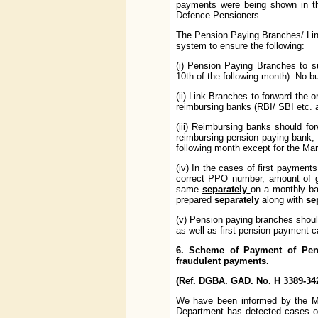
payments were being shown in th
Defence Pensioners.
The Pension Paying Branches/ Link
system to ensure the following:
(i) Pension Paying Branches to s
10th of the following month). No bu
(ii) Link Branches to forward the
reimbursing banks (RBI/ SBI etc. 
(iii) Reimbursing banks should for
reimbursing pension paying bank,
following month except for the Mar
(iv) In the cases of first payment
correct PPO number, amount of g
same
separately
on a monthly ba
prepared
separately
along with
se
(v) Pension paying branches shou
as well as first pension payment c
6. Scheme of Payment of Pens
fraudulent payments.
(Ref. DGBA. GAD. No. H 3389-342
We have been informed by the Min
Department has detected cases of