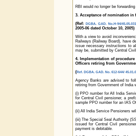
RBI would no longer be forwarding
3. Acceptance of nomination in f
(Ref:
DGBA. GAD. No.H-94/45.05.031
2005-06 dated October 10, 2005)
With a view to avoid inconvenienc
Railways (Railway Board), have de
issue necessary instructions to 
may be, submitted by Central Civil
4. Implementation of procedure 
Officers retiring from Governmen
(
Ref. DGBA. GAD. No. 612-644/ 45.01.0
Agency Banks are advised to foll
retiring from Government of India 
(i) PPO number for All India Serv
for Central Civil pensioner, a pre
sample PPO number for an IAS Off
(ii) All India Service Pensioners w
(iii) The Special Seal Authority (S
issued for Central Civil pensione
payment is debitable.