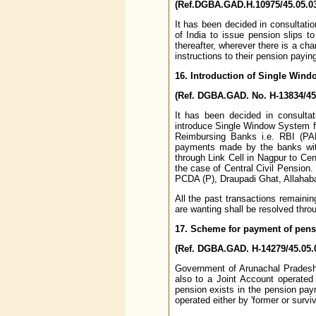
(Ref.DGBA.GAD.H.10975/45.05.03
It has been decided in consultati
of India to issue pension slips 
thereafter, wherever there is a ch
instructions to their pension payin
16. Introduction of Single Win
(Ref. DGBA.GAD. No. H-13834/45.
It has been decided in consultat
introduce Single Window System fo
Reimbursing Banks i.e. RBI (PA
payments made by the banks with
through Link Cell in Nagpur to Ce
the case of Central Civil Pension.
PCDA (P), Draupadi Ghat, Allahab
All the past transactions remaini
are wanting shall be resolved thr
17. Scheme for payment of pens
(Ref. DGBA.GAD. H-14279/45.05.0
Government of Arunachal Pradesh 
also to a Joint Account operated
pension exists in the pension pay
operated either by 'former or surviv