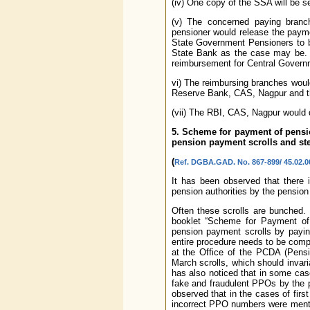
(iv) One copy of the SSA will be s
(v) The concerned paying branch
pensioner would release the payme
State Government Pensioners to b
State Bank as the case may be. 
reimbursement for Central Govern
vi) The reimbursing branches woul
Reserve Bank, CAS, Nagpur and th
(vii) The RBI, CAS, Nagpur would 
5. Scheme for payment of pensi
pension payment scrolls and ste
(
Ref. DGBA.GAD. No. 867-899/ 45.02.00
It has been observed that there 
pension authorities by the pension
Often these scrolls are bunched. 
booklet “Scheme for Payment of 
pension payment scrolls by payin
entire procedure needs to be compl
at the Office of the PCDA (Pensi
March scrolls, which should invar
has also noticed that in some ca
fake and fraudulent PPOs by the 
observed that in the cases of fir
incorrect PPO numbers were mention