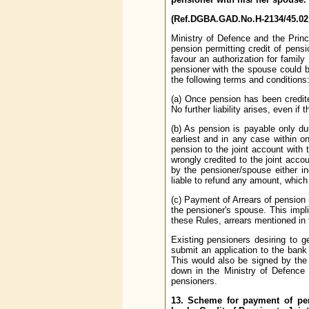
(Ref.DGBA.GAD.No.H-2134/45.02.
Ministry of Defence and the Prin
pension permitting credit of pens
favour an authorization for famil
pensioner with the spouse could be
the following terms and conditions
(a) Once pension has been credite
No further liability arises, even i
(b) As pension is payable only dur
earliest and in any case within 
pension to the joint account with
wrongly credited to the joint acco
by the pensioner/spouse either ind
liable to refund any amount, which
(c) Payment of Arrears of pension 
the pensioner's spouse. This impli
these Rules, arrears mentioned in 
Existing pensioners desiring to g
submit an application to the bank
This would also be signed by the
down in the Ministry of Defence 
pensioners.
13. Scheme for payment of pen