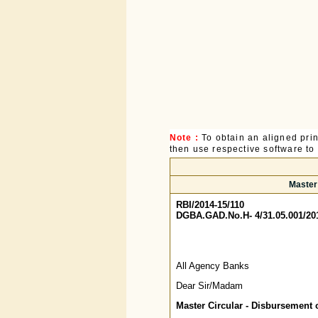
Note :
To obtain an aligned pri
then use respective software to p
Master
RBI/2014-15/110
DGBA.GAD.No.H- 4/31.05.001/20
All Agency Banks
Dear Sir/Madam
Master Circular - Disbursement