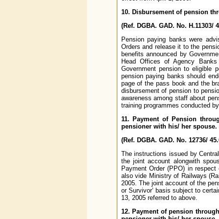
10. Disbursement of pension thr
(Ref. DGBA. GAD. No. H.11303/ 4
Pension paying banks were advi
Orders and release it to the pensi
benefits announced by Government
Head Offices of Agency Banks s
Government pension to eligible p
pension paying banks should endo
page of the pass book and the br
disbursement of pension to pension
awareness among staff about pens
training programmes conducted by t
11. Payment of Pension throug
pensioner with his/ her spouse.
(Ref. DGBA. GAD. No. 12736/ 45.
The instructions issued by Centra
the joint account alongwith spou
Payment Order (PPO) in respect o
also vide Ministry of Railways (R
2005. The joint account of the pens
or Survivor’ basis subject to cert
13, 2005 referred to above.
12. Payment of pension through
pensioner with his/ her spouse.