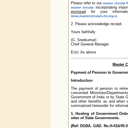
Please refer to our
master circular 
incorporating impor
master circular
enclosed
for your informati
.
www.mastercirculars.rbi.org.in
2. Please acknowledge receipt.
Yours faithfully
(G. Sreekumar)
Chief General Manager
Encl: As above
Master C
Payment of Pension to Governm
Introduction
The payment of pension to reti
concerned Ministries/Departments
Government of India or by State 
and other benefits as and when
summarized hereunder for informat
1. Hosting of Government Orde
sites of State Governments.
(Ref: DGBA. GAD. No.H-416/45.0