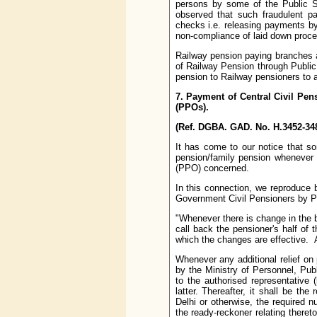
persons by some of the Public 
observed that such fraudulent p
checks i.e. releasing payments by
non-compliance of laid down proced
Railway pension paying branches a
of Railway Pension through Public
pension to Railway pensioners to 
7. Payment of Central Civil Pen
(PPOs).
(Ref. DGBA. GAD. No. H.3452-348
It has come to our notice that 
pension/family pension whenever 
(PPO) concerned.
In this connection, we reproduce
Government Civil Pensioners by P
"Whenever there is change in the b
call back the pensioner's half of 
which the changes are effective. Af
Whenever any additional relief on 
by the Ministry of Personnel, Pu
to the authorised representative
latter. Thereafter, it shall be the
Delhi or otherwise, the required n
the ready-reckoner relating there