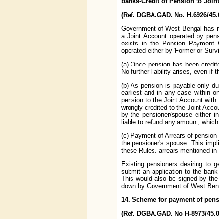
banks-Credit of Pension to Join
(Ref. DGBA.GAD. No. H.6926/45.0
Government of West Bengal has mo
a Joint Account operated by pens
exists in the Pension Payment 
operated either by 'Former or Surviv
(a) Once pension has been credite
No further liability arises, even i
(b) As pension is payable only dur
earliest and in any case within 
pension to the Joint Account with
wrongly credited to the Joint Acco
by the pensioner/spouse either ind
liable to refund any amount, which
(c) Payment of Arrears of pension 
the pensioner's spouse. This impli
these Rules, arrears mentioned in 
Existing pensioners desiring to g
submit an application to the bank
This would also be signed by the
down by Government of West Bengal.
14. Scheme for payment of pens
(Ref. DGBA.GAD. No H-8973/45.0