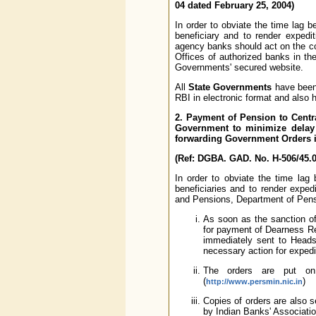
04 dated February 25, 2004)
In order to obviate the time lag 
beneficiary and to render expedi
agency banks should act on the co
Offices of authorized banks in the
Governments' secured website.
All
State Governments
have been 
RBI in electronic format and also
2. Payment of Pension to Cent
Government to minimize delay 
forwarding Government Orders in
(Ref: DGBA. GAD. No. H-506/45.01
In order to obviate the time lag
beneficiaries and to render exped
and Pensions, Department of Pensi
As soon as the sanction of
for payment of Dearness Rel
immediately sent to Heads
necessary action for exped
The orders are put on 
(
)
http://www.persmin.nic.in
Copies of orders are also 
by Indian Banks' Associatio