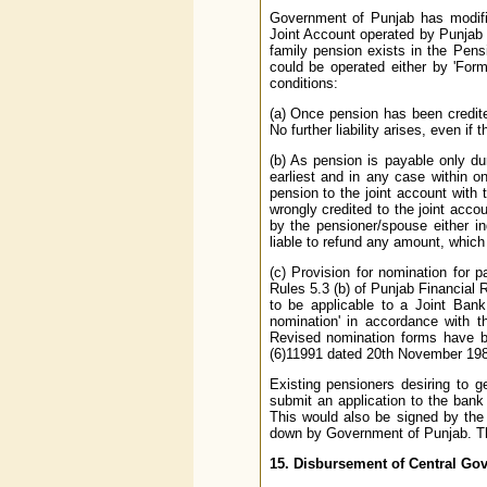
Government of Punjab has modifie
Joint Account operated by Punjab 
family pension exists in the Pen
could be operated either by 'Forme
conditions:
(a) Once pension has been credite
No further liability arises, even i
(b) As pension is payable only dur
earliest and in any case within 
pension to the joint account with
wrongly credited to the joint acco
by the pensioner/spouse either ind
liable to refund any amount, which
(c) Provision for nomination for 
Rules 5.3 (b) of Punjab Financial 
to be applicable to a Joint Bank
nomination' in accordance with t
Revised nomination forms have b
(6)11991 dated 20th November 198
Existing pensioners desiring to g
submit an application to the bank
This would also be signed by the
down by Government of Punjab. The 
15. Disbursement of Central Gov