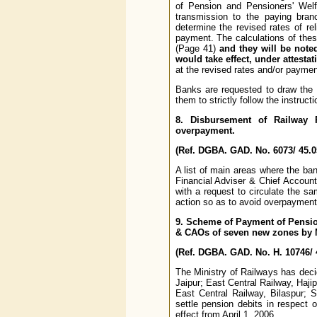
of Pension and Pensioners' Welf
transmission to the paying bran
determine the revised rates of re
payment. The calculations of thes
(Page 41)
and they will be note
would take effect, under attesta
at the revised rates and/or paymen
Banks are requested to draw the 
them to strictly follow the instructi
8. Disbursement of Railway
overpayment.
(Ref. DGBA. GAD. No. 6073/ 45.0
A list of main areas where the b
Financial Adviser & Chief Account
with a request to circulate the s
action so as to avoid overpayment
9. Scheme of Payment of Pensio
& CAOs of seven new zones by M
(Ref. DGBA. GAD. No. H. 10746/ 
The Ministry of Railways has dec
Jaipur; East Central Railway, Haj
East Central Railway, Bilaspur; 
settle pension debits in respect
effect from April 1, 2006.