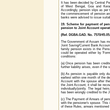
It has been decided by Central P
of West Bengal, Goa and Kerala
Accordingly, pension slips as per 
the commencement of pension and 
banks were advised to issue suitab
19. Scheme for payment of pen
pension to Joint Account operat
(Ref. DGBA.GAD. No. 7570/45.05.
The Government of Assam has modi
Joint Saving/Current Bank Account
family pension exists in the Pen
could be operated either by 'Forme
conditions:
(a) Once pension has been credit
further liability arises, even if t
(b) As pension is payable only dur
earliest within one month of the d
Account with the spouse after the
the Joint Account, it shall be rec
individually/jointly. The legal he
has been wrongly credited to the J
(c) The Payment of Arrears of pen
with the pensioner's spouse. This i
of these Rules, arrears mentioned 