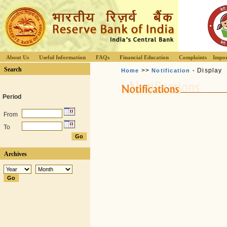
About Us
Useful Information
FAQs
Financial Education
Complaints
Impor
Search
>>
- Display
Home
Notification
Period
From
To
Archives