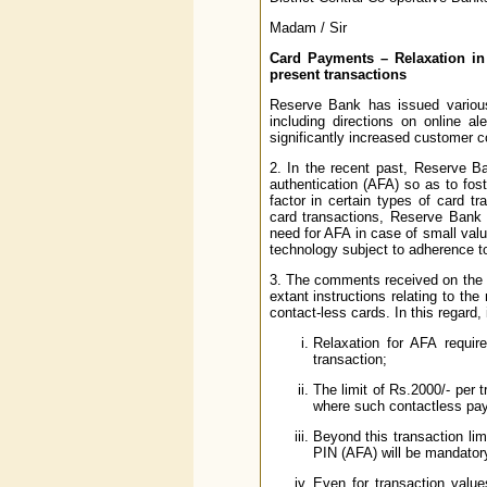
Madam / Sir
Card Payments – Relaxation in 
present transactions
Reserve Bank has issued various 
including directions on online a
significantly increased customer c
2. In the recent past, Reserve Ba
authentication (AFA) so as to fo
factor in certain types of card t
card transactions, Reserve Bank h
need for AFA in case of small val
technology subject to adherence 
3. The comments received on the d
extant instructions relating to th
contact-less cards. In this regard, i
Relaxation for AFA requir
transaction;
The limit of Rs.2000/- per t
where such contactless pay
Beyond this transaction li
PIN (AFA) will be mandator
Even for transaction valu