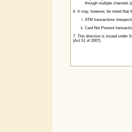
through multiple channels 
6. It may, however, be noted that t
ATM transactions irrespecti
Card Not Present transacti
7. This directive is issued under
(Act 51 of 2007).