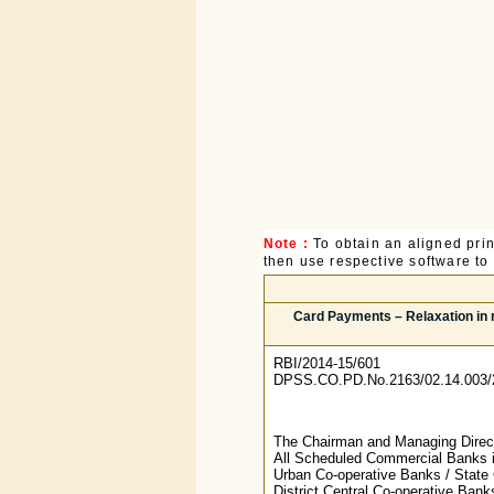
Note :
To obtain an aligned pri
then use respective software to p
Card Payments – Relaxation in r
RBI/2014-15/601
DPSS.CO.PD.No.2163/02.14.003/
The Chairman and Managing Directo
All Scheduled Commercial Banks 
Urban Co-operative Banks / State 
District Central Co-operative Ba