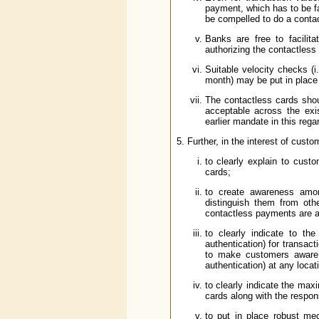
payment, which has to be fa
be compelled to do a conta
Banks are free to facilita
authorizing the contactless
Suitable velocity checks (
month) may be put in place
The contactless cards sho
acceptable across the exi
earlier mandate in this rega
5. Further, in the interest of cus
to clearly explain to cust
cards;
to create awareness amon
distinguish them from oth
contactless payments are ac
to clearly indicate to t
authentication) for transa
to make customers aware 
authentication) at any locat
to clearly indicate the max
cards along with the respons
to put in place robust me