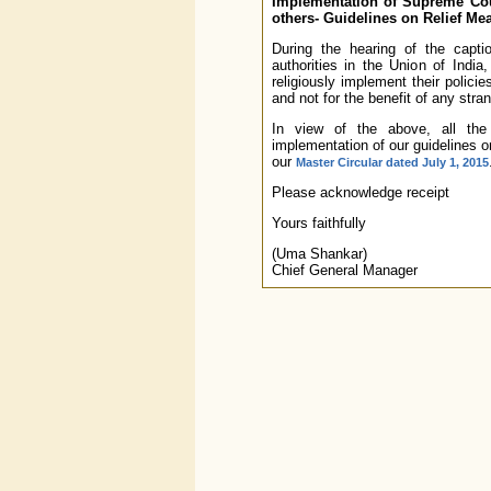
Implementation of Supreme Cour
others- Guidelines on Relief Mea
During the hearing of the capti
authorities in the Union of Ind
religiously implement their policie
and not for the benefit of any stran
In view of the above, all th
implementation of our guidelines o
our
Master Circular dated July 1, 2015
Please acknowledge receipt
Yours faithfully
(Uma Shankar)
Chief General Manager