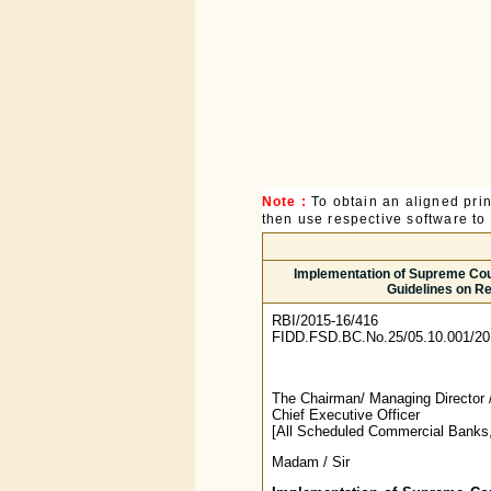
Note :
To obtain an aligned pri
then use respective software to p
Implementation of Supreme Court
Guidelines on Re
RBI/2015-16/416
FIDD.FSD.BC.No.25/05.10.001/20
The Chairman/ Managing Director 
Chief Executive Officer
[All Scheduled Commercial Banks,
Madam / Sir