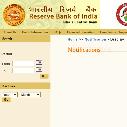
About Us
Useful Information
FAQs
Financial Education
Complaints
Impor
Search
>>
- Display
Home
Notification
Period
From
To
Archives