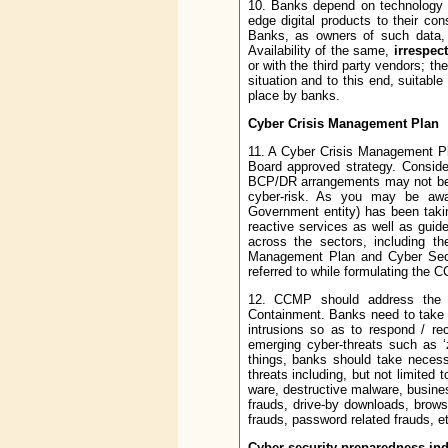
10. Banks depend on technology ve
edge digital products to their co
Banks, as owners of such data, s
Availability of the same,
irrespect
or with the third party vendors; t
situation and to this end, suitabl
place by banks.
Cyber Crisis Management Plan
11. A Cyber Crisis Management Pl
Board approved strategy. Consideri
BCP/DR arrangements may not be a
cyber-risk. As you may be aw
Government entity) has been taking
reactive services as well as guid
across the sectors, including t
Management Plan and Cyber Sec
referred to while formulating the 
12. CCMP should address the fol
Containment. Banks need to take 
intrusions so as to respond / re
emerging cyber-threats such as ‘
things, banks should take necess
threats including, but not limited 
ware, destructive malware, busines
frauds, drive-by downloads, brows
frauds, password related frauds, e
Cyber security preparedness ind