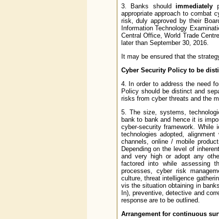
3. Banks should
immediately
pu
appropriate approach to combat cy
risk, duly approved by their Boa
Information Technology Examinati
Central Office, World Trade Centre
later than September 30, 2016.
It may be ensured that the strateg
Cyber Security Policy to be disti
4. In order to address the need fo
Policy should be distinct and sepa
risks from cyber threats and the m
5. The size, systems, technologic
bank to bank and hence it is import
cyber-security framework. While i
technologies adopted, alignment 
channels, online / mobile product
Depending on the level of inherent
and very high or adopt any othe
factored into while assessing th
processes, cyber risk managemen
culture, threat intelligence gather
vis the situation obtaining in ba
In), preventive, detective and co
response are to be outlined.
Arrangement for continuous sur