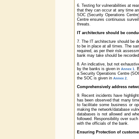
6. Testing for vulnerabilities at r
that they can occur at any time a
SOC (Security Operations Centre) 
Centre ensures continuous surveil
threats.
IT architecture should be conduc
7. The IT architecture should be d
to be in place at all times. The 
required, as per their risk assess
bank may take should be recorded 
8. An indicative, but not exhaust
by the banks is given in
. 
Annex 1
a Security Operations Centre (SOC)
the SOC is given in
.
Annex 2
Comprehensively address networ
9. Recent incidents have highlight
has been observed that many times
to facilitate some business or o
making the network/database vulner
databases is not allowed and wher
followed. Responsibility over such
with the officials of the bank.
Ensuring Protection of custome