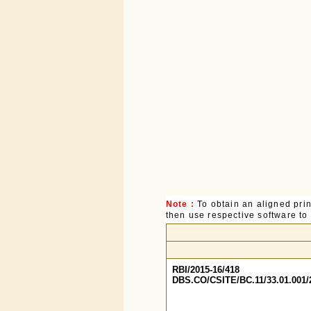
Note :
To obtain an aligned pri
then use respective software to p
RBI/2015-16/418
DBS.CO/CSITE/BC.11/33.01.001/