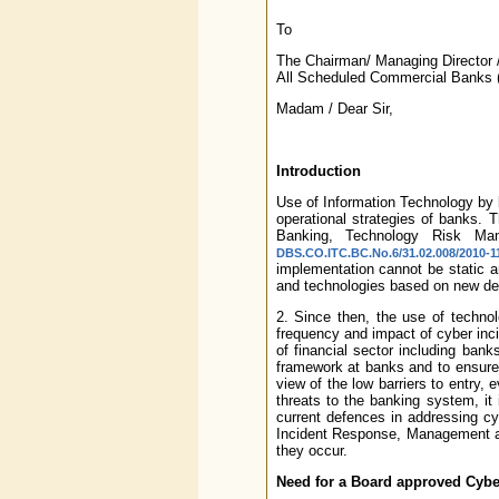
To
The Chairman/ Managing Director /
All Scheduled Commercial Banks (
Madam / Dear Sir,
Introduction
Use of Information Technology by b
operational strategies of banks. 
Banking, Technology Risk Ma
DBS.CO.ITC.BC.No.6/31.02.008/2010-11
implementation cannot be static an
and technologies based on new d
2. Since then, the use of techn
frequency and impact of cyber inci
of financial sector including bank
framework at banks and to ensure
view of the low barriers to entry, 
threats to the banking system, it
current defences in addressing cyb
Incident Response, Management an
they occur.
Need for a Board approved Cyber