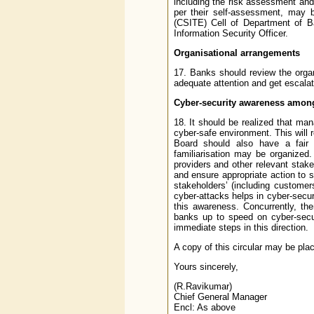
including the risk assessment an
per their self-assessment, may 
(CSITE) Cell of Department of Ba
Information Security Officer.
Organisational arrangements
17. Banks should review the organ
adequate attention and get escalate
Cyber-security awareness amon
18. It should be realized that man
cyber-safe environment. This will 
Board should also have a fair 
familiarisation may be organized
providers and other relevant stake
and ensure appropriate action to s
stakeholders’ (including custome
cyber-attacks helps in cyber-secur
this awareness. Concurrently, th
banks up to speed on cyber-secu
immediate steps in this direction.
A copy of this circular may be plac
Yours sincerely,
(R.Ravikumar)
Chief General Manager
Encl: As above