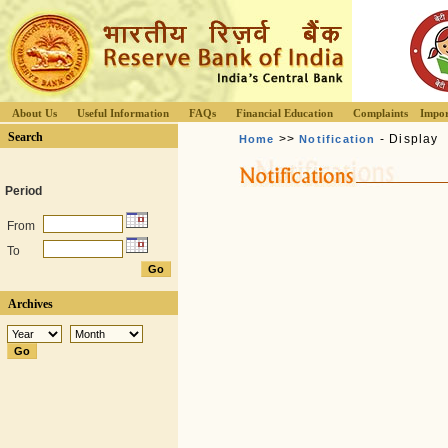
About Us
Useful Information
FAQs
Financial Education
Complaints
Impor
Search
>>
- Display
Home
Notification
Period
From
To
Archives