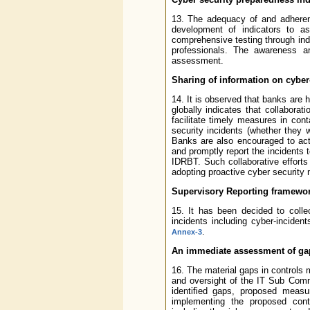
13. The adequacy of and adheren
development of indicators to as
comprehensive testing through in
professionals. The awareness a
assessment.
Sharing of information on cyber-
14. It is observed that banks are 
globally indicates that collabora
facilitate timely measures in cont
security incidents (whether they 
Banks are also encouraged to acti
and promptly report the incidents
IDRBT. Such collaborative efforts w
adopting proactive cyber security
Supervisory Reporting framewo
15. It has been decided to colle
incidents including cyber-inciden
.
Annex-3
An immediate assessment of gap
16. The material gaps in controls 
and oversight of the IT Sub Comm
identified gaps, proposed measur
implementing the proposed cont