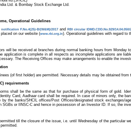
ndia ltd.(SHCIL)
India Ltd. & Bombay Stock Exchange Ltd.
me, Operational Guidelines
and
 notification F.No.4(25)-B/(W&M)/2017
RBI circular IDMD.CDD.No.929/14.04.050/
 placed on our website (
). Operational guidelines with regard to
www.rbi.org.in
tors will be received at branches during normal banking hours from Monday 
e application is complete in all respects as incomplete applications are liab
cessary. The Receiving Offices may make arrangements to enable the investors
ation
inees (of first holder) are permitted. Necessary details may be obtained from 
C) requirements
rms shall be the same as that for purchase of physical form of gold. Ide
dentity Card, Aadhaar card shall be required. In case of minors only, the 
ne by the banks/SHCIL offices/Post Offices/designated stock exchanges/agen
n SGBs or IINSC-C and hence in possession of an Investor ID. If so, the inv
permitted till the closure of the issue, i.e. until Wednesday of the particular 
 permitted.