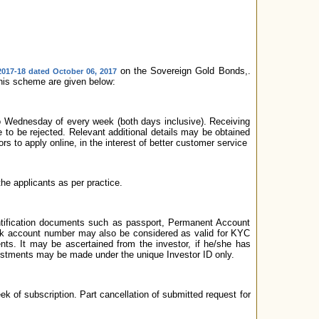
on the Sovereign Gold Bonds,.
2017-18 dated October 06, 2017
 this scheme are given below:
to Wednesday of every week (both days inclusive). Receiving
le to be rejected. Relevant additional details may be obtained
 to apply online, in the interest of better customer service
the applicants as per practice.
ntification documents such as passport, Permanent Account
bank account number may also be considered as valid for KYC
ts. It may be ascertained from the investor, if he/she has
estments may be made under the unique Investor ID only.
week of subscription. Part cancellation of submitted request for