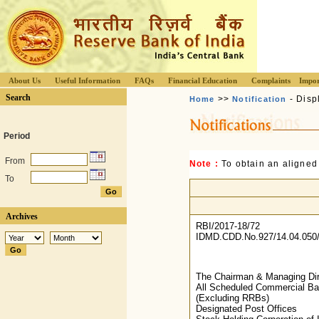
About Us
Useful Information
FAQs
Financial Education
Complaints
Impor
Search
>>
- Disp
Home
Notification
Period
From
Note :
To obtain an aligned
To
Archives
RBI/2017-18/72
IDMD.CDD.No.927/14.04.050/
The Chairman & Managing Dir
All Scheduled Commercial B
(Excluding RRBs)
Designated Post Offices