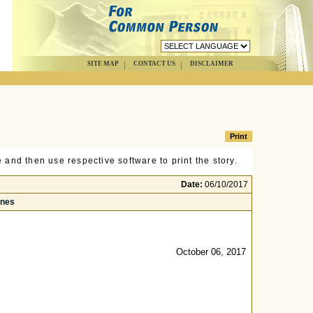
SITE MAP
CONTACT US
DISCLAIMER
 and then use respective software to print the story.
Date:
06/10/2017
ines
October 06, 2017