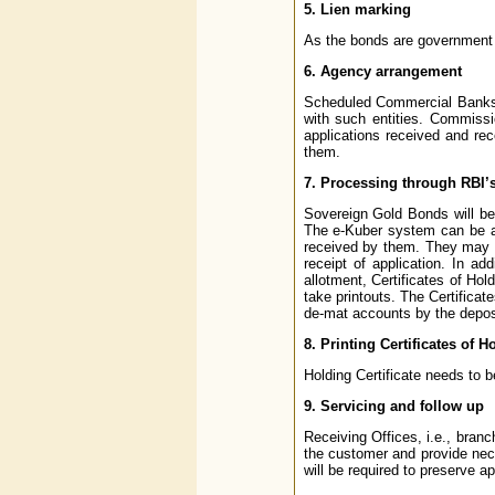
5. Lien marking
As the bonds are government se
6. Agency arrangement
Scheduled Commercial Banks 
with such entities. Commissio
applications received and re
them.
7. Processing through RBI’
Sovereign Gold Bonds will be
The e-Kuber system can be ac
received by them. They may en
receipt of application. In ad
allotment, Certificates of Ho
take printouts. The Certificat
de-mat accounts by the deposit
8. Printing Certificates of H
Holding Certificate needs to 
9. Servicing and follow up
Receiving Offices, i.e., bra
the customer and provide nece
will be required to preserve ap