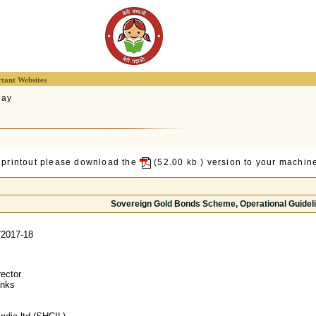
tant Websites
lay
 printout please download the
(52.00
kb
) version to your machine
Sovereign Gold Bonds Scheme, Operational Guidel
2017-18
ector
anks