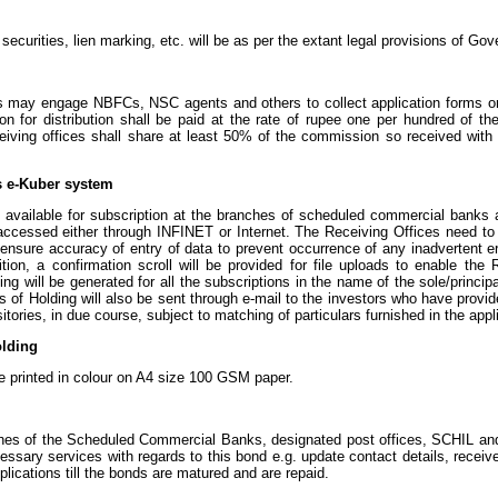
curities, lien marking, etc. will be as per the extant legal provisions of Go
may engage NBFCs, NSC agents and others to collect application forms on t
n for distribution shall be paid at the rate of rupee one per hundred of the
ceiving offices shall share at least 50% of the commission so received with
s e-Kuber system
 available for subscription at the branches of scheduled commercial banks 
cessed either through INFINET or Internet. The Receiving Offices need to en
sure accuracy of entry of data to prevent occurrence of any inadvertent err
dition, a confirmation scroll will be provided for file uploads to enable th
lding will be generated for all the subscriptions in the name of the sole/prin
es of Holding will also be sent through e-mail to the investors who have provide
ories, in due course, subject to matching of particulars furnished in the appli
olding
be printed in colour on A4 size 100 GSM paper.
nches of the Scheduled Commercial Banks, designated post offices, SCHIL a
ssary services with regards to this bond e.g. update contact details, recei
plications till the bonds are matured and are repaid.