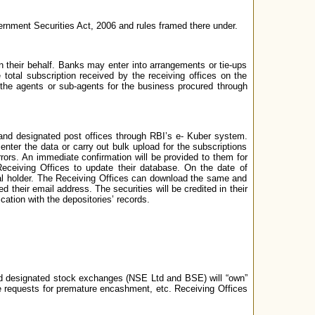
vernment Securities Act, 2006 and rules framed there under.
heir behalf. Banks may enter into arrangements or tie-ups
 total subscription received by the receiving offices on the
 the agents or sub-agents for the business procured through
and designated post offices through RBI’s e- Kuber system.
ter the data or carry out bulk upload for the subscriptions
ors. An immediate confirmation will be provided to them for
e Receiving Offices to update their database. On the date of
cipal holder. The Receiving Offices can download the same and
d their email address. The securities will be credited in their
cation with the depositories’ records.
nd designated stock exchanges (NSE Ltd and BSE) will “own”
ve requests for premature encashment, etc. Receiving Offices