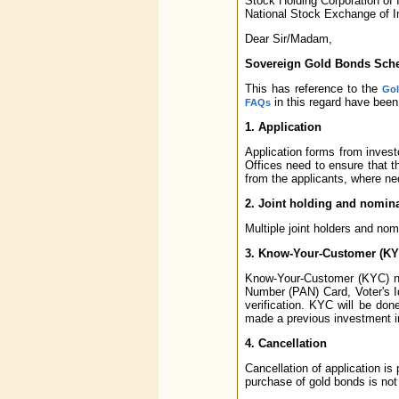
Stock Holding Corporation of I
National Stock Exchange of 
Dear Sir/Madam,
Sovereign Gold Bonds Sche
This has reference to the
GoI
in this regard have been
FAQs
1. Application
Application forms from inves
Offices need to ensure that th
from the applicants, where ne
2. Joint holding and nomin
Multiple joint holders and nom
3. Know-Your-Customer (KY
Know-Your-Customer (KYC) no
Number (PAN) Card, Voter's I
verification. KYC will be do
made a previous investment i
4. Cancellation
Cancellation of application is 
purchase of gold bonds is not