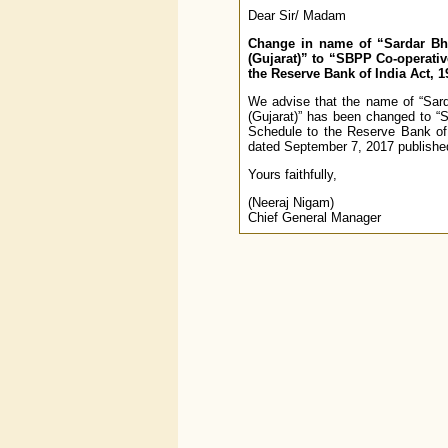
Dear Sir/ Madam
Change in name of “Sardar Bhil
(Gujarat)” to “SBPP Co-operative
the Reserve Bank of India Act, 1
We advise that the name of “Sarda
(Gujarat)” has been changed to “S
Schedule to the Reserve Bank of
dated September 7, 2017 published 
Yours faithfully,
(Neeraj Nigam)
Chief General Manager