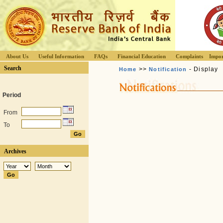
About Us
Useful Information
FAQs
Financial Education
Complaints
Impor
Search
>>
- Display
Home
Notification
Period
From
To
Archives