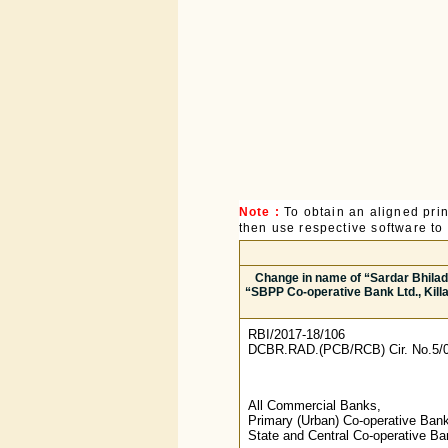
Note :
To obtain an aligned pri
then use respective software to p
Change in name of “Sardar Bhiladwa
“SBPP Co-operative Bank Ltd., Killa
RBI/2017-18/106
DCBR.RAD.(PCB/RCB) Cir. No.5/0
All Commercial Banks,
Primary (Urban) Co-operative Ban
State and Central Co-operative B