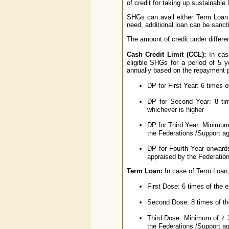
of credit for taking up sustainable 
SHGs can avail either Term Loan 
need, additional loan can be sanct
The amount of credit under differen
Cash Credit Limit (CCL):
In case
eligible SHGs for a period of 5
annually based on the repayment 
DP for First Year: 6 times o
DP for Second Year: 8 ti
whichever is higher
DP for Third Year: Minimum
the Federations /Support ag
DP for Fourth Year onward
appraised by the Federation
Term Loan:
In case of Term Loan,
First Dose: 6 times of the 
Second Dose: 8 times of the
Third Dose: Minimum of ₹ 3
the Federations /Support ag