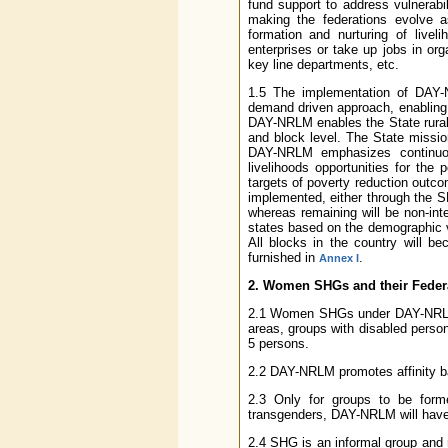
fund support to address vulnerabi
making the federations evolve as
formation and nurturing of livel
enterprises or take up jobs in org
key line departments, etc.
1.5 The implementation of DAY
demand driven approach, enabling t
DAY-NRLM enables the State rural l
and block level. The State mission
DAY-NRLM emphasizes continuous 
livelihoods opportunities for the
targets of poverty reduction outc
implemented, either through the SR
whereas remaining will be non-inte
states based on the demographic vul
All blocks in the country will 
furnished in
.
Annex I
2. Women SHGs and their Feder
2.1 Women SHGs under DAY-NRLM co
areas, groups with disabled perso
5 persons.
2.2 DAY-NRLM promotes affinity 
2.3 Only for groups to be formed
transgenders, DAY-NRLM will have
2.4 SHG is an informal group and r