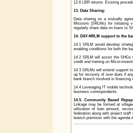
12.6 LBR returns: Existing procedu
13. Data Sharing:
Data sharing on a mutually agre
Missions (SRLMs) for initiating 
regularly share data on loans to 
14. DAY-NRLM support to the ba
14.1 SRLM would develop strategic
enabling conditions for both the ba
14.2 SRLM will assist the SHGs th
credit and training on Micro-inves
14.3 SRLMs will extend support to 
up for recovery of over dues if an
bank branch involved in financing
14.4 Leveraging IT mobile technolo
business correspondents.
14.5. Community Based Repa
Linkage may be formed at village/
utilization of loan amount, reco
federation along with project staf
branch premises with the agenda it