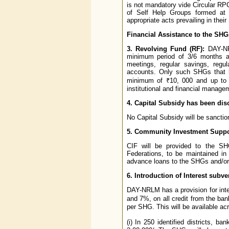
is not mandatory vide Circular R
of Self Help Groups formed at 
appropriate acts prevailing in their
Financial Assistance to the SHG
3. Revolving Fund (RF):
DAY-NRL
minimum period of 3/6 months an
meetings, regular savings, regul
accounts. Only such SHGs that ha
minimum of ₹10, 000 and up to 
institutional and financial managem
4. Capital Subsidy has been di
No Capital Subsidy will be sanct
5. Community Investment Suppo
CIF will be provided to the SHG
Federations, to be maintained in
advance loans to the SHGs and/or 
6. Introduction of Interest subve
DAY-NRLM has a provision for inte
and 7%, on all credit from the ba
per SHG. This will be available ac
(i) In 250 identified districts,