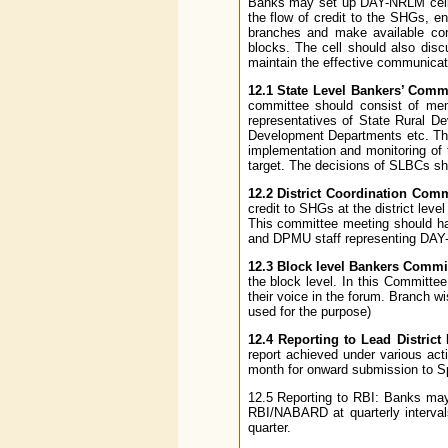
Banks may set up DAY-NRLM cells 
the flow of credit to the SHGs, e
branches and make available con
blocks. The cell should also dis
maintain the effective communicati
12.1 State Level Bankers’ Commi
committee should consist of me
representatives of State Rural D
Development Departments etc. The
implementation and monitoring of 
target. The decisions of SLBCs sho
12.2 District Coordination Comm
credit to SHGs at the district level
This committee meeting should ha
and DPMU staff representing DAY-
12.3 Block level Bankers Commi
the block level. In this Committ
their voice in the forum. Branch 
used for the purpose)
12.4 Reporting to Lead District
report achieved under various act
month for onward submission to S
12.5 Reporting to RBI: Banks may
RBI/NABARD at quarterly interva
quarter.