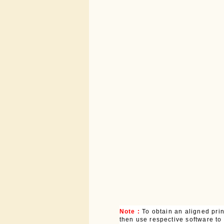
Note :
To obtain an aligned pri
then use respective software to p