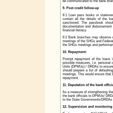
be communicated to the bank Branc
9. Post credit follow-up
9.1 Loan pass books or stateme
contain all the details of the l
sanctioned. The passbook shou
documentation and disbursement of
financial literacy.
9.2 Bank branches may observe one
meetings of the SHGs and Federati
the SHGs meetings and performan
10. Repayment:
Prompt repayment of the loans i
possible measures, i.e. personal 
Units (DPMUs) / DRDAs to ensure t
should prepare a list of defaul
meetings. This would ensure that DA
repayment.
11. Deputation of the bank offic
As a measure of strengthening the
the bank officials to DPMUs/ DRD
to the State Governments/DRDAs i
12. Supervision and monitoring