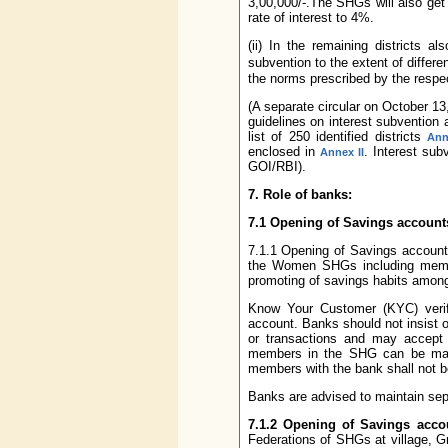
3,00,000/-.The SHGs will also get
rate of interest to 4%.
(ii) In the remaining districts 
subvention to the extent of differ
the norms prescribed by the respe
(A separate circular on October 13
guidelines on interest subvention 
list of 250 identified districts
Ann
enclosed in
. Interest su
Annex II
GOI/RBI).
7. Role of banks:
7.1 Opening of Savings account
7.1.1 Opening of Savings account
the Women SHGs including membe
promoting of savings habits among
Know Your Customer (KYC) verific
account. Banks should not insist
or transactions and may accept 
members in the SHG can be made 
members with the bank shall not be
Banks are advised to maintain sep
7.1.2 Opening of Savings acco
Federations of SHGs at village, 