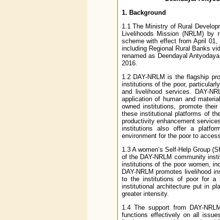
1. Background
1.1 The Ministry of Rural Develo
Livelihoods Mission (NRLM) by r
scheme with effect from April 01,
including Regional Rural Banks v
renamed as Deendayal Antyodaya Y
2016.
1.2 DAY-NRLM is the flagship prog
institutions of the poor, particula
and livelihood services. DAY-NR
application of human and material
owned institutions, promote thei
these institutional platforms of t
productivity enhancement services
institutions also offer a platf
environment for the poor to access 
1.3 A women’s Self-Help Group (SHG
of the DAY-NRLM community instit
institutions of the poor women, in
DAY-NRLM promotes livelihood inst
to the institutions of poor for 
institutional architecture put in
greater intensity.
1.4 The support from DAY-NRLM 
functions effectively on all issu