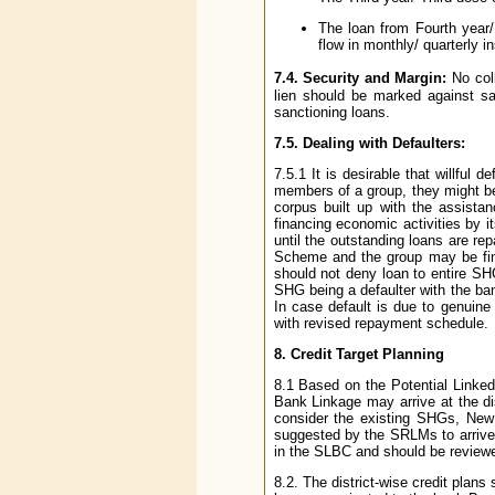
The loan from Fourth year
flow in monthly/ quarterly i
7.4. Security and Margin:
No coll
lien should be marked against s
sanctioning loans.
7.5. Dealing with Defaulters:
7.5.1 It is desirable that willful
members of a group, they might be a
corpus built up with the assist
financing economic activities by i
until the outstanding loans are re
Scheme and the group may be fin
should not deny loan to entire SH
SHG being a defaulter with the bank
In case default is due to genuin
with revised repayment schedule.
8. Credit Target Planning
8.1 Based on the Potential Lin
Bank Linkage may arrive at the di
consider the existing SHGs, New
suggested by the SRLMs to arrive 
in the SLBC and should be reviewed
8.2. The district-wise credit plan