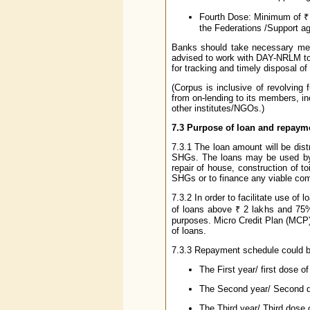
Fourth Dose: Minimum of ₹ 
the Federations /Support ag
Banks should take necessary meas
advised to work with DAY-NRLM to 
for tracking and timely disposal of 
(Corpus is inclusive of revolving
from on-lending to its members, i
other institutes/NGOs.)
7.3 Purpose of loan and repaym
7.3.1 The loan amount will be di
SHGs. The loans may be used by 
repair of house, construction of t
SHGs or to finance any viable com
7.3.2 In order to facilitate use of
of loans above ₹ 2 lakhs and 75%
purposes. Micro Credit Plan (MCP
of loans.
7.3.3 Repayment schedule could b
The First year/ first dose o
The Second year/ Second dos
The Third year/ Third dose o