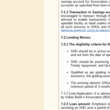
savings account for ‘Association 
accounts as specified from time to
7.1.3 Transaction in Savings a
encouraged to transact through th
advised to enable transactions i
operable facility at retail outle
all such services to SHGs and th
DBOD.No.BAPD.BC.122/22.01.009/2013-
7.2 Lending Norms:
7.2.1 The eligibility criteria for
SHG should be in active ex
and not from the date of op
SHG should be practicing ‘
Timely repayment; and Up-t
Qualified as per grading
existence, the grading exer
The existing defunct SHGs a
minimum period of 3 month
7.2.2 Loan Application: It is ad
by Indian Bank’s Association (IBA) 
7.2.3 Loan amount:
Emphasis is 
assisting an SHG over a period of