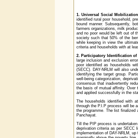
1. Universal Social Mobilization
identified rural poor household, p
bound manner. Subsequently, bot
farmers organizations, milk produce
and no poor would be left out of
society such that 50% of the ben
while keeping in view the ultima
criteria and households with at l
2. Participatory Identification of
large inclusion and exclusion erro
poor identified as households wi
(SECC). DAY-NRLM will also under
identifying the target group. Pa
well-being categorization, depriva
consensus that inadvertently redu
the basis of mutual affinity. Over
and applied successfully in the st
The households identified with a
through the P.I.P process will be 
the programme. The list finalize
Panchayat.
Till the PIP process is undertaken 
deprivation criteria as per SECC 
implementation of DAY-NRLM, up t
marginally above the poverty line