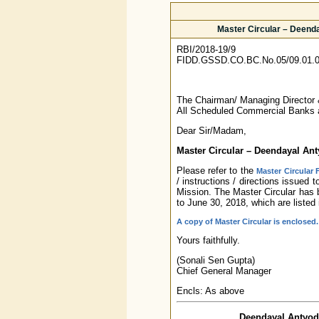
Master Circular – Deenda
RBI/2018-19/9
FIDD.GSSD.CO.BC.No.05/09.01.0
The Chairman/ Managing Director
All Scheduled Commercial Banks 
Dear Sir/Madam,
Master Circular – Deendayal An
Please refer to the
Master Circular
/ instructions / directions issued
Mission. The Master Circular has 
to June 30, 2018, which are listed
A copy of Master Circular is enclosed.
Yours faithfully.
(Sonali Sen Gupta)
Chief General Manager
Encls: As above
Deendayal Antyoda