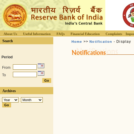
About Us
Useful Information
FAQs
Financial Education
Complaints
Impor
Search
>>
- Display
Home
Notification
Period
From
To
Archives