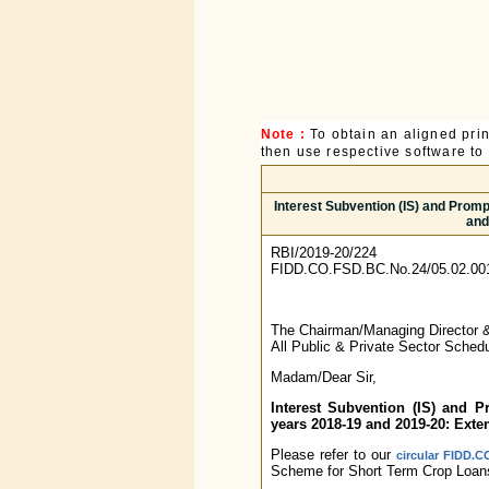
Note :
To obtain an aligned pri
then use respective software to p
Interest Subvention (IS) and Prom
and
RBI/2019-20/224
FIDD.CO.FSD.BC.No.24/05.02.00
The Chairman/Managing Director
All Public & Private Sector Sche
Madam/Dear Sir,
Interest Subvention (IS) and 
years 2018-19 and 2019-20: Exte
Please refer to our
circular FIDD.C
Scheme for Short Term Crop Loans