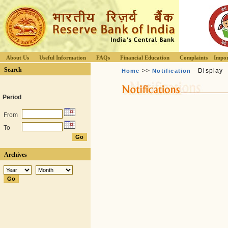
About Us
Useful Information
FAQs
Financial Education
Complaints
Impor
Search
>>
- Display
Home
Notification
Period
From
To
Archives