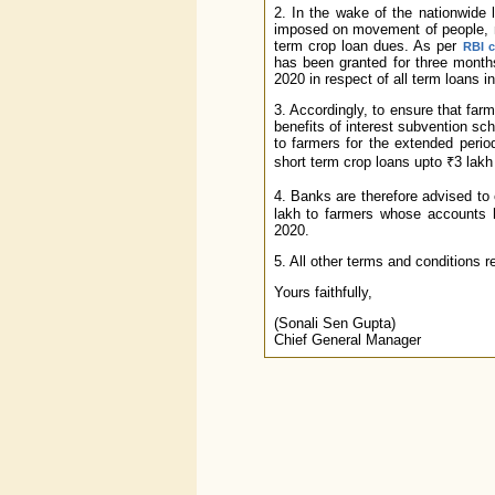
2. In the wake of the nationwide 
imposed on movement of people, ma
term crop loan dues. As per
RBI c
has been granted for three month
2020 in respect of all term loans i
3. Accordingly, to ensure that far
benefits of interest subvention s
to farmers for the extended perio
short term crop loans upto ₹3 la
4. Banks are therefore advised to
lakh to farmers whose accounts
2020.
5. All other terms and conditions
Yours faithfully,
(Sonali Sen Gupta)
Chief General Manager