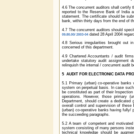
4.6 The concurrent auditors shall certify 
reported to the Reserve Bank of India a
statement. The certificate should be subm
bank, within thirty days from the end of th
4.7 The concurrent auditors should specif
dated 28 April 2004 regard
09.80.00/ 2003-04
4.8 Serious irregularities brought out 
concerned of this department.
4.9 Chartered Accountants / audit firm
undertake statutory audit assignment du
relinquish the internal / concurrent audit
5 AUDIT FOR ELECTRONIC DATA PR
5.1 Primary (urban) co-operative banks w
system on perpetual basis. In case such
be constituted as part of their Inspecti
operations. However, those primary (
Department, should create a dedicated 
overall control and supervision of these
(urban) co-operative banks having fully/ 
the succeeding paragraphs.
5.2 A team of competent and motivated 
system consisting of many persons instea
technical knowledge should be augment