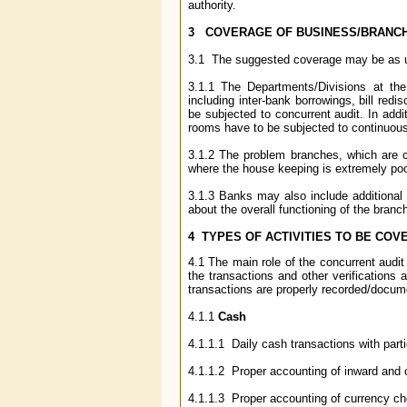
authority.
3 COVERAGE OF BUSINESS/BRANC
3.1 The suggested coverage may be as 
3.1.1 The Departments/Divisions at th
including inter-bank borrowings, bill re
be subjected to concurrent audit. In addi
rooms have to be subjected to continuous
3.1.2 The problem branches, which are co
where the house keeping is extremely po
3.1.3 Banks may also include additional b
about the overall functioning of the branc
4 TYPES OF ACTIVITIES TO BE COV
4.1 The main role of the concurrent audit
the transactions and other verifications 
transactions are properly recorded/docum
4.1.1
Cash
4.1.1.1 Daily cash transactions with part
4.1.1.2 Proper accounting of inward and 
4.1.1.3 Proper accounting of currency che