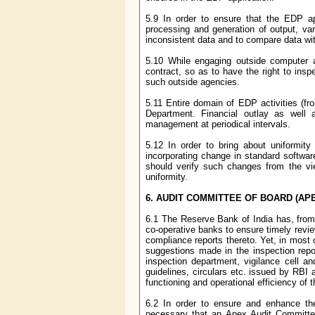
5.9 In order to ensure that the EDP app
processing and generation of output, vari
inconsistent data and to compare data wi
5.10 While engaging outside computer ag
contract, so as to have the right to insp
such outside agencies.
5.11 Entire domain of EDP activities (fr
Department. Financial outlay as well
management at periodical intervals.
5.12 In order to bring about uniformit
incorporating change in standard softwa
should verify such changes from the vie
uniformity.
6. AUDIT COMMITTEE OF BOARD (AP
6.1 The Reserve Bank of India has, from 
co-operative banks to ensure timely revie
compliance reports thereto. Yet, in most
suggestions made in the inspection repo
inspection department, vigilance cell an
guidelines, circulars etc. issued by RBI a
functioning and operational efficiency of 
6.2 In order to ensure and enhance the
necessary that an Apex Audit Committee