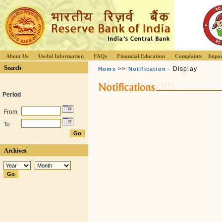
About Us
Useful Information
FAQs
Financial Education
Complaints
Impor
Search
>>
- Display
Home
Notification
Period
From
To
Archives