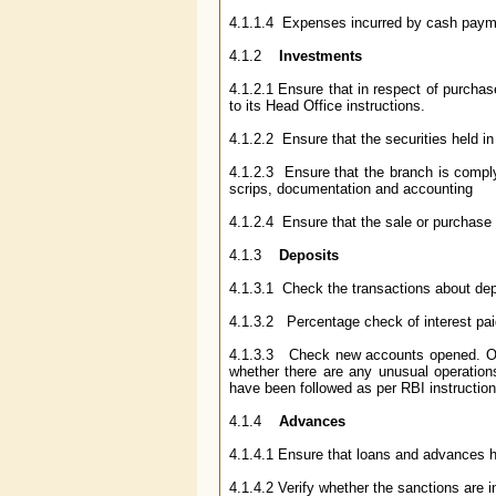
4.1.1.4 Expenses incurred by cash payme
4.1.2
Investments
4.1.2.1 Ensure that in respect of purchas
to its Head Office instructions.
4.1.2.2 Ensure that the securities held in
4.1.2.3 Ensure that the branch is compl
scrips, documentation and accounting
4.1.2.4 Ensure that the sale or purchase 
4.1.3
Deposits
4.1.3.1 Check the transactions about dep
4.1.3.2 Percentage check of interest paid
4.1.3.3 Check new accounts opened. Opera
whether there are any unusual operation
have been followed as per RBI instruction
4.1.4
Advances
4.1.4.1 Ensure that loans and advances ha
4.1.4.2 Verify whether the sanctions are i