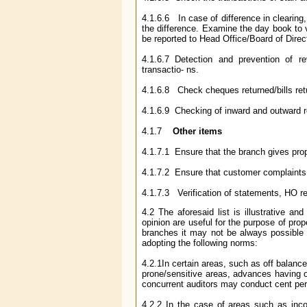
4.1.6.6 In case of difference in clearing
the difference. Examine the day book to 
be reported to Head Office/Board of Direct
4.1.6.7 Detection and prevention of 
transactio- ns.
4.1.6.8 Check cheques returned/bills retu
4.1.6.9 Checking of inward and outward 
4.1.7
Other items
4.1.7.1 Ensure that the branch gives prop
4.1.7.2 Ensure that customer complaints 
4.1.7.3 Verification of statements, HO ret
4.2 The aforesaid list is illustrative an
opinion are useful for the purpose of prop
branches it may not be always possible 
adopting the following norms:
4.2.1In certain areas, such as off balanc
prone/sensitive areas, advances having o
concurrent auditors may conduct cent pe
4.2.2 In the case of areas such as inco