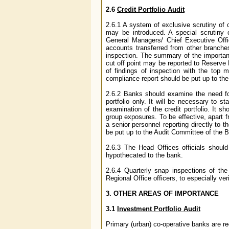
2.6
Credit Portfolio Audit
2.6.1 A system of exclusive scrutiny of c
may be introduced. A special scrutiny o
General Managers/ Chief Executive Offi
accounts transferred from other branches
inspection. The summary of the importan
cut off point may be reported to Reserve
of findings of inspection with the top
compliance report should be put up to the 
2.6.2 Banks should examine the need for 
portfolio only. It will be necessary to 
examination of the credit portfolio. It sh
group exposures. To be effective, apart 
a senior personnel reporting directly to 
be put up to the Audit Committee of the B
2.6.3 The Head Offices officials shoul
hypothecated to the bank.
2.6.4 Quarterly snap inspections of th
Regional Office officers, to especially ver
3. OTHER AREAS OF IMPORTANCE
3.1
Investment Portfolio Audit
Primary (urban) co-operative banks are req