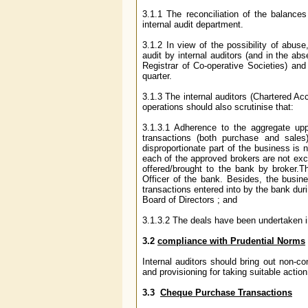
3.1.1 The reconciliation of the balanc
internal audit department.
3.1.2 In view of the possibility of abus
audit by internal auditors (and in the ab
Registrar of Co-operative Societies) and
quarter.
3.1.3 The internal auditors (Chartered Ac
operations should also scrutinise that:
3.1.3.1 Adherence to the aggregate uppe
transactions (both purchase and sales
disproportionate part of the business is 
each of the approved brokers are not exc
offered/brought to the bank by broker.Th
Officer of the bank. Besides, the busine
transactions entered into by the bank duri
Board of Directors ; and
3.1.3.2 The deals have been undertaken in
3.2
compliance with Prudential Norms
Internal auditors should bring out non-co
and provisioning for taking suitable action
3.3
Cheque Purchase Transactions