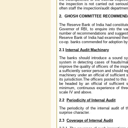
the inspection is not carried out seriou
often staff the inspection/audit departmen
2. GHOSH COMMITTEE RECOMMENDAT
The Reserve Bank of India had constitut
Governor of RBI, to enquire into the v
number of recommendations and suggested
Reserve Bank of India had examined the
co-op. banks commended for adoption by 
2.1
Internal Audit Machinery
The banks should introduce a sound syst
system in detecting cases of frauds/mal
improve the quality of officers of the in
a sufficiently senior person and should re
machinery under an official of sufficient 
its jurisdiction.The officers posted to t
be headed by an official of sufficient s
minimum, continuous experience of thre
scale IV and above.
2.2
Periodicity of Internal Audit
The periodicity of the internal audit o
surprise character.
2.3
Coverage of Internal Audit