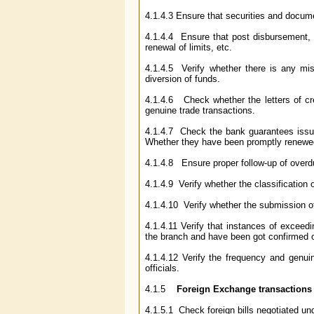
4.1.4.3 Ensure that securities and docum
4.1.4.4 Ensure that post disbursement, s
renewal of limits, etc.
4.1.4.5 Verify whether there is any mis
diversion of funds.
4.1.4.6 Check whether the letters of cre
genuine trade transactions.
4.1.4.7 Check the bank guarantees issue
Whether they have been promptly renewed
4.1.4.8 Ensure proper follow-up of overd
4.1.4.9 Verify whether the classification
4.1.4.10 Verify whether the submission 
4.1.4.11 Verify that instances of exceed
the branch and have been got confirmed or 
4.1.4.12 Verify the frequency and genu
officials.
4.1.5
Foreign Exchange transactions
4.1.5.1 Check foreign bills negotiated unde