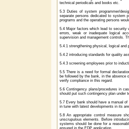
technical periodicals and books etc.
5.3 Duties of system programmer/desig
separate persons dedicated to system 
programs and the operating persons would
5.4 Major factors which lead to security
errors, weak or inadequate logical acc
supervision and management controls. T
5.4.1 strengthening physical, logical and
5.4.2 introducing standards for quality a
5.4.3 screening employees prior to induct
5.5 There is a need for formal declara
be followed by the bank, in the absence 
verify compliance in this regard.
5.6 Contingency plans/procedures in case
should put such contingency plan under te
5.7 Every bank should have a manual of in
in tune with latest developments in its ar
5.8 An appropriate control measure s
unscrupulous elements. Before introducin
systems should be done for a reasonable p
ensured in the EDP application.