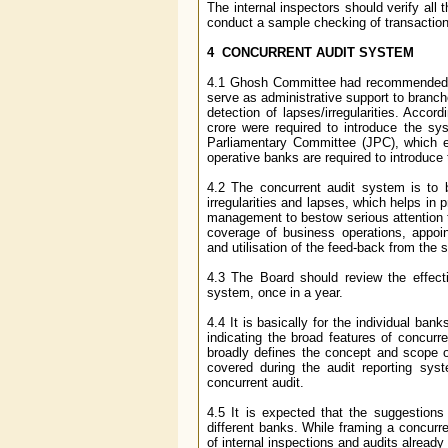
The internal inspectors should verify al
conduct a sample checking of transaction
4 CONCURRENT AUDIT SYSTEM
4.1 Ghosh Committee had recommended int
serve as administrative support to branc
detection of lapses/irregularities. Acco
crore were required to introduce the s
Parliamentary Committee (JPC), which en
operative banks are required to introduce
4.2 The concurrent audit system is to 
irregularities and lapses, which helps in 
management to bestow serious attention t
coverage of business operations, appoint
and utilisation of the feed-back from th
4.3 The Board should review the effec
system, once in a year.
4.4 It is basically for the individual ba
indicating the broad features of concurr
broadly defines the concept and scope o
covered during the audit reporting sys
concurrent audit.
4.5 It is expected that the suggestion
different banks. While framing a concurr
of internal inspections and audits already