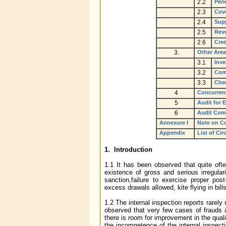
2.2
Peri
2.3
Cove
2.4
Supp
2.5
Rev
2.6
Cred
3.
Other Area
3.1
Inve
3.2
Comp
3.3
Che
4
Concurren
5
Audit for 
6
Audit Com
Annexure I
Note on C
Appendix
List of Cir
1. Introduction
1.1 It has been observed that quite ofte
existence of gross and serious irregular
sanction,failure to exercise proper pos
excess drawals allowed, kite flying in bil
1.2 The internal inspection reports rarely
observed that very few cases of frauds an
there is room for improvement in the qualit
the incompetence of the internal inspect