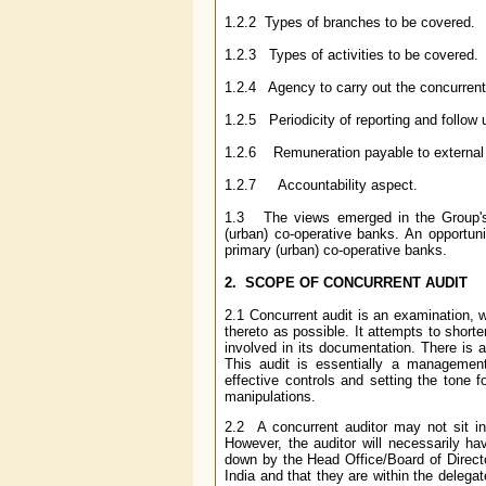
1.2.2 Types of branches to be covered.
1.2.3 Types of activities to be covered.
1.2.4 Agency to carry out the concurrent
1.2.5 Periodicity of reporting and follow 
1.2.6 Remuneration payable to external a
1.2.7 Accountability aspect.
1.3 The views emerged in the Group's 
(urban) co-operative banks. An opportun
primary (urban) co-operative banks.
2. SCOPE OF CONCURRENT AUDIT
2.1 Concurrent audit is an examination, 
thereto as possible. It attempts to short
involved in its documentation. There is 
This audit is essentially a management
effective controls and setting the tone f
manipulations.
2.2 A concurrent auditor may not sit in
However, the auditor will necessarily ha
down by the Head Office/Board of Director
India and that they are within the delega