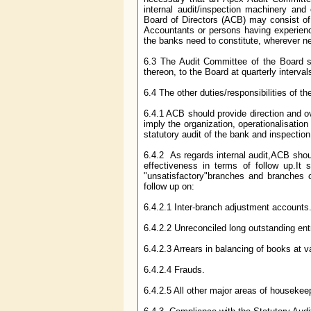
internal audit/inspection machinery and
Board of Directors (ACB) may consist of
Accountants or persons having experienc
the banks need to constitute, wherever n
6.3 The Audit Committee of the Board s
thereon, to the Board at quarterly interval
6.4 The other duties/responsibilities of 
6.4.1 ACB should provide direction and ove
imply the organization, operationalisation
statutory audit of the bank and inspectio
6.4.2 As regards internal audit,ACB should
effectiveness in terms of follow up.It s
"unsatisfactory"branches and branches c
follow up on:
6.4.2.1 Inter-branch adjustment accounts
6.4.2.2 Unreconciled long outstanding ent
6.4.2.3 Arrears in balancing of books at 
6.4.2.4 Frauds.
6.4.2.5 All other major areas of housekee