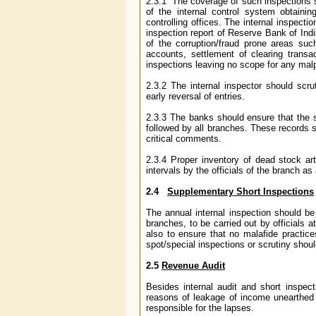
2.3.1 The coverage of such inspections
of the internal control system obtainin
controlling offices. The internal inspectio
inspection report of Reserve Bank of Indi
of the corruption/fraud prone areas such
accounts, settlement of clearing trans
inspections leaving no scope for any malp
2.3.2 The internal inspector should scru
early reversal of entries.
2.3.3 The banks should ensure that the s
followed by all branches. These records s
critical comments.
2.3.4 Proper inventory of dead stock art
intervals by the officials of the branch as
2.4
Supplementary Short Inspections
The annual internal inspection should be 
branches, to be carried out by officials a
also to ensure that no malafide practice
spot/special inspections or scrutiny should
2.5
Revenue Audit
Besides internal audit and short inspec
reasons of leakage of income unearthed 
responsible for the lapses.