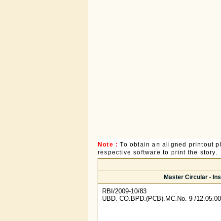
Note :
To obtain an aligned printout
respective software to print the story.
Master Circular - I
RBI/2009-10/83
UBD. CO.BPD.(PCB).MC.No. 9 /12.05.00