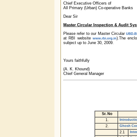
Chief Executive Officers of
All Primary (Urban) Co-operative Banks
Dear Sir
Master Circular Inspection & Audit Sy
Please refer to our Master Circular
UBD.BP
at RBI website
).The enc
www.rbi.org.in
subject up to June 30, 2009.
Yours faithfully
(A. K. Khound)
Chief General Manager
Sr. No
1.
Introducti
2.
Ghosh Com
2.1
Inte