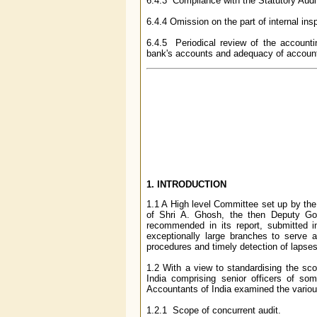
6.4.3 Compliance with the Statutory Audi
6.4.4 Omission on the part of internal insp
6.4.5 Periodical review of the accounti
bank's accounts and adequacy of account
1. INTRODUCTION
1.1 A High level Committee set up by the
of Shri A. Ghosh, the then Deputy Gov
recommended in its report, submitted 
exceptionally large branches to serve 
procedures and timely detection of lapses/
1.2 With a view to standardising the sc
India comprising senior officers of so
Accountants of India examined the vario
1.2.1 Scope of concurrent audit.