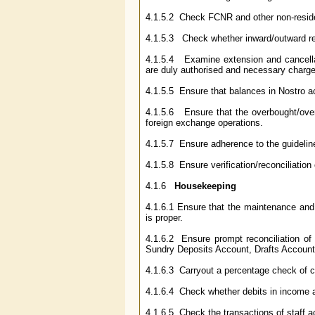
4.1.5.2 Check FCNR and other non-residen
4.1.5.3 Check whether inward/outward re
4.1.5.4 Examine extension and cancellat
are duly authorised and necessary charg
4.1.5.5 Ensure that balances in Nostro acc
4.1.5.6 Ensure that the overbought/overs
foreign exchange operations.
4.1.5.7 Ensure adherence to the guidelin
4.1.5.8 Ensure verification/reconciliatio
4.1.6
Housekeeping
4.1.6.1 Ensure that the maintenance and 
is proper.
4.1.6.2 Ensure prompt reconciliation of
Sundry Deposits Account, Drafts Accounts,
4.1.6.3 Carryout a percentage check of c
4.1.6.4 Check whether debits in income a
4.1.6.5 Check the transactions of staff a