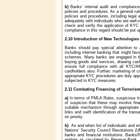
b)
Banks’ internal audit and complianc
policies and procedures. As a general ru
policies and procedures, including legal 
adequately with individuals who are well-v
check and verify the application of KYC
compliance in this regard should be put u
2.10
Introduction of New Technologies –
Banks should pay special attention to
including internet banking that might fa
schemes. Many banks are engaged in the
buying goods and services, drawing cash
ensure full compliance with all KYC/A
cardholders also. Further, marketing of c
appropriate KYC procedures are duly appli
subjected to KYC measures.
2.11
Combating Financing of Terroris
a)
In terms of PMLA Rules, suspicious t
of suspicion that these may involve finan
suitable mechanism through appropriate 
links and swift identification of the tran
on priority.
b)
As and when list of individuals and e
Nations' Security Council Resolutions (
banks and financial institutions. Banks/F
entities as circulated by Reserve Bank. 