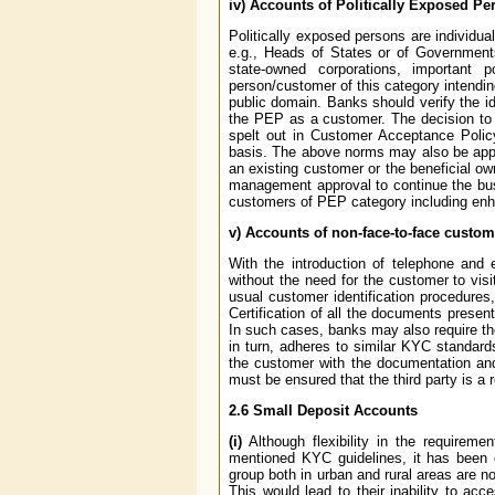
iv) Accounts of Politically Exposed Pe
Politically exposed persons are individua
e.g., Heads of States or of Governments, 
state-owned corporations, important p
person/customer of this category intending
public domain. Banks should verify the i
the PEP as a customer. The decision to 
spelt out in Customer Acceptance Poli
basis. The above norms may also be appli
an existing customer or the beneficial o
management approval to continue the bus
customers of PEP category including enh
v) Accounts of non-face-to-face custom
With the introduction of telephone and
without the need for the customer to vis
usual customer identification procedures
Certification of all the documents presen
In such cases, banks may also require th
in turn, adheres to similar KYC standards
the customer with the documentation and 
must be ensured that the third party is 
2.6 Small Deposit Accounts
(i)
Although flexibility in the requirem
mentioned KYC guidelines, it has been 
group both in urban and rural areas are n
This would lead to their inability to acc