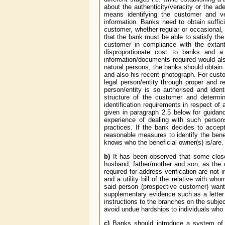
about the authenticity/veracity or the ad
means identifying the customer and ver
information. Banks need to obtain suffici
customer, whether regular or occasional,
that the bank must be able to satisfy the
customer in compliance with the extan
disproportionate cost to banks and a
information/documents required would als
natural persons, the banks should obtain su
and also his recent photograph. For custom
legal person/entity through proper and re
person/entity is so authorised and ident
structure of the customer and determi
identification requirements in respect of 
given in paragraph 2.5 below for guidan
experience of dealing with such person
practices. If the bank decides to acce
reasonable measures to identify the benefic
knows who the beneficial owner(s) is/are.
b)
It has been observed that some close 
husband, father/mother and son, as the ca
required for address verification are not 
and a utility bill of the relative with wh
said person (prospective customer) want
supplementary evidence such as a letter r
instructions to the branches on the subje
avoid undue hardships to individuals who 
c)
Banks should introduce a system of pe