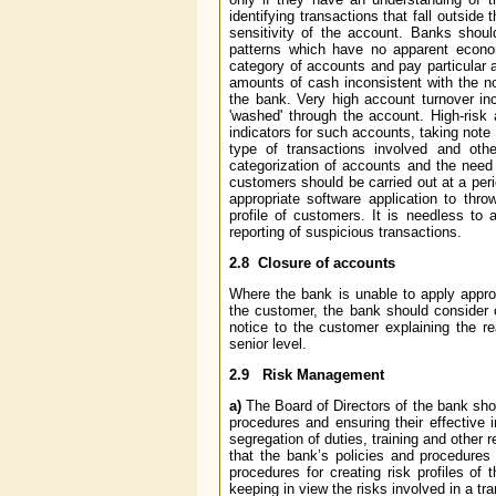
identifying transactions that fall outside 
sensitivity of the account. Banks shoul
patterns which have no apparent economi
category of accounts and pay particular a
amounts of cash inconsistent with the nor
the bank. Very high account turnover in
'washed' through the account. High-risk
indicators for such accounts, taking note
type of transactions involved and oth
categorization of accounts and the need
customers should be carried out at a peri
appropriate software application to thro
profile of customers. It is needless to a
reporting of suspicious transactions.
2.8
Closure of accounts
Where the bank is unable to apply appro
the customer, the bank should consider c
notice to the customer explaining the r
senior level.
2.9
Risk Management
a)
The Board of Directors of the bank sho
procedures and ensuring their effective
segregation of duties, training and other r
that the bank’s policies and procedures 
procedures for creating risk profiles o
keeping in view the risks involved in a tr