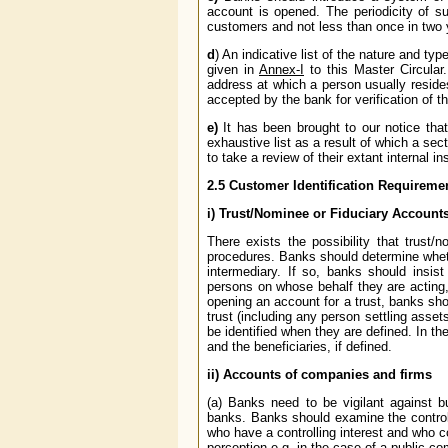
account is opened. The periodicity of s
customers and not less than once in two 
d
) An indicative list of the nature and t
given in
Annex-I
to this Master Circular.
address at which a person usually reside
accepted by the bank for verification of 
e)
It has been brought to our notice tha
exhaustive list as a result of which a sec
to take a review of their extant internal in
2.5
Customer Identification Requiremen
i) Trust/Nominee or Fiduciary Account
There exists the possibility that trust
procedures. Banks should determine wheth
intermediary. If so, banks should insist
persons on whose behalf they are acting, 
opening an account for a trust, banks shou
trust (including any person settling assets
be identified when they are defined. In th
and the beneficiaries, if defined.
ii) Accounts of companies and firms
(a) Banks need to be vigilant against bu
banks. Banks should examine the control s
who have a controlling interest and who
perception e.g. in the case of a public com