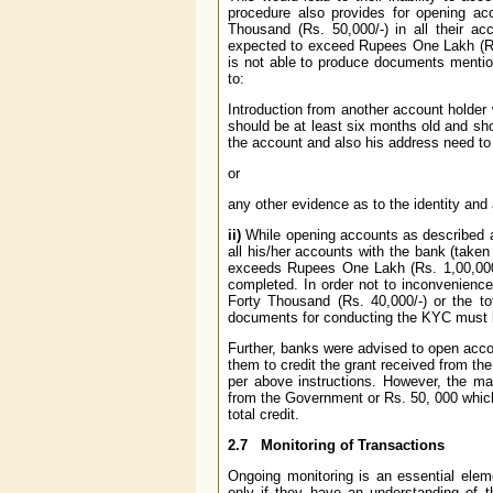
procedure also provides for opening a
Thousand (Rs. 50,000/-) in all their ac
expected to exceed Rupees One Lakh (Rs.
is not able to produce documents mention
to:
Introduction from another account holder
should be at least six months old and sh
the account and also his address need to b
or
any other evidence as to the identity and 
ii)
While opening accounts as described a
all his/her accounts with the bank (taken
exceeds Rupees One Lakh (Rs. 1,00,000/-)
completed. In order not to inconvenien
Forty Thousand (Rs. 40,000/-) or the to
documents for conducting the KYC must be
Further, banks were advised to open acc
them to credit the grant received from t
per above instructions. However, the m
from the Government or Rs. 50, 000 whiche
total credit.
2.7
Monitoring of Transactions
Ongoing monitoring is an essential elem
only if they have an understanding of 