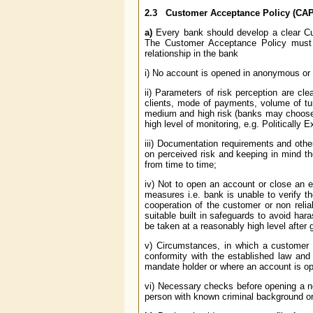
2.3
Customer Acceptance Policy (CAP
a)
Every bank should develop a clear Cus
The Customer Acceptance Policy must e
relationship in the bank
i) No account is opened in anonymous or 
ii) Parameters of risk perception are cle
clients, mode of payments, volume of turn
medium and high risk (banks may choose an
high level of monitoring, e.g. Politicall
iii) Documentation requirements and other
on perceived risk and keeping in mind t
from time to time;
iv) Not to open an account or close an e
measures i.e. bank is unable to verify th
cooperation of the customer or non reliab
suitable built in safeguards to avoid ha
be taken at a reasonably high level after 
v) Circumstances, in which a customer is
conformity with the established law an
mandate holder or where an account is op
vi) Necessary checks before opening a n
person with known criminal background or w