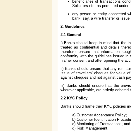
beneficiaries of transactions con
Solicitors etc. as permitted under 
any person or entity connected wit
bank, say, a wire transfer or issue
2.
Guidelines
2.1
General
i) Banks should keep in mind that the in
treated as confidential and details ther
therefore, ensure that information soug
conformity with the guidelines issued in
his/her consent and after opening the acc
ii) Banks should ensure that any remitta
issue of travellers’ cheques for value 
against cheques and not against cash pa
iii) Banks should ensure that the provi
wherever applicable, are strictly adhered t
2.2
KYC Policy
Banks should frame their KYC policies inc
a) Customer Acceptance Policy;
b) Customer Identification Procedu
c) Monitoring of Transactions; and
d) Risk Management.