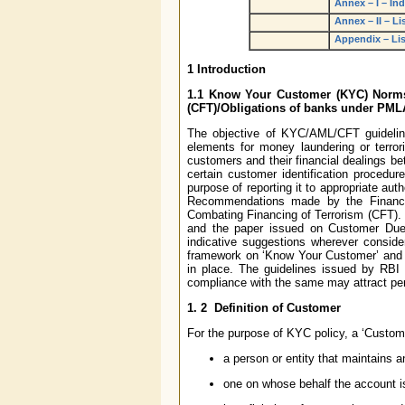
Annex – I – In
Annex – II – Li
Appendix – List
1
Introduction
1.1
Know Your Customer (KYC) Norms/
(CFT)/Obligations of banks under PML
The objective of KYC/AML/CFT guidelines
elements for money laundering or terror
customers and their financial dealings be
certain customer identification procedur
purpose of reporting it to appropriate au
Recommendations made by the Financi
Combating Financing of Terrorism (CFT).
and the paper issued on Customer Due
indicative suggestions wherever consid
framework on ‘Know Your Customer’ and A
in place. The guidelines issued by RBI
compliance with the same may attract pena
1. 2
Definition of Customer
For the purpose of KYC policy, a ‘Custome
a person or entity that maintains 
one on whose behalf the account is