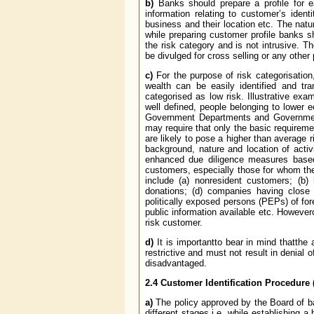
b)
Banks should prepare a profile for 
information relating to customer’s identi
business and their location etc. The natu
while preparing customer profile banks s
the risk category and is not intrusive. T
be divulged for cross selling or any other
c)
For the purpose of risk categorisation
wealth can be easily identified and t
categorised as low risk. Illustrative ex
well defined, people belonging to lower
Government Departments and Government
may require that only the basic requireme
are likely to pose a higher than average
background, nature and location of activi
enhanced due diligence measures based o
customers, especially those for whom the
include (a) non­resident customers; (b)
donations; (d) companies having close fa
politically exposed persons (PEPs) of for
public information available etc. Howev
risk customer.
d)
It is importantto bear in mind thatth
restrictive and must not result in denial o
disadvantaged.
2.4
Customer Identification Procedure 
a)
The policy approved by the Board of ban
different stages i.e. while establishing a