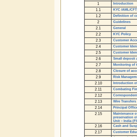
1
Introduction
1.1
KYC /AML/CFT
1.2
Definition of 
2
Guidelines
2.1
General
2.2
KYC Policy
2.3
Customer Acce
2.4
Customer Ident
2.5
Customer Ident
2.6
Small deposit
2.7
Monitoring of 
2.8
Closure of ac
2.9
Risk Managem
2.10
Introduction o
2.11
Combating Fin
2.12
Corresponden
2.13
Wire Transfers
2.14
Principal Offic
2.15
Maintenance of
preservation o
Unit – India (F
2.16
Cash and Susp
2.17
Customer Educ