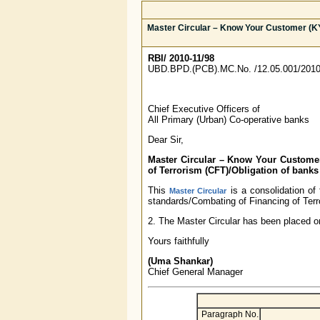
Master Circular – Know Your Customer (K
RBI/ 2010-11/98
UBD.BPD.(PCB).MC.No. /12.05.001/2010
Chief Executive Officers of
All Primary (Urban) Co-operative banks
Dear Sir,
Master Circular – Know Your Custome
of Terrorism (CFT)/Obligation of bank
This
is a consolidation o
Master Circular
standards/Combating of Financing of Ter
2. The Master Circular has been placed o
Yours faithfully
(Uma Shankar)
Chief General Manager
Paragraph No.