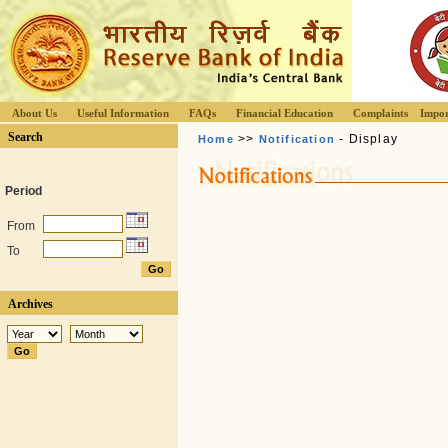
About Us
Useful Information
FAQs
Financial Education
Complaints
Impor
Search
>>
- Display
Home
Notification
Period
From
To
Archives