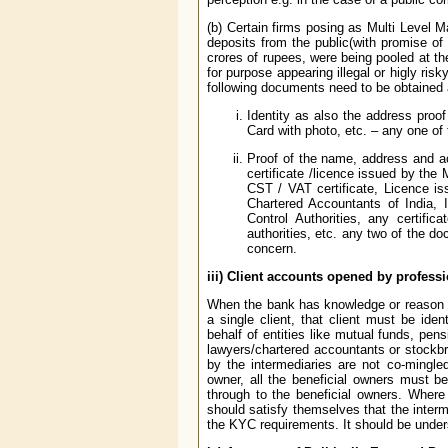
(b) Certain firms posing as Multi Level
deposits from the public(with promise of
crores of rupees, were being pooled at t
for purpose appearing illegal or higly ri
following documents need to be obtained a
Identity as also the address proof
Card with photo, etc. – any one of
Proof of the name, address and acti
certificate /licence issued by the
CST / VAT certificate, Licence iss
Chartered Accountants of India, 
Control Authorities, any certifi
authorities, etc. any two of the 
concern.
iii) Client accounts opened by profess
When the bank has knowledge or reason to
a single client, that client must be id
behalf of entities like mutual funds, pe
lawyers/chartered accountants or stockbro
by the intermediaries are not co-mingled
owner, all the beneficial owners must be
through to the beneficial owners. Where
should satisfy themselves that the inter
the KYC requirements. It should be unders