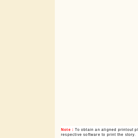
Note :
To obtain an aligned printout
respective software to print the story.