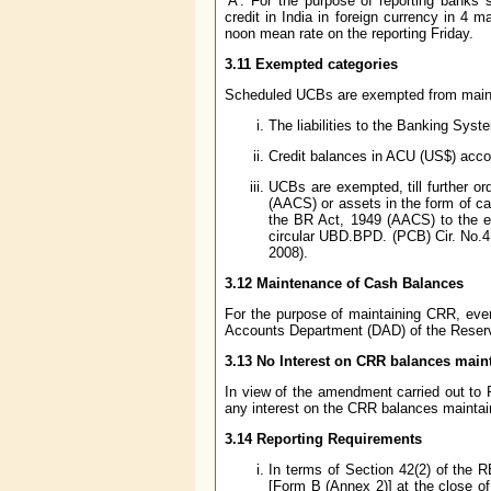
’A’. For the purpose of reporting banks
credit in India in foreign currency in 4 
noon mean rate on the reporting Friday.
3.11 Exempted categories
Scheduled UCBs are exempted from maintai
The liabilities to the Banking Syst
Credit balances in ACU (US$) acco
UCBs are exempted, till further o
(AACS) or assets in the form of ca
the BR Act, 1949 (AACS) to the e
circular UBD.BPD. (PCB) Cir. No.4
2008).
3.12 Maintenance of Cash Balances
For the purpose of maintaining CRR, ev
Accounts Department (DAD) of the Reserve
3.13 No Interest on CRR balances main
In view of the amendment carried out to 
any interest on the CRR balances maintai
3.14 Reporting Requirements
In terms of Section 42(2) of the 
[Form B (Annex 2)] at the close of