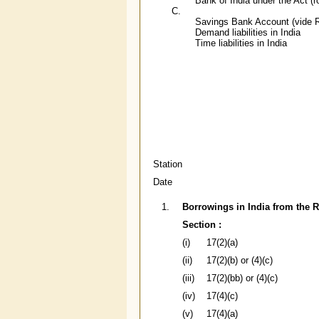
Bank of India under the Act (r
C.
Savings Bank Account (vide R
Demand liabilities in India
Time liabilities in India
Station
Date
1.
Borrowings in India from the R
Section :
(i)
17(2)(a)
(ii)
17(2)(b) or (4)(c)
(iii)
17(2)(bb) or (4)(c)
(iv)
17(4)(c)
(v)
17(4)(a)