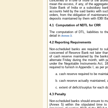
concerned or in one or more of the afores
mean the excess, if any, of the aggregate
State Bank of India or a subsidiary ban
accounts held by the said banks with such
orders, from the obligation of maintenan
deposits maintained by them with IDBI Ban
4.1 Computation of NDTL for CRR
The computation of DTL, liabilities to 
detail in
.
Annex 3
4.2 Reporting Requirements
Non-scheduled banks are required to su
concerned of Reserve Bank not later than
of cash reserve maintained by the bank
alternate Friday during the month, with p
under the Negotiable Instruments Act, 1
required to furnish in Appendix I, as per 
cash reserve required to be maint
cash reserve actually maintained, 
extent of deficit/surplus for each d
4.3 Penalty
Non-scheduled banks should ensure to mai
(Annex 5) within the stipulated time to