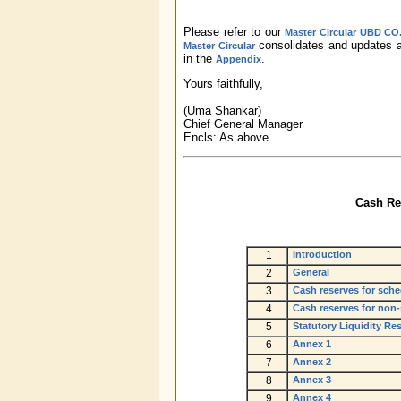
Please refer to our
Master Circular UBD CO.
consolidates and updates al
Master Circular
in the
.
Appendix
Yours faithfully,
(Uma Shankar)
Chief General Manager
Encls: As above
Cash Res
1
Introduction
2
General
3
Cash reserves for sch
4
Cash reserves for non
5
Statutory Liquidity R
6
Annex 1
7
Annex 2
8
Annex 3
9
Annex 4