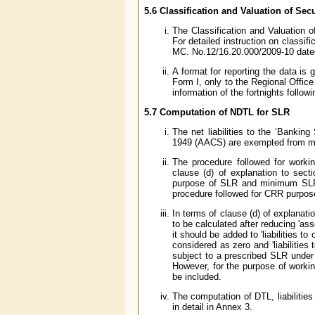
5.6 Classification and Valuation of Secu
The Classification and Valuation o
For detailed instruction on classif
MC. No.12/16.20.000/2009-10 dated
A format for reporting the data is
Form I, only to the Regional Offic
information of the fortnights follow
5.7 Computation of NDTL for SLR
The net liabilities to the ‘Bankin
1949 (AACS) are exempted from m
The procedure followed for workin
clause (d) of explanation to sec
purpose of SLR and minimum SLR 
procedure followed for CRR purpos
In terms of clause (d) of explanati
to be calculated after reducing 'asse
it should be added to 'liabilities to 
considered as zero and 'liabilities
subject to a prescribed SLR under t
However, for the purpose of workin
be included.
The computation of DTL, liabilitie
in detail in Annex 3.