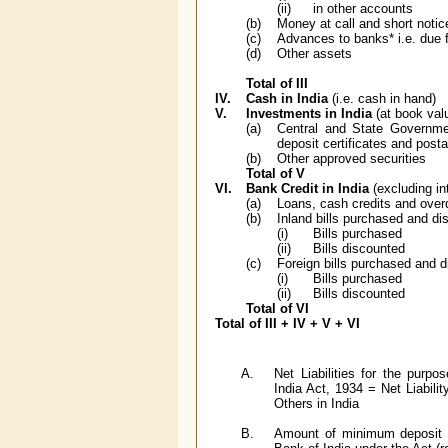
(ii)
in other accounts
(b)
Money at call and short notic
(c)
Advances to banks* i.e. due 
(d)
Other assets
Total of III
IV.
Cash in India
(i.e. cash in hand)
V.
Investments in India
(at book val
(a)
Central and State Government
deposit certificates and posta
(b)
Other approved securities
Total of V
VI.
Bank Credit in India
(excluding in
(a)
Loans, cash credits and over
(b)
Inland bills purchased and di
(i)
Bills purchased
(ii)
Bills discounted
(c)
Foreign bills purchased and 
(i)
Bills purchased
(ii)
Bills discounted
Total of VI
Total of III + IV + V + VI
A.
Net Liabilities for the purp
India Act, 1934 = Net Liabilit
Others in India
B.
Amount of minimum deposit r