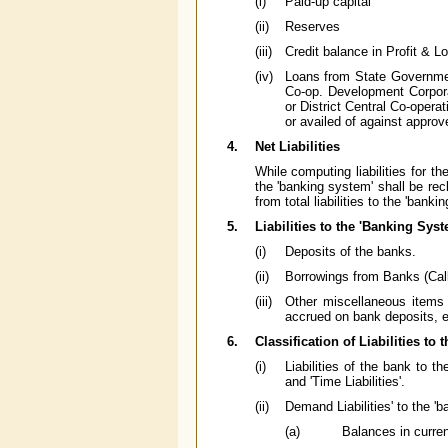
(i)
Paid-up capital
(ii)
Reserves
(iii)
Credit balance in Profit & 
(iv)
Loans from State Governme
Co-op. Development Corpora
or District Central Co-opera
or availed of against approv
4.
Net Liabilities
While computing liabilities for t
the 'banking system' shall be rec
from total liabilities to the 'banki
5.
Liabilities to the 'Banking Syst
(i)
Deposits of the banks.
(ii)
Borrowings from Banks (Call
(iii)
Other miscellaneous items of
accrued on bank deposits, e
6.
Classification of Liabilities to
(i)
Liabilities of the bank to t
and 'Time Liabilities'.
(ii)
Demand Liabilities' to the 'b
(a)
Balances in curre