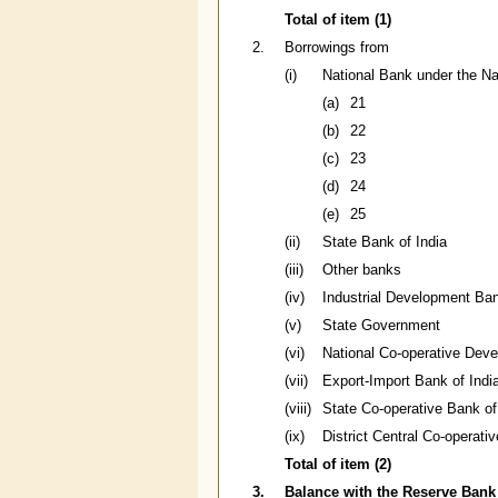
Total of item (1)
2.
Borrowings from
(i)
National Bank under the Na
(a)
21
(b)
22
(c)
23
(d)
24
(e)
25
(ii)
State Bank of India
(iii)
Other banks
(iv)
Industrial Development Ban
(v)
State Government
(vi)
National Co-operative Deve
(vii)
Export-Import Bank of Indi
(viii)
State Co-operative Bank of
(ix)
District Central Co-operati
Total of item (2)
3.
Balance with the Reserve Bank 