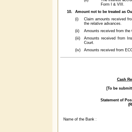
Form I & VIII.
10.
Amount not to be treated as Ou
(i)
Claim amounts received fro
the relative advances.
(ii)
Amounts received from the 
(iii)
Amounts received from Ins
Court.
(iv)
Amounts received from ECGC 
Cash Res
[To be submit
Statement of Pos
(
Name of the Bank :