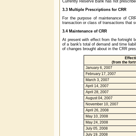
Currently Reserve Bank has not prescrib
3.3 Multiple Prescriptions for CRR
For the purpose of maintenance of CRR
transaction or class of transactions that s
3.4 Maintenance of CRR
At present with effect from the fortnight
of a bank's total of demand and time liabi
of changes brought about in the CRR presc
Effect
(from the fort
January 6, 2007
February 17, 2007
March 3, 2007
April 14, 2007
April 28, 2007
August 04, 2007
November 10, 2007
April 26, 2008
May 10, 2008
May 24, 2008
July 05, 2008
July 19, 2008