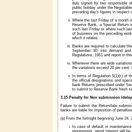
duly signed by two responsible of
public holiday under the Negotiabl
preceding day's figures in respect 
Where the last Friday of a month i
Reserve Bank, a Special Return i
such last Friday or where such las
of business on the preceding work
which it relates.
Banks are required to calculate th
September 30, into demand and t
Regulations, 1951 and report in the
Whenever there are wide variations
the variations exceed 20 per cent, 
In terms of Regulation 5(1)(c) of 
the official designations and spec
bank Returns prescribed under Sec
to submit to Reserve Bank fresh se
3.15 Penalty for Non submission /dela
Failure to submit the Return/late submis
banks are liable for imposition of penaltie
(a) From the fortnight beginning June 24,
In case of default in maintenance
requirement, penal interest will b