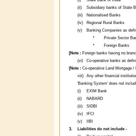
(ii)
Subsidiary banks of State B
(iii)
Nationalised Banks
(iv)
Regional Rural Banks
(v)
Banking Companies as define
*
Private Sector Ba
*
Foreign Banks
[Note :
Foreign banks having no branch 
(vi)
Co-operative banks as define
[Note :
Co-operative Land Mortgage / 
viii)
Any other financial instituti
'Banking System' does not include
(i)
EXIM Bank
(ii)
NABARD
(iii)
SIDBI
(iv)
IFCI
(v)
IIBI
3.
Liabilities do not include -