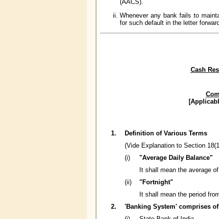
(AACS).
Whenever any bank fails to mainta
for such default in the letter forwar
Cash Rese
Comp
[Applicab
1.
Definition of Various Terms
(Vide Explanation to Section 18(1
(i)
"Average Daily Balance"
It shall mean the average of
(ii)
"Fortnight"
It shall mean the period fro
2.
'Banking System' comprises of
(i)
State Bank of India