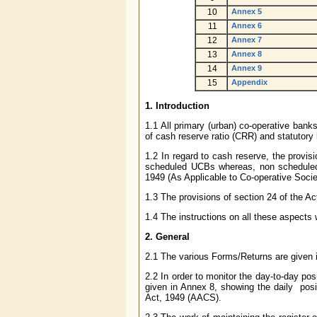
10
Annex 5
11
Annex 6
12
Annex 7
13
Annex 8
14
Annex 9
15
Appendix
1.
Introduction
1.1 All primary (urban) co-operative bank
of cash reserve ratio (CRR) and statutory l
1.2 In regard to cash reserve, the provis
scheduled UCBs whereas, non scheduled 
1949 (As Applicable to Co-operative Soci
1.3 The provisions of section 24 of the A
1.4 The instructions on all these aspects w
2.
General
2.1 The various Forms/Returns are given i
2.2 In order to monitor the day-to-day posi
given in Annex 8, showing the daily posi
Act, 1949 (AACS).