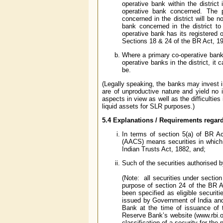
operative bank within the district
operative bank concerned. The p
concerned in the district will be n
bank concerned in the district to
operative bank has its registered o
Sections 18 & 24 of the BR Act, 1
Where a primary co-operative bank
operative banks in the district, it
be.
(Legally speaking, the banks may invest i
are of unproductive nature and yield no 
aspects in view as well as the difficulties
liquid assets for SLR purposes.)
5.4 Explanations / Requirements regar
In terms of section 5(a) of BR A
(AACS) means securities in which a
Indian Trusts Act, 1882, and;
Such of the securities authorised b
(Note: all securities under sectio
purpose of section 24 of the BR 
been specified as eligible securit
issued by Government of India and
Bank at the time of issuance of t
Reserve Bank’s website (www.rbi.or
classification of a security for th