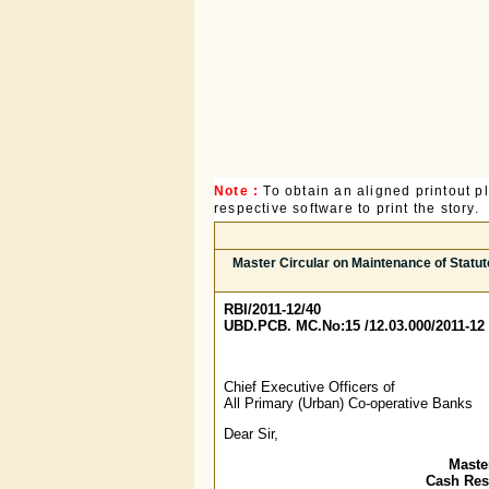
Note :
To obtain an aligned printout 
respective software to print the story.
Master Circular on Maintenance of Statu
RBI/2011-12/40
UBD.PCB. MC.No:15 /12.03.000/2011-12
Chief Executive Officers of
All Primary (Urban) Co-operative Banks
Dear Sir,
Maste
Cash Rese