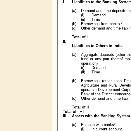
I.
Liabilities to the Banking System
(a)
Demand and time deposits f
(i)
Demand
(ii)
Time
(b)
Borrowings from banks *
(c)
Other demand and time liabi
Total of I
II.
Liabilities to Others in India
(a)
Aggregate deposits (other th
fund or any part thereof mai
operation)
(i)
Demand
(ii)
Time
(b)
Borrowings (other than Res
Agriculture and Rural Devel
operative Development Corpor
Bank of the District concerne
(c)
Other demand and time liabili
Total of II
Total of I + II
III
.
Assets with the Banking System 
(a)
Balance with banks*
(i)
in current account