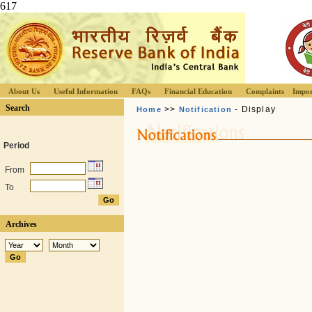
617
About Us
Useful Information
FAQs
Financial Education
Complaints
Impor
Search
>>
- Display
Home
Notification
Period
From
To
Archives