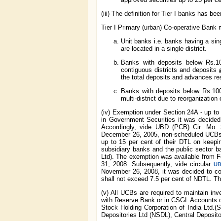
(iii) The definition for Tier I banks has 
Tier I Primary (urban) Co-operative Bank
Unit banks i.e. banks having a si
are located in a single district.
Banks with deposits below Rs.10
contiguous districts and deposits
the total deposits and advances re
Banks with deposits below Rs.100 
multi-district due to reorganization o
(iv) Exemption under Section 24A - up to
in Government Securities it was decided
Accordingly, vide UBD (PCB) Cir. Mo. 3
December 26, 2005, non-scheduled UCBs c
up to 15 per cent of their DTL on keepin
subsidiary banks and the public sector 
Ltd). The exemption was available from F
31, 2008. Subsequently, vide circular
UB
November 26, 2008, it was decided to co
shall not exceed 7.5 per cent of NDTL. Th
(v) All UCBs are required to maintain i
with Reserve Bank or in CSGL Accounts o
Stock Holding Corporation of India Ltd.(
Depositories Ltd (NSDL), Central Deposito