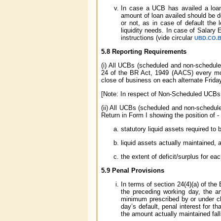
In case a UCB has availed a loan
amount of loan availed should be d
or not, as in case of default the
liquidity needs. In case of Salary
instructions (vide circular
UBD.CO.BP
5.8 Reporting Requirements
(i) All UCBs (scheduled and non-schedule
24 of the BR Act, 1949 (AACS) every mon
close of business on each alternate Frida
[Note: In respect of Non-Scheduled UCBs, 
(ii) All UCBs (scheduled and non-schedule
Return in Form I showing the position of -
statutory liquid assets required t
liquid assets actually maintained, 
the extent of deficit/surplus for ea
5.9 Penal Provisions
In terms of section 24(4)(a) of the 
the preceding working day, the a
minimum prescribed by or under cla
day’s default, penal interest for 
the amount actually maintained fal