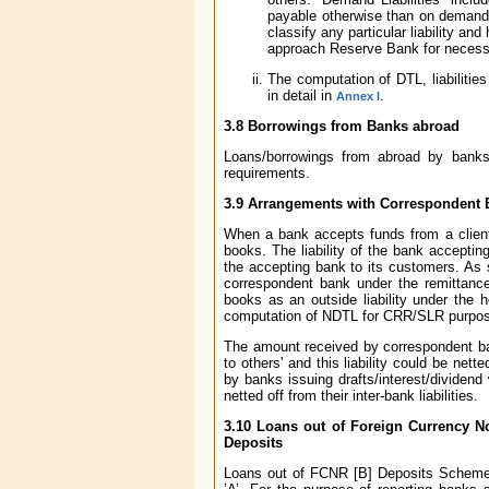
payable otherwise than on demand.
classify any particular liability and
approach Reserve Bank for necessar
The computation of DTL, liabiliti
in detail in
.
Annex I
3.8 Borrowings from Banks abroad
Loans/borrowings from abroad by banks i
requirements.
3.9 Arrangements with Correspondent Ba
When a bank accepts funds from a client un
books. The liability of the bank accepti
the accepting bank to its customers. As 
correspondent bank under the remittance
books as an outside liability under the h
computation of NDTL for CRR/SLR purpo
The amount received by correspondent ban
to others' and this liability could be ne
by banks issuing drafts/interest/dividen
netted off from their inter-bank liabilities.
3.10 Loans out of Foreign Currency No
Deposits
Loans out of FCNR [B] Deposits Scheme a