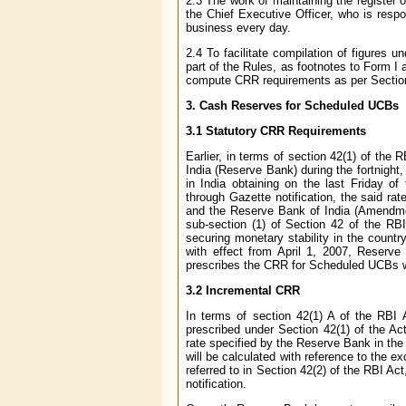
2.3 The work of maintaining the register o
the Chief Executive Officer, who is respo
business every day.
2.4 To facilitate compilation of figures 
part of the Rules, as footnotes to Form I 
compute CRR requirements as per Sectio
3
. Cash Reserves for Scheduled UCBs
3.1 Statutory CRR Requirements
Earlier, in terms of section 42(1) of th
India (Reserve Bank) during the fortnight
in India obtaining on the last Friday o
through Gazette notification, the said 
and the Reserve Bank of India (Amendmen
sub-section (1) of Section 42 of the R
securing monetary stability in the countr
with effect from April 1, 2007, Reserve
prescribes the CRR for Scheduled UCBs wit
3.2 Incremental CRR
In terms of section 42(1) A of the RBI 
prescribed under Section 42(1) of the Ac
rate specified by the Reserve Bank in the 
will be calculated with reference to the e
referred to in Section 42(2) of the RBI Act
notification.