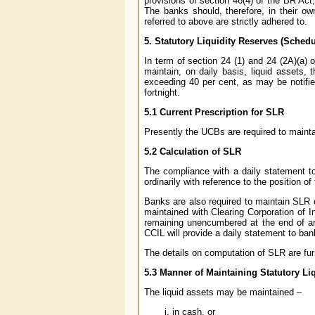
provisions of section 46(4) of the BR Act
The banks should, therefore, in their ow
referred to above are strictly adhered to.
5.
Statutory Liquidity Reserves (Sche
In term of section 24 (1) and 24 (2A)(a)
maintain, on daily basis, liquid assets,
exceeding 40 per cent, as may be notifie
fortnight.
5.1 Current Prescription for SLR
Presently the UCBs are required to maintai
5.2 Calculation of SLR
The compliance with a daily statement to 
ordinarily with reference to the position o
Banks are also required to maintain SLR 
maintained with Clearing Corporation of I
remaining unencumbered at the end of a
CCIL will provide a daily statement to ba
The details on computation of SLR are fur
5.3 Manner of Maintaining Statutory Li
The liquid assets may be maintained –
in cash, or