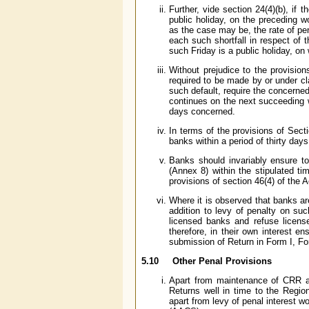
Further, vide section 24(4)(b), if 
public holiday, on the preceding 
as the case may be, the rate of pe
each such shortfall in respect of 
such Friday is a public holiday, on
Without prejudice to the provisio
required to be made by or under cl
such default, require the concerned 
continues on the next succeeding w
days concerned.
In terms of the provisions of Sect
banks within a period of thirty da
Banks should invariably ensure t
(Annex 8) within the stipulated ti
provisions of section 46(4) of the 
Where it is observed that banks ar
addition to levy of penalty on su
licensed banks and refuse licens
therefore, in their own interest e
submission of Return in Form I, Fo
5.10 Other Penal Provisions
Apart from maintenance of CRR an
Returns well in time to the Regio
apart from levy of penal interest w