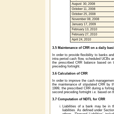
August 30, 2008
October 11, 2008
October 25, 2008
November 08, 2008
January 17, 2009
February 13, 2010
February 27, 2010
April 24, 2010
3.5 Maintenance of CRR on a daily basi
In order to provide flexibility to banks 
intra period cash flow, scheduled UCBs ar
the prescribed CRR balance based on th
preceding fortnight.
3.6 Calculation of CRR
In order to improve the cash management
the maintenance of stipulated CRR by th
1999, the prescribed CRR during a fortni
second preceding fortnight i.e. based on 
3.7 Computation of NDTL for CRR
Liabilities of a bank may be in 
liabilities. As defined under Sect
others. ‘Demand Liabilities’ inclu