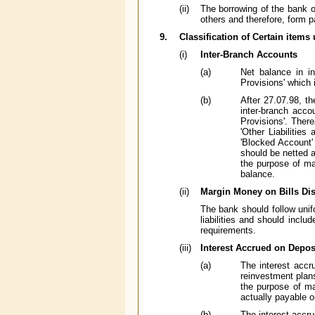
(ii)
The borrowing of the bank oth
others and therefore, form p
9.
Classification of Certain items 
(i)
Inter-Branch Accounts
(a)
Net balance in in
Provisions' which 
(b)
After 27.07.98, th
inter-branch acco
Provisions'. There
'Other Liabilities
'Blocked Account'
should be netted a
the purpose of ma
balance.
(ii)
Margin Money on Bills Di
The bank should follow unif
liabilities and should inclu
requirements.
(iii)
Interest Accrued on Depos
(a)
The interest accru
reinvestment plans
the purpose of m
actually payable o
(b)
The interest accru