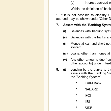
(d)
Interest accrued 
Within the definition of 'ban
* If it is not possible to classify 
accrued may be shown under 'Other De
7.
Assets with the 'Banking Syste
(i)
Balances with 'banking syst
(ii)
Balances with the banks and 
(iii)
Money at call and short noti
system
(iv)
Loans, other than money at c
(v)
Any other amounts due from 
other accounts) under inter-b
8.
(i)
Lending by the banks to the
assets with the 'Banking Sy
the 'Banking System'.
*
EXIM Bank
*
NABARD
*
IFCI
*
IIBI
*
SIDBI