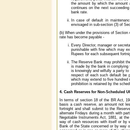
the amount by which the amount ac
continues on the next succeeding 
bank rate.
In case of default in maintenanc
envisaged in sub-section (3) of Sec
(b) When under the provisions of Section 4
rate has become payable -
Every Director, manager or secreta
punishable with fine which may ex
Rupees for each subsequent fortnig
The Reserve Bank may prohibit the 
is made by the bank in complying wi
is knowingly and wilfully a party t
respect of each such default be p
which may extend to five hundred r
prohibition is retained by the sche
4.
Cash Reserves for Non-Scheduled U
In terms of section 18 of the BR Act, 1
basis a cash reserve, an amount not les
fortnight and shall submit to the Reser
alternate Fridays during a month with part
Negotiable Instruments Act, 1881, at th
way of cash resources with itself or by
Bank of the State concerned or by way or 