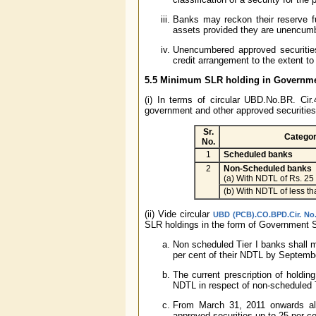
Banks may reckon their reserve f
assets provided they are unencum
Unencumbered approved securities 
credit arrangement to the extent to
5.5 Minimum SLR holding in Governmen
(i) In terms of circular UBD.No.BR. Cir
government and other approved securities
Sr.
Categor
No.
1
Scheduled banks
2
Non-Scheduled banks
(a) With NDTL of Rs. 25
(b) With NDTL of less th
(ii) Vide circular
UBD (PCB).CO.BPD.Cir. No.
SLR holdings in the form of Government S
Non scheduled Tier I banks shall m
per cent of their NDTL by Septemb
The current prescription of holdi
NDTL in respect of non-scheduled T
From March 31, 2011 onwards al
approved securities up to 25 per ce