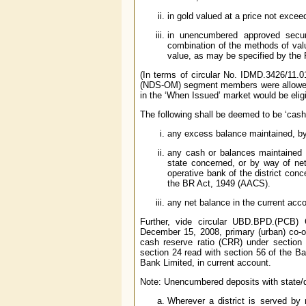
in gold valued at a price not excee
in unencumbered approved secur
combination of the methods of valu
value, as may be specified by the
(In terms of circular No. IDMD.3426/11.
(NDS-OM) segment members were allowed 
in the ‘When Issued’ market would be elig
The following shall be deemed to be ‘cash 
any excess balance maintained, b
any cash or balances maintained in
state concerned, or by way of net
operative bank of the district con
the BR Act, 1949 (AACS).
any net balance in the current acco
Further, vide circular UBD.BPD.(PCB) C
December 15, 2008, primary (urban) co-op
cash reserve ratio (CRR) under section
section 24 read with section 56 of the B
Bank Limited, in current account.
Note: Unencumbered deposits with state/dis
Wherever a district is served by 