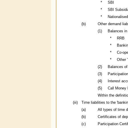
*
SBI
*
SBI Subsidi
*
Nationalise
(b)
Other demand liabi
(1)
Balances in
*
RRB
*
Bankin
*
Co-ope
*
Other '
(2)
Balances of
(3)
Participatio
(4)
Interest acc
(5)
Call Money 
Within the definit
(iii)
Time liabilities to the 'bank
(a)
All types of time 
(b)
Certificates of de
(c)
Participation Cert