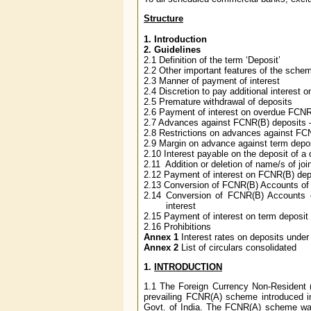
Structure
1. Introduction
2. Guidelines
2.1 Definition of the term ‘Deposit’
2.2 Other important features of the sche
2.3 Manner of payment of interest
2.4 Discretion to pay additional interest o
2.5 Premature withdrawal of deposits
2.6 Payment of interest on overdue FCNR
2.7 Advances against FCNR(B) deposits –
2.8 Restrictions on advances against FC
2.9 Margin on advance against term depo
2.10 Interest payable on the deposit of a
2.11 Addition or deletion of name/s of joi
2.12 Payment of interest on FCNR(B) depo
2.13 Conversion of FCNR(B) Accounts of t
2.14 Conversion of FCNR(B) Accounts 
interest
2.15 Payment of interest on term deposi
2.16 Prohibitions
Annex 1
Interest rates on deposits und
Annex 2
List of circulars consolidated
1.
INTRODUCTION
1.1
The Foreign Currency Non-Resident 
prevailing FCNR(A) scheme introduced i
Govt. of India. The FCNR(A) scheme was 