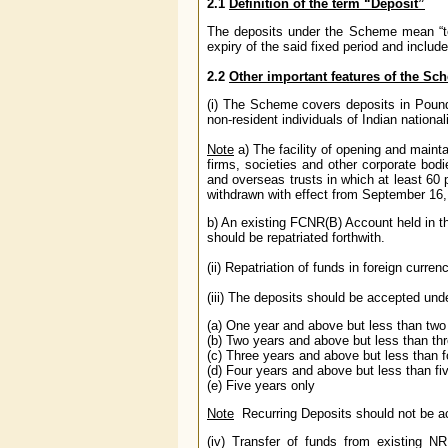
2.1
Definition of the term “Deposit”
The deposits under the Scheme mean “ter
expiry of the said fixed period and inclu
2.2
Other important features of the Sc
(i) The Scheme covers deposits in Pound
non-resident individuals of Indian nationali
Note
a) The facility of opening and mai
firms, societies and other corporate bodi
and overseas trusts in which at least 60 
withdrawn with effect from September 16,
b) An existing FCNR(B) Account held in t
should be repatriated forthwith.
(ii) Repatriation of funds in foreign curren
(iii) The deposits should be accepted und
(a) One year and above but less than two
(b) Two years and above but less than th
(c) Three years and above but less than f
(d) Four years and above but less than fi
(e) Five years only
Note
Recurring Deposits should not be
(iv) Transfer of funds from existing 