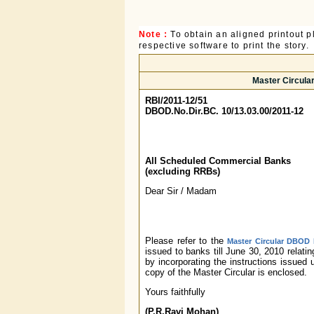
Note :
To obtain an aligned printout
respective software to print the story.
Master Circular
RBI/2011-12/51
DBOD.No.Dir.BC. 10/13.03.00/2011-12
All Scheduled Commercial Banks
(excluding RRBs)
Dear Sir / Madam
Please refer to the
Master Circular DBOD N
issued to banks till June 30, 2010 relat
by incorporating the instructions issued
copy of the Master Circular is enclosed.
Yours faithfully
(P.R.Ravi Mohan)