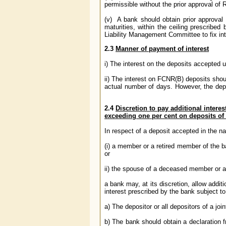
permissible without the prior approval of 
(v) A bank should obtain prior approval of
maturities, within the ceiling prescribe
Liability Management Committee to fix inte
2.3
Manner of payment of interest
i) The interest on the deposits accepted 
ii) The interest on FCNR(B) deposits shou
actual number of days. However, the depos
2.4
Discretion to pay additional interes
exceeding one per cent on deposits of 
In respect of a deposit accepted in the n
(i) a member or a retired member of the ba
or
ii) the spouse of a deceased member or a
a bank may, at its discretion, allow addit
interest prescribed by the bank subject to
a) The depositor or all depositors of a join
b) The bank should obtain a declaration 