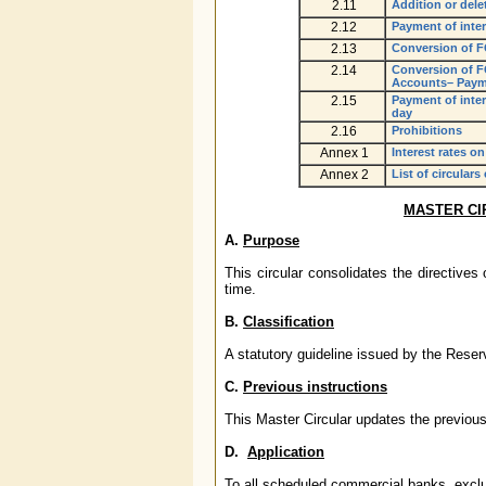
2.11
Addition or dele
2.12
Payment of inter
2.13
Conversion of F
2.14
Conversion of F
Accounts– Payme
2.15
Payment of inte
day
2.16
Prohibitions
Annex 1
Interest rates 
Annex 2
List of circulars
MASTER CI
A.
Purpose
This circular consolidates the directive
time.
B.
Classification
A statutory guideline issued by the Rese
C.
Previous instructions
This Master Circular updates the previous
D.
Application
To all scheduled commercial banks, excl