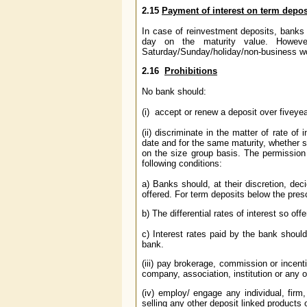
2.15
Payment of interest on term depo
In case of reinvestment deposits, banks 
day on the maturity value. However
Saturday/Sunday/holiday/non-business wor
2.16
Prohibitions
No bank should:
(i) accept or renew a deposit over five
yea
(ii) discriminate in the matter of rate 
date and for the same maturity, whether s
on the size group basis. The permission t
following conditions:
a) Banks should, at their discretion, de
offered. For term deposits below the pre
b) The differential rates of interest so off
c) Interest rates paid by the bank shoul
bank.
(iii) pay brokerage, commission or incen
company, association, institution or any 
(iv) employ/ engage any individual, firm,
selling any other deposit linked product