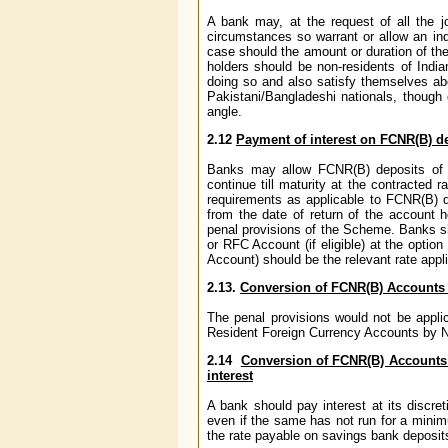
A bank may, at the request of all the jo
circumstances so warrant or allow an ind
case should the amount or duration of the
holders should be non-residents of India
doing so and also satisfy themselves abo
Pakistani/Bangladeshi nationals, though 
angle.
2.12
Payment of interest on FCNR(B) de
Banks may allow FCNR(B) deposits of pe
continue till maturity at the contracted r
requirements as applicable to FCNR(B) de
from the date of return of the account 
penal provisions of the Scheme. Banks s
or RFC Account (if eligible) at the optio
Account) should be the relevant rate appl
2.13.
Conversion of FCNR(B) Accounts
The penal provisions would not be appli
Resident Foreign Currency Accounts by Non
2.14
Conversion of FCNR(B) Accounts
interest
A bank should pay interest at its discr
even if the same has not run for a minimu
the rate payable on savings bank depos