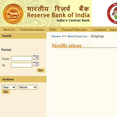
About Us
Useful Information
FAQs
Financial Education
Complaints
Impor
Search
>>
- Display
Home
Notification
Period
From
To
Archives