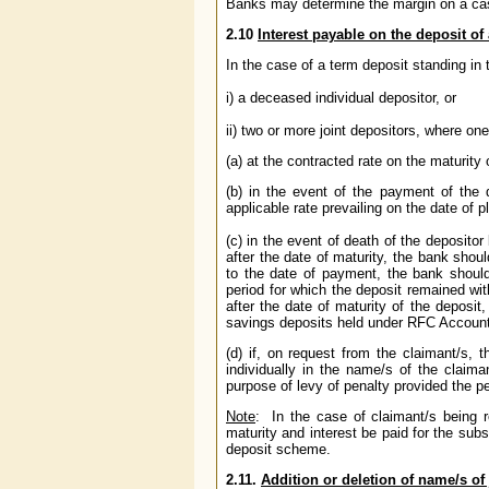
Banks may determine the margin on a cas
2.10
Interest payable on the deposit o
In the case of a term deposit standing in 
i) a deceased individual depositor, or
ii) two or more joint depositors, where on
(a) at the contracted rate on the maturity 
(b) in the event of the payment of the 
applicable rate prevailing on the date of 
(c) in the event of death of the deposito
after the date of maturity, the bank shoul
to the date of payment, the bank should 
period for which the deposit remained wit
after the date of maturity of the deposit
savings deposits held under RFC Account 
(d) if, on request from the claimant/s,
individually in the name/s of the claima
purpose of levy of penalty provided the 
Note
:
In the case of claimant/s being 
maturity and interest be paid for the subs
deposit scheme.
2.11.
Addition or deletion of name/s of