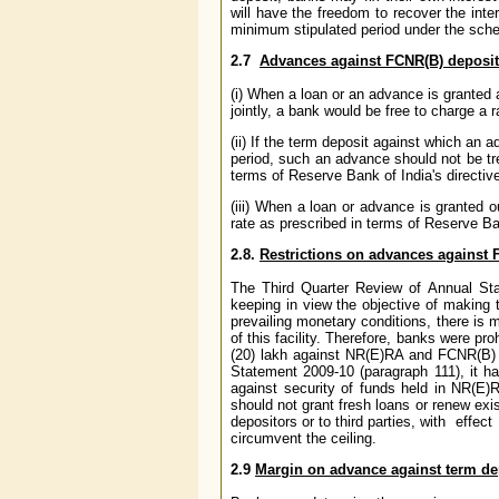
will have the freedom to recover the inte
minimum stipulated period under the sche
2.7
Advances against FCNR(B) deposits
(i) When a loan or an advance is granted 
jointly, a bank would be free to charge a 
(ii) If the term deposit against which an
period, such an advance should not be tr
terms of Reserve Bank of India's directiv
(iii) When a loan or advance is granted 
rate as prescribed in terms of Reserve Ba
2.8.
Restrictions on advances against 
The Third Quarter Review of Annual Sta
keeping in view the objective of making t
prevailing monetary conditions, there is m
of this facility. Therefore, banks were pr
(20) lakh against NR(E)RA and FCNR(B) d
Statement 2009-10 (paragraph 111), it h
against security of funds held in NR(E)R
should not grant fresh loans or renew exi
depositors or to third parties, with effec
circumvent the ceiling.
2.9
Margin on advance against term de