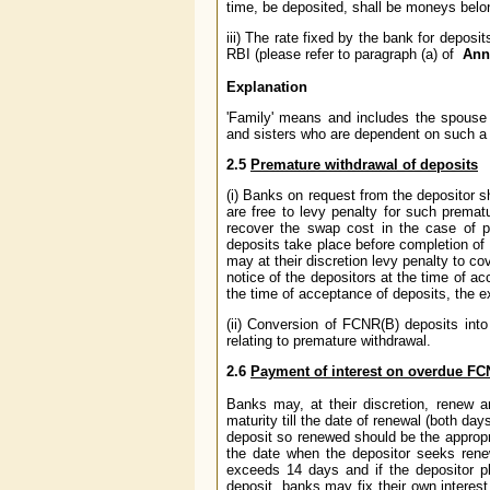
time, be deposited, shall be moneys belong
iii) The rate fixed by the bank for deposi
RBI (please refer to paragraph (a) of
Ann
Explanation
'Family' means and includes the spouse o
and sisters who are dependent on such a
2.5
Premature withdrawal of deposits
(i) Banks on request from the depositor
are free to levy penalty for such prematu
recover the swap cost in the case of 
deposits take place before completion of 
may at their discretion levy penalty to c
notice of the depositors at the time of ac
the time of acceptance of deposits, the e
(ii) Conversion of FCNR(B) deposits into
relating to premature withdrawal.
2.6
Payment of interest on overdue FC
Banks may, at their discretion, renew a
maturity till the date of renewal (both da
deposit so renewed should be the appropria
the date when the depositor seeks rene
exceeds 14 days and if the depositor p
deposit, banks may fix their own interes