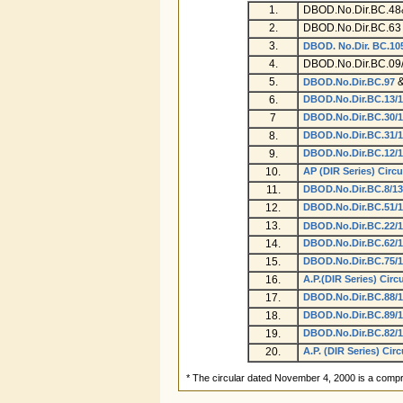
1.
DBOD.No.Dir.BC.48
2.
DBOD.No.Dir.BC.63 
3.
DBOD. No.Dir. BC.10
4.
DBOD.No.Dir.BC.09/
5.
DBOD.No.Dir.BC.97
6.
DBOD.No.Dir.BC.13/1
7
DBOD.No.Dir.BC.30/1
8.
DBOD.No.Dir.BC.31/1
9.
DBOD.No.Dir.BC.12/1
10.
AP (DIR Series) Circu
11.
DBOD.No.Dir.BC.8/13
12.
DBOD.No.Dir.BC.51/1
13.
DBOD.No.Dir.BC.22/1
14.
DBOD.No.Dir.BC.62/1
15.
DBOD.No.Dir.BC.75/1
16.
A.P.(DIR Series) Circ
17.
DBOD.No.Dir.BC.88/1
18.
DBOD.No.Dir.BC.89/1
19.
DBOD.No.Dir.BC.82/1
20.
A.P. (DIR Series) Circ
* The circular dated November 4, 2000 is a compr