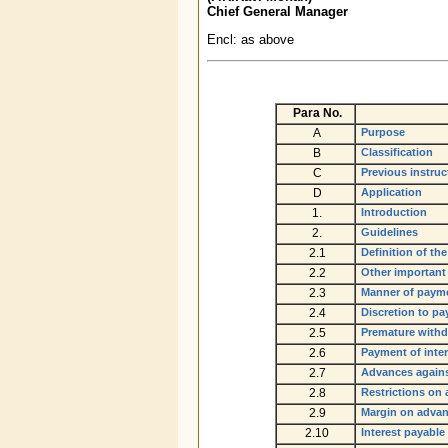
Chief General Manager
Encl: as above
Para
No.
A
Purpose
B
Classification
C
Previous instruc
D
Application
1.
Introduction
2.
Guidelines
2.1
Definition of th
2.2
Other important
2.3
Manner of payme
2.4
Discretion to pay
2.5
Premature withd
2.6
Payment of inte
2.7
Advances agains
2.8
Restrictions on
2.9
Margin on advan
2.10
Interest payable