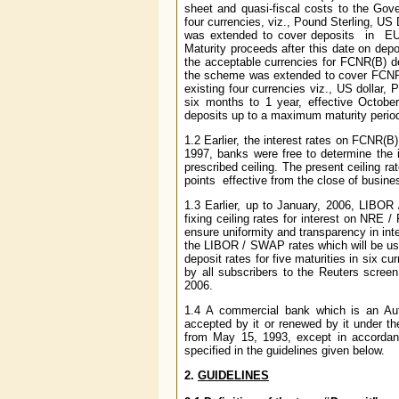
sheet and quasi-fiscal costs to the Go
four currencies, viz., Pound Sterling,
was extended to cover deposits in EU
Maturity proceeds after this date on de
the acceptable currencies for FCNR(B) 
the scheme was extended to cover FCNR(B)
existing four currencies viz., US dollar
six months to 1 year, effective Octob
deposits up to a maximum maturity period 
1.2 Earlier, the interest rates on FCNR(B
1997, banks were free to determine the in
prescribed ceiling. The present ceiling r
points effective from the close of busin
1.3 Earlier, up to January, 2006, LIBOR
fixing ceiling rates for interest on NRE 
ensure uniformity and transparency in in
the LIBOR / SWAP rates which will be use
deposit rates for five maturities in six 
by all subscribers to the Reuters screen
2006.
1.4 A commercial bank which is an Aut
accepted by it or renewed by it under 
from May 15, 1993, except in accordan
specified in the guidelines given below.
2.
GUIDELINES