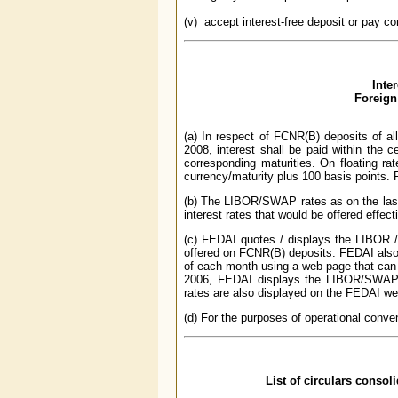
(v) accept interest-free deposit or pay co
Inte
Foreign
(a) In respect of FCNR(B) deposits of al
2008, interest shall be paid within the 
corresponding maturities. On floating rat
currency/maturity plus 100 basis points. F
(b) The LIBOR/SWAP rates as on the last
interest rates that would be offered effect
(c) FEDAI quotes / displays the LIBOR /
offered on FCNR(B) deposits. FEDAI also p
of each month using a web page that can 
2006, FEDAI displays the LIBOR/SWAP
rates are also displayed on the FEDAI w
(d) For the purposes of operational conven
List of circulars consol