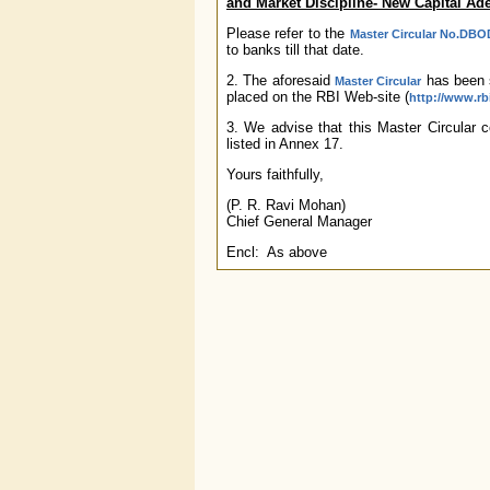
and Market Discipline- New Capital A
Please refer to the
Master Circular No.DBOD
to banks till that date.
2. The aforesaid
has been s
Master Circular
placed on the RBI Web-site (
http://www.rbi
3. We advise that this Master Circular co
listed in Annex 17.
Yours faithfully,
(P. R. Ravi Mohan)
Chief General Manager
Encl: As above