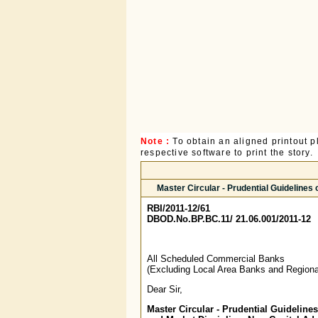
Note :
To obtain an aligned printout
respective software to print the story.
Master Circular - Prudential Guideline
RBI/2011-12/61
DBOD.No.BP.BC.11/ 21.06.001/2011-12
All Scheduled Commercial Banks
(Excluding Local Area Banks and Regiona
Dear Sir,
Master Circular - Prudential Guideline