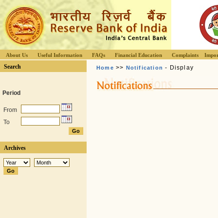
About Us
Useful Information
FAQs
Financial Education
Complaints
Impor
Search
>>
- Display
Home
Notification
Period
From
To
Archives