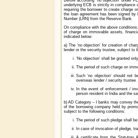
Before according ‘no objection’ under F
underlying ECB is strictly in compliance w
requiring the borrower to create charge on
the loan agreement has been signed by b
Number (LRN) from the Reserve Bank.
On compliance with the above conditions,
of charge on immovable assets, financia
indicated below:
a) The ‘no objection’ for creation of cha
lender or the security trustee, subject to 
‘No objection’ shall be granted onl
The period of such charge on immo
Such ‘no objection’ should not b
overseas lender / security trustee.
In the event of enforcement / inv
person resident in India and the sa
b) AD Category – I banks may convey the
of the borrowing company held by promo
subject to the following conditions:
The period of such pledge shall be
In case of invocation of pledge, tr
A certificate from the Statutory