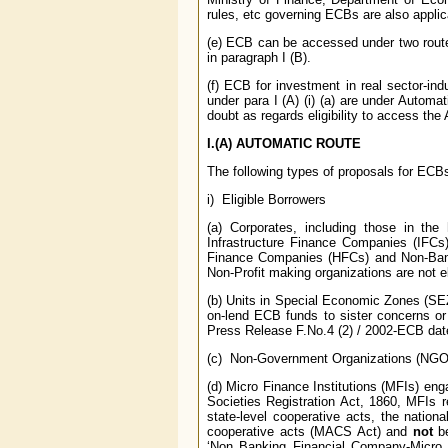
rules, etc governing ECBs are also appli
(e) ECB can be accessed under two routes,
in paragraph I (B).
(f) ECB for investment in real sector-indu
under para I (A) (i) (a) are under Automa
doubt as regards eligibility to access th
I.(A) AUTOMATIC ROUTE
The following types of proposals for ECB
i) Eligible Borrowers
(a) Corporates, including those in the
Infrastructure Finance Companies (IFCs) 
Finance Companies (HFCs) and Non-Banki
Non-Profit making organizations are not el
(b) Units in Special Economic Zones (SEZ
on-lend ECB funds to sister concerns or
Press Release F.No.4 (2) / 2002-ECB dat
(c) Non-Government Organizations (NGOs) 
(d) Micro Finance Institutions (MFIs) enga
Societies Registration Act, 1860, MFIs r
state-level cooperative acts, the nationa
cooperative acts (MACS Act) and
not
be
‘Non Banking Financial Company-Micro 