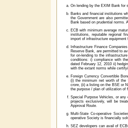
On lending by the EXIM Bank for s
Banks and financial institutions wh
the Government are also permitt
Bank based on prudential norms. An
ECB with minimum average maturit
institutions, reputable regional fi
import of infrastructure equipment f
Infrastructure Finance Companies
Reserve Bank, are permitted to av
for on-lending to the infrastructu
conditions: i) compliance with 
dated February 12, 2010 ii) hedgi
with the extant norms while certify
Foreign Currency Convertible Bon
(i) the minimum net worth of the 
crore, (ii) a listing on the BSE or
the purpose / plan of utilization of 
Special Purpose Vehicles, or any o
projects exclusively, will be tre
Approval Route.
Multi-State Co-operative Societie
operative Society is financially so
SEZ developers can avail of ECBs f