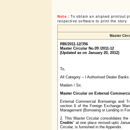
Note :
To obtain an aligned printout
respective software to print the story.
Master Circ
RBI/2011-12/356
Master Circular No.09 /2011-12
(Updated as on January 20, 2012)
To,
All Category – I Authorised Dealer Banks
Madam / Sir,
Master Circular on External Commerci
External Commercial Borrowings and Tra
section 6 of the Foreign Exchange Ma
Management (Borrowing or Lending in For
2. This Master Circular consolidates the e
Credits
" at one place revised upto Januar
Circular, is furnished in the Appendix.