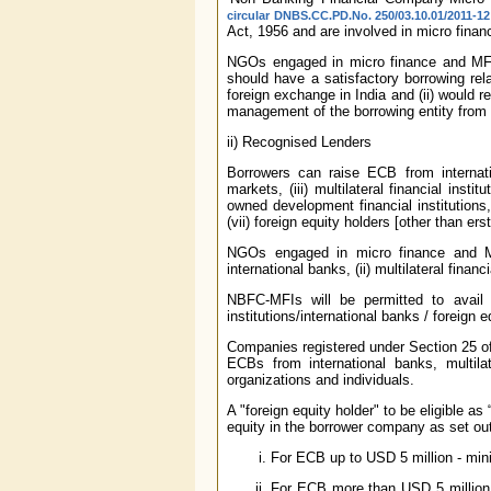
circular DNBS.CC.PD.No. 250/03.10.01/2011-1
Act, 1956 and are involved in micro financ
NGOs engaged in micro finance and MFIs 
should have a satisfactory borrowing rel
foreign exchange in India and (ii) would re
management of the borrowing entity from
ii) Recognised Lenders
Borrowers can raise ECB from internation
markets, (iii) multilateral financial ins
owned development financial institutions, 
(vii) foreign equity holders [other than 
NGOs engaged in micro finance and MFI
international banks, (ii) multilateral financ
NBFC-MFIs will be permitted to avail o
institutions/international banks / foreign
Companies registered under Section 25 of
ECBs from international banks, multilate
organizations and individuals.
A "foreign equity holder" to be eligible a
equity in the borrower company as set ou
For ECB up to USD 5 million - mini
For ECB more than USD 5 million -