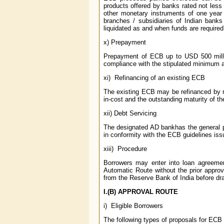
products offered by banks rated not less
other monetary instruments of one year
branches / subsidiaries of Indian bank
liquidated as and when funds are required 
x) Prepayment
Prepayment of ECB up to USD 500 milli
compliance with the stipulated minimum av
xi) Refinancing of an existing ECB
The existing ECB may be refinanced by rai
in-cost and the outstanding maturity of th
xii) Debt Servicing
The designated AD bankhas the general pe
in conformity with the ECB guidelines is
xiii) Procedure
Borrowers may enter into loan agreemen
Automatic Route without the prior appro
from the Reserve Bank of India before dra
I.(B) APPROVAL ROUTE
i) Eligible Borrowers
The following types of proposals for ECB