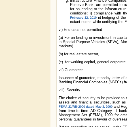
Infrastructure Finance Companie
Reserve Bank, are permitted to av
for on-lending to the infrastructu
conditions: i) compliance with t
ii) hedging of the
February 12, 2010
extant norms while certifying the 
vi) End-uses not permitted
(a) For on-lending or investment in capit
in Special Purpose Vehicles (SPVs), Mon
markets).
(b) for real estate sector,
(c) for working capital, general corporat
vii) Guarantees
Issuance of guarantee, standby letter of cr
Banking Financial Companies (NBFCs) from
viii) Security
The choice of security to be provided to 
assets and financial securities, such as
and Regu
FEMA 21/RB-2000 dated May 3, 2000
from time to time. AD Category - I ban
Management Act (FEMA), 1999 for creati
personal guarantees in favour of overseas