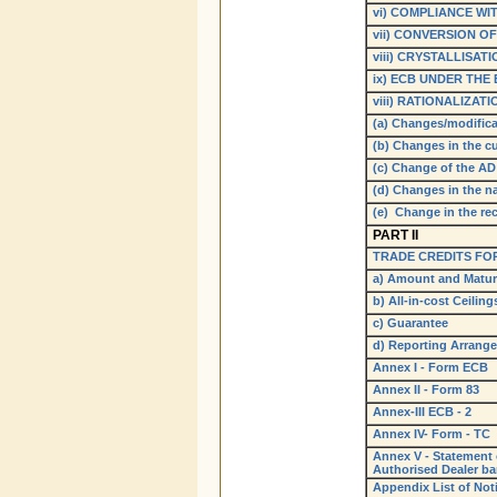
vi) COMPLIANCE WI
vii) CONVERSION OF
viii) CRYSTALLISAT
ix) ECB UNDER THE
viii) RATIONALIZA
(a) Changes/modific
(b) Changes in the c
(c) Change of the AD
(d) Changes in the 
(e) Change in the re
PART II
TRADE CREDITS FOR
a) Amount and Matur
b) All-in-cost Ceiling
c) Guarantee
d) Reporting Arrang
Annex I - Form ECB
Annex II - Form 83
Annex-III ECB - 2
Annex IV- Form - TC
Annex V - Statement o
Authorised Dealer b
Appendix List of Notif