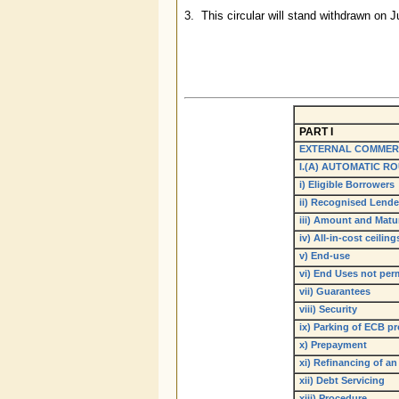
3. This circular will stand withdrawn on
PART I
EXTERNAL COMMER
I.(A) AUTOMATIC R
i) Eligible Borrowers
ii) Recognised Lende
iii) Amount and Matur
iv) All-in-cost ceiling
v) End-use
vi) End Uses not per
vii) Guarantees
viii) Security
ix) Parking of ECB p
x) Prepayment
xi) Refinancing of an
xii) Debt Servicing
xiii) Procedure