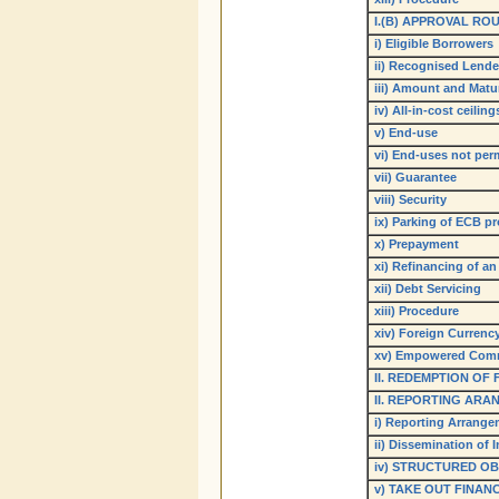
I.(B) APPROVAL RO
i) Eligible Borrowers
ii) Recognised Lende
iii) Amount and Matur
iv) All-in-cost ceiling
v) End-use
vi) End-uses not per
vii) Guarantee
viii) Security
ix) Parking of ECB p
x) Prepayment
xi) Refinancing of an
xii) Debt Servicing
xiii) Procedure
xiv) Foreign Curren
xv) Empowered Comm
II. REDEMPTION OF
II. REPORTING ARA
i) Reporting Arrang
ii) Dissemination of 
iv
) STRUCTURED OB
v) TAKE OUT FINAN