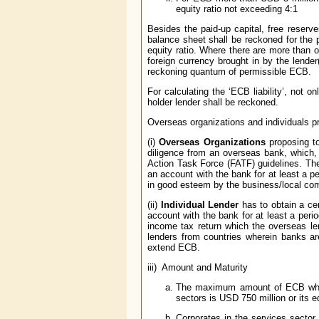
equity ratio not exceeding 4:1
Besides the paid-up capital, free reserve
balance sheet shall be reckoned for the pu
equity ratio. Where there are more than o
foreign currency brought in by the lender(
reckoning quantum of permissible ECB.
For calculating the ‘ECB liability’, not
holder lender shall be reckoned.
Overseas organizations and individuals p
(i)
Overseas Organizations
proposing to
diligence from an overseas bank, which, i
Action Task Force (FATF) guidelines. The 
an account with the bank for at least a per
in good esteem by the business/local commu
(ii)
Individual Lender
has to obtain a cer
account with the bank for at least a per
income tax return which the overseas le
lenders from countries wherein banks ar
extend ECB.
iii) Amount and Maturity
The maximum amount of ECB which 
sectors is USD 750 million or its eq
Corporates in the services sector