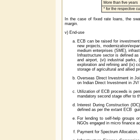
More than five years
* for the respective 
In the case of fixed rate loans, the swa
margin.
v) End-use
ECB can be raised for investment 
new projects, modernization/expans
medium enterprises (SME), infrastr
Infrastructure sector is defined as 
and airport, (vi) industrial parks,
exploration and refining and (ix) co
storage of agricultural and allied
Overseas Direct Investment in Jo
on Indian Direct Investment in JV
Utilization of ECB proceeds is perm
mandatory second stage offer to 
Interest During Construction (IDC)
defined as per the extant ECB guid
For lending to self-help groups or
NGOs engaged in micro finance act
Payment for Spectrum Allocation.