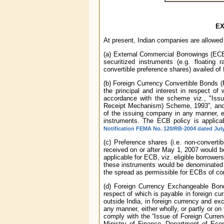
EX
At present, Indian companies are allowed
(a) External Commercial Borrowings (ECB) 
securitized instruments (e.g. floating r
convertible preference shares) availed of
(b) Foreign Currency Convertible Bonds 
the principal and interest in respect of
accordance with the scheme viz., "Iss
Receipt Mechanism) Scheme, 1993”, and s
of the issuing company in any manner, eit
instruments. The ECB policy is applica
Notification FEMA No. 120/RB-2004 dated July
(c) Preference shares (i.e. non-convertib
received on or after May 1, 2007 would b
applicable for ECB, viz. eligible borrower
these instruments would be denominated i
the spread as permissible for ECBs of co
(d) Foreign Currency Exchangeable Bond
respect of which is payable in foreign c
outside India, in foreign currency and e
any manner, either wholly, or partly or o
comply with the “Issue of Foreign Curr
Ministry of Finance, Department of Econ