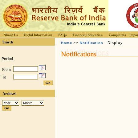
About Us
Useful Information
FAQs
Financial Education
Complaints
Impor
Search
>>
- Display
Home
Notification
Period
From
To
Archives