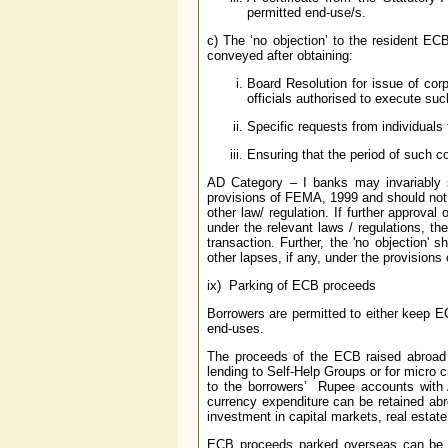
permitted end-use/s.
c) The ‘no objection’ to the resident EC
conveyed after obtaining:
Board Resolution for issue of co
officials authorised to execute suc
Specific requests from individuals 
Ensuring that the period of such c
AD Category – I banks may invariably s
provisions of FEMA, 1999 and should not 
other law/ regulation. If further approval
under the relevant laws / regulations, th
transaction. Further, the 'no objection' s
other lapses, if any, under the provisions
ix) Parking of ECB proceeds
Borrowers are permitted to either keep EC
end-uses.
The proceeds of the ECB raised abroad m
lending to Self-Help Groups or for micro c
to the borrowers’ Rupee accounts with 
currency expenditure can be retained abro
investment in capital markets, real estate 
ECB proceeds parked overseas can be inv