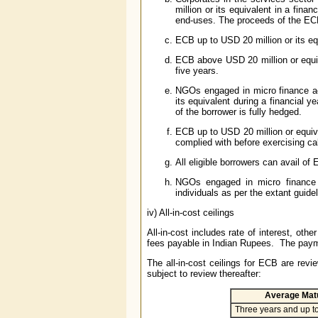
million or its equivalent in a fina
end-uses. The proceeds of the ECBs
ECB up to USD 20 million or its eq
ECB above USD 20 million or equiv
five years.
NGOs engaged in micro finance act
its equivalent during a financial 
of the borrower is fully hedged.
ECB up to USD 20 million or equiv
complied with before exercising cal
All eligible borrowers can avail of
NGOs engaged in micro finance a
individuals as per the extant guide
iv) All-in-cost ceilings
All-in-cost includes rate of interest, o
fees payable in Indian Rupees. The paymen
The all-in-cost ceilings for ECB are rev
subject to review thereafter:
Average Matu
Three years and up to