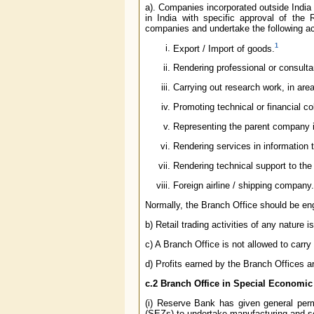
a). Companies incorporated outside India 
in India with specific approval of the
companies and undertake the following acti
1
Export / Import of goods.
Rendering professional or consult
Carrying out research work, in ar
Promoting technical or financial 
Representing the parent company in
Rendering services in information 
Rendering technical support to the
Foreign airline / shipping company.
Normally, the Branch Office should be en
b) Retail trading activities of any nature i
c) A Branch Office is not allowed to carry 
d) Profits earned by the Branch Offices ar
c.2 Branch Office in Special Economi
(i) Reserve Bank has given general perm
(SEZs) to undertake manufacturing and ser