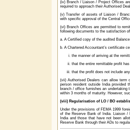
(iv) Branch / Liaison / Project Offices a
required to approach their Authorised Dea
(v) Transfer of assets of Liaison / Branc
with specific approval of the Central Off
(vi) Branch Offices are permitted to remit
following documents to the satisfaction o
a. A Certified copy of the audited Balanc
b. A Chartered Accountant’s certificate cer
the manner of arriving at the remitt
that the entire remittable profit h
that the profit does not include any
(vii) Authorised Dealers can allow term 
person resident outside India provided t
branch / office furnishes an undertaking t
within 3 months of maturity. However, suc
(viii) Regularisation of LO / BO estab
Under the provisions of FEMA 1999 foreign
of the Reserve Bank of India. Liaison /
India and those that have not been all
Reserve Bank through their ADs to regula