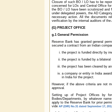
Closure of such BO / LO has to be repor
concerned for LOs and Central Office for
the BO / LO have been scrutinized and fo
under delegated powers, the AD Category 
necessary action. All the documents re
verification by the internal auditors of th
(G) PROJECT OFFICE
g.1 General Permission
Reserve Bank has granted general permis
secured a contract from an Indian company
the project is funded directly by i
the project is funded by a bilateral
the project has been cleared by an 
a company or entity in India award
in India for the project.
However, if the above criteria are not m
approval.
Setting up of Project Offices by for
Bodies/Departments, by whatever name c
apply to the Reserve Bank for prior permi
vide
AP (DIR) No.31 dated September 17, 201