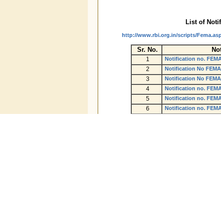
List of Noti
http://www.rbi.org.in/scripts/Fema.as
Sr. No.
Not
1
Notification no. FEM
2
Notification No FEMA
3
Notification No FEMA
4
Notification no. FEM
5
Notification no. FEM
6
Notification no. FEM
7
Notification no. FEM
8
Notification no. FEM
9
Notification no. FEM
10
A.P. (DIR series) Circu
11
A.P. (DIR series) Circ
12
A.P. (DIR series) Circ
13
A.P. (DIR series) Circ
14
A.P. (DIR series) Circ
15
A.P. (DIR series) Circ
16
A.P. (DIR series) Circ
17
A.P. (DIR series) Circ