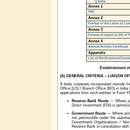
India
Annex 1
FNC
Annex 2
Format of the Letter of Co
Annex 3
Format of report to DG of P
Annex 4
Annual Activity Certificate
Appendix
List of Notifications/Circul
Establishment of
(A) GENERAL CRITERIA – LIAISON OF
A body corporate incorporated outside Ind
Office (LO) / Branch Office (BO) in Indi
applications from such entities in Form 
Reserve Bank Route
— Where prin
Direct Investment (FDI) is permiss
Government Route
— Where princi
not permissible under the automat
Government Organisations / Non 
Reserve Bank in consultation with 