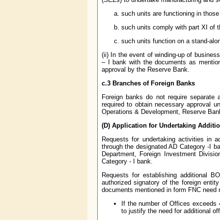
such units are functioning in thos
such units comply with part XI of
such units function on a stand-alo
(ii) In the event of winding-up of busine
– I bank with the documents as mentione
approval by the Reserve Bank.
c.3 Branches of Foreign Banks
Foreign banks do not require separate 
required to obtain necessary approval u
Operations & Development, Reserve Ban
(D) Application for Undertaking Additio
Requests for undertaking activities in 
through the designated AD Category -I b
Department, Foreign Investment Divisio
Category - I bank.
Requests for establishing additional 
authorized signatory of the foreign enti
documents mentioned in form FNC need not
If the number of Offices exceeds 
to justify the need for additional of