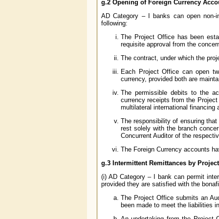
g.2 Opening of Foreign Currency Acco
AD Category – I banks can open non-int
following:
The Project Office has been estab
requisite approval from the concer
The contract, under which the proj
Each Project Office can open t
currency, provided both are maint
The permissible debits to the ac
currency receipts from the Project
multilateral international financing
The responsibility of ensuring tha
rest solely with the branch conce
Concurrent Auditor of the respect
The Foreign Currency accounts hav
g.3 Intermittent Remittances by Project
(i) AD Category – I bank can permit inte
provided they are satisfied with the bonafi
The Project Office submits an Audi
been made to meet the liabilities i
An undertaking from the Project Of