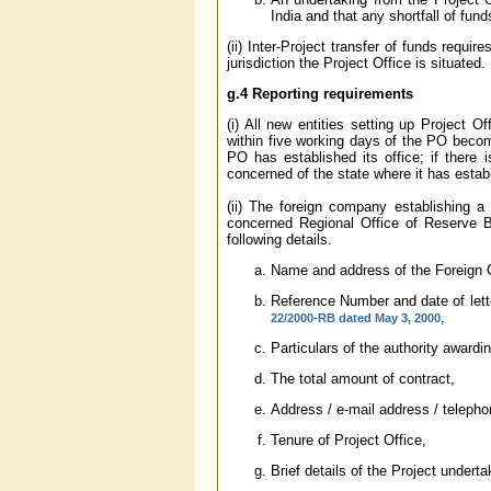
India and that any shortfall of fund
(ii) Inter-Project transfer of funds requ
jurisdiction the Project Office is situated.
g.4 Reporting requirements
(i) All new entities setting up Project O
within five working days of the PO becom
PO has established its office; if there
concerned of the state where it has estab
(ii) The foreign company establishing a 
concerned Regional Office of Reserve Ba
following details.
Name and address of the Foreign
Reference Number and date of letter
,
22/2000-RB dated May 3, 2000
Particulars of the authority awardin
The total amount of contract,
Address / e-mail address / telepho
Tenure of Project Office,
Brief details of the Project underta