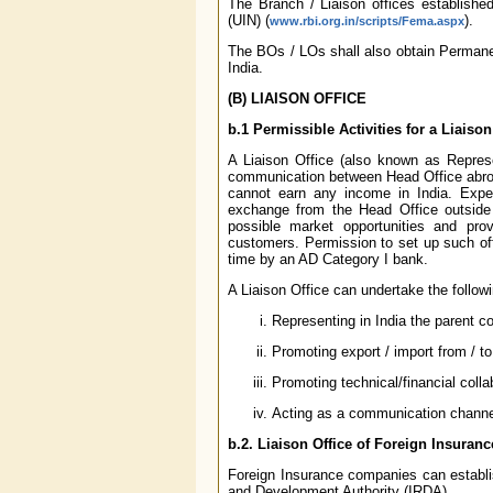
The Branch / Liaison offices establishe
(UIN) (
).
www.rbi.org.in/scripts/Fema.aspx
The BOs / LOs shall also obtain Permane
India.
(B) LIAISON OFFICE
b.1 Permissible Activities for a Liaison
A Liaison Office (also known as Represen
communication between Head Office abroad 
cannot earn any income in India. Expen
exchange from the Head Office outside In
possible market opportunities and pro
customers. Permission to set up such offi
time by an AD Category I bank.
A Liaison Office can undertake the followin
Representing in India the parent 
Promoting export / import from / to
Promoting technical/financial col
Acting as a communication channe
b.2. Liaison Office of Foreign Insura
Foreign Insurance companies can establis
and Development Authority (IRDA).