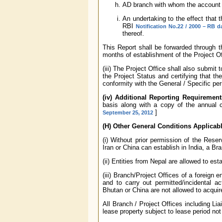
AD branch with whom the account h
An undertaking to the effect that t
RBI
Notification No.22 / 2000 – RB d
thereof.
This Report shall be forwarded through 
months of establishment of the Project Of
(iii) The Project Office shall also submit
the Project Status and certifying that th
conformity with the General / Specific p
(iv) Additional Reporting Requirement
basis along with a copy of the annual 
]
September 25, 2012
(H) Other General Conditions Applicable
(i) Without prior permission of the Rese
Iran or China can establish in India, a Br
(ii) Entities from Nepal are allowed to esta
(iii) Branch/Project Offices of a foreign
and to carry out permitted/incidental ac
Bhutan or China are not allowed to acquire
All Branch / Project Offices including Lia
lease property subject to lease period not