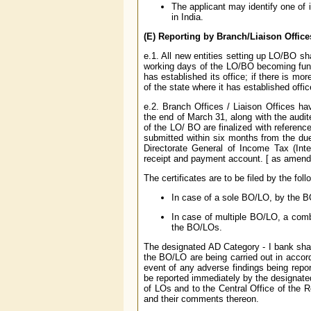
The applicant may identify one of it
in India.
(E) Reporting by Branch/Liaison Office
e.1. All new entities setting up LO/BO sha
working days of the LO/BO becoming func
has established its office; if there is m
of the state where it has established offi
e.2. Branch Offices / Liaison Offices ha
the end of March 31, along with the audi
of the LO/ BO are finalized with referen
submitted within six months from the du
Directorate General of Income Tax (Inte
receipt and payment account. [ as amen
The certificates are to be filed by the foll
In case of a sole BO/LO, by the 
In case of multiple BO/LO, a combin
the BO/LOs.
The designated AD Category - I bank shall
the BO/LO are being carried out in accor
event of any adverse findings being repo
be reported immediately by the designate
of LOs and to the Central Office of the R
and their comments thereon.