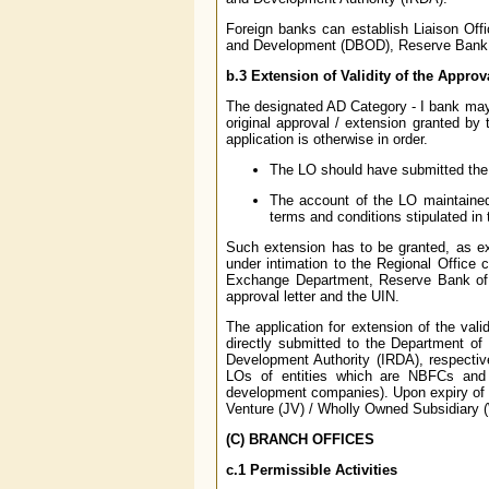
Foreign banks can establish Liaison Offi
and Development (DBOD), Reserve Bank o
b.3 Extension of Validity of the Approv
The designated AD Category - I bank may e
original approval / extension granted by
application is otherwise in order.
The LO should have submitted the A
The account of the LO maintained
terms and conditions stipulated in 
Such extension has to be granted, as exp
under intimation to the Regional Office
Exchange Department, Reserve Bank of I
approval letter and the UIN.
The application for extension of the val
directly submitted to the Department 
Development Authority (IRDA), respective
LOs of entities which are NBFCs and t
development companies). Upon expiry of th
Venture (JV) / Wholly Owned Subsidiary (
(C) BRANCH OFFICES
c.1 Permissible Activities