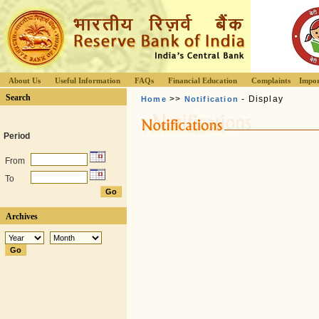
About Us
Useful Information
FAQs
Financial Education
Complaints
Impor
Search
>>
- Display
Home
Notification
Period
From
To
Archives