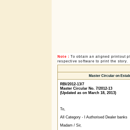
Note :
To obtain an aligned printout
respective software to print the story.
Master Circular on Establ
RBI/2012-13/7
Master Circular No. 7/2012-13
(Updated as on March 18, 2013)
To,
All Category - I Authorised Dealer banks
Madam / Sir,