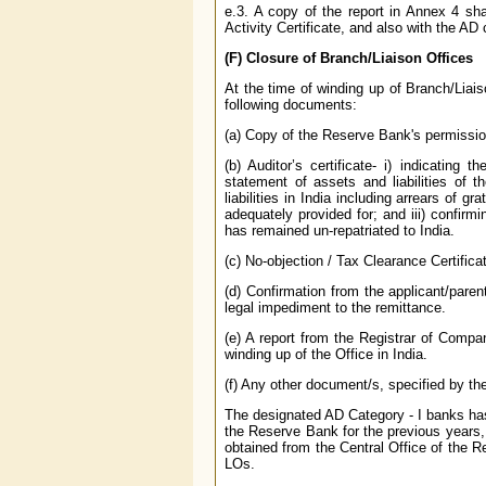
e.3. A copy of the report in Annex 4 sh
Activity Certificate, and also with the A
(F) Closure of Branch/Liaison Offices
At the time of winding up of Branch/Liai
following documents:
(a) Copy of the Reserve Bank's permission
(b) Auditor’s certificate- i) indicatin
statement of assets and liabilities of t
liabilities in India including arrears of g
adequately provided for; and iii) confirm
has remained un-repatriated to India.
(c) No-objection / Tax Clearance Certifica
(d) Confirmation from the applicant/pare
legal impediment to the remittance.
(e) A report from the Registrar of Compa
winding up of the Office in India.
(f) Any other document/s, specified by th
The designated AD Category - I banks has 
the Reserve Bank for the previous years,
obtained from the Central Office of the 
LOs.