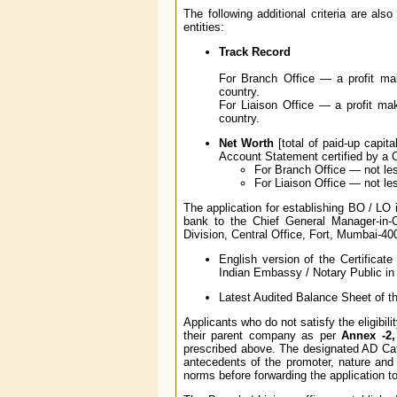
The following additional criteria are al
entities:
Track Record
For Branch Office — a profit mak
country.
For Liaison Office — a profit mak
country.
Net Worth
[total of paid-up capit
Account Statement certified by a 
For Branch Office — not les
For Liaison Office — not le
The application for establishing BO / LO 
bank to the Chief General Manager-in-
Division, Central Office, Fort, Mumbai-40
English version of the Certificat
Indian Embassy / Notary Public in 
Latest Audited Balance Sheet of the
Applicants who do not satisfy the eligibil
their parent company as per
Annex -2,
prescribed above. The designated AD Cate
antecedents of the promoter, nature and 
norms before forwarding the application 