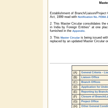
Master
Establishment of Branch/Liaison/Project 
Act, 1999 read with
Notification No. FEMA 
2. This Master Circular consolidates the 
in India by Foreign Entities" at one place
furnished in the
.
Appendix
3. This
is being issued with
Master Circular
replaced by an updated Master Circular on
(A)
General Criteria – Li
(B)
Liaison Office
(C)
Branch Offices
(D)
Application for Under
(E)
Reporting by Branch
(F)
Closure of Branch/Li
(G)
Project Office
(H)
Other General Conditi