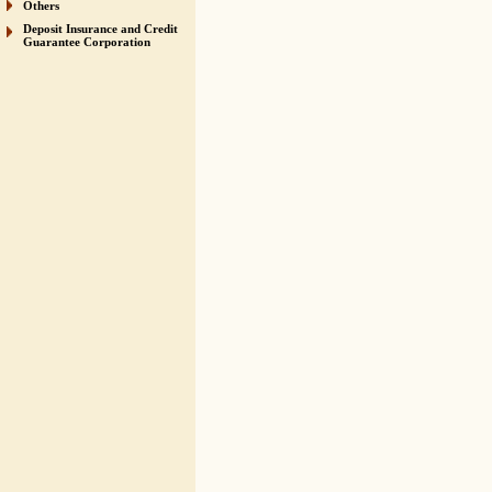
Others
Deposit Insurance and Credit
Guarantee Corporation