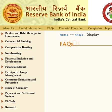
About Us
Useful Information
FAQs
Financial Education
Complaints
Impor
Banker and Debt Manager to
>>
- Display
Home
FAQs
Government
Commercial Banking
Co-operative Banking
Non-banking
Financial Inclusion and
Development
Financial Market
Foreign Exchange
Management
Consumer Education and
Protection
Issuer of Currency
Payment and Settlement
System
FinTech
Research